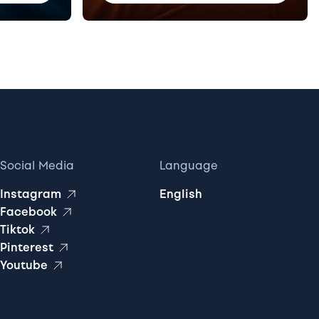
Social Media
Language
Instagram
English
Facebook
Tiktok
Pinterest
Youtube