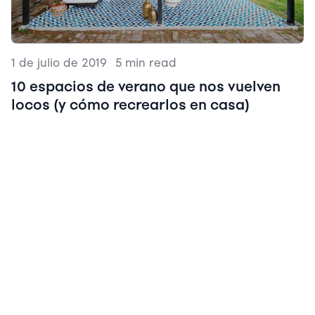
1 de julio de 2019
|
5 min read
10 espacios de verano que nos vuelven
locos (y cómo recrearlos en casa)