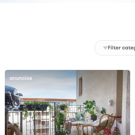
Filter cate
anuncios