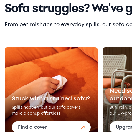
Sofa struggles? We've 
From pet mishaps to everyday spills, our sofa cove
Need s
Stuck with a stained sofa?
outdoo
Spills happen, but our sofa covers
Sun, rain, 
make cleanup effortless.
our UV-pro
Find a cover
Upgra