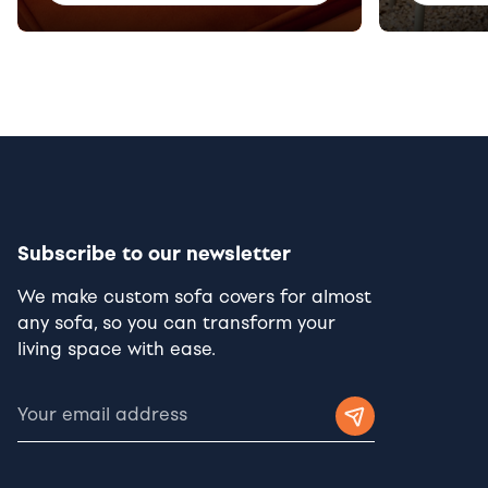
Subscribe to our newsletter
We make custom sofa covers for almost
any sofa, so you can transform your
living space with ease.