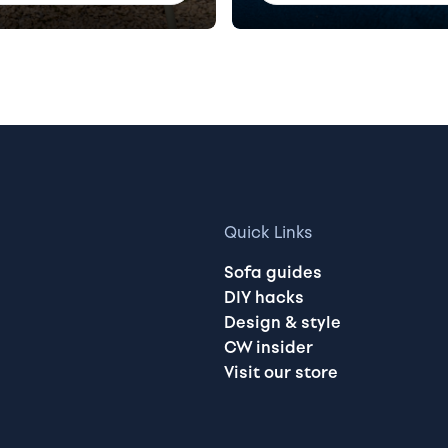
Quick Links
Sofa guides
DIY hacks
Design & style
CW insider
Visit our store