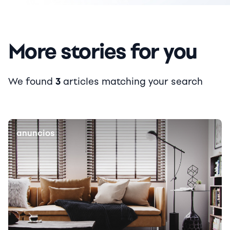
More stories for you
We found
3
articles matching your search
anuncios