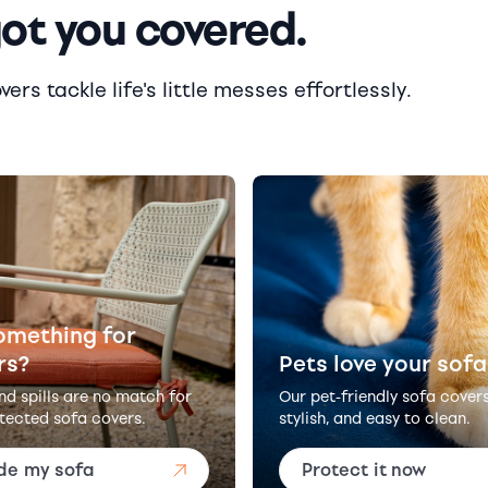
got you covered.
rs tackle life's little messes effortlessly.
omething for
rs?
Pets love your sofa
and spills are no match for
Our pet-friendly sofa cover
tected sofa covers.
stylish, and easy to clean.
de my sofa
Protect it now