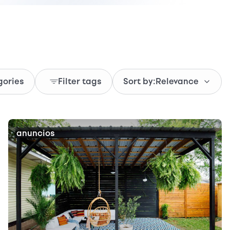
gories
Filter tags
Sort by:
Relevance
anuncios