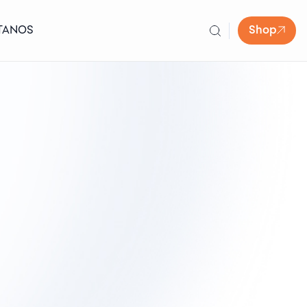
TANOS
Shop