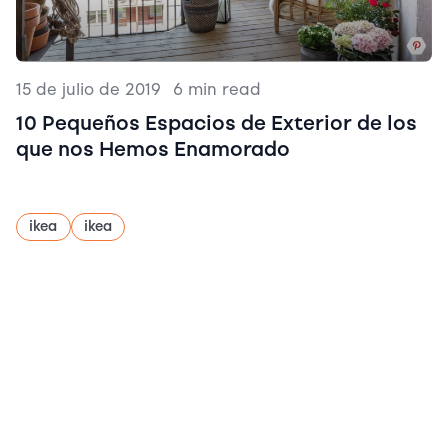
15 de julio de 2019
|
6 min read
10 Pequeños Espacios de Exterior de los
que nos Hemos Enamorado
ikea
ikea