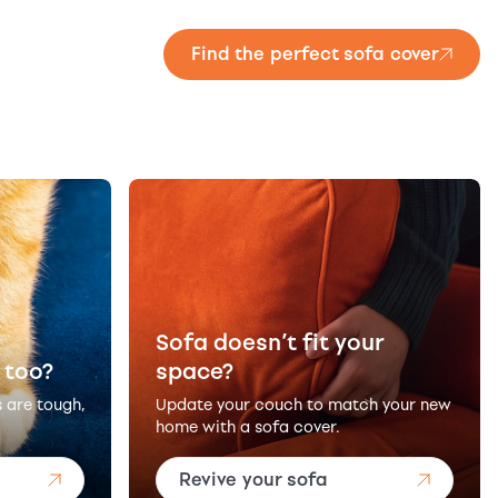
Find the perfect sofa cover
Sofa doesn’t fit your
 too?
space?
s are tough,
Update your couch to match your new
home with a sofa cover.
Revive your sofa