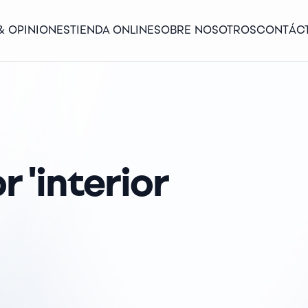
& OPINIONES
TIENDA ONLINE
SOBRE NOSOTROS
CONTÁC
r 'interior