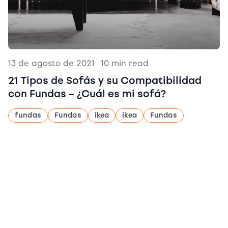
13 de agosto de 2021
|
10 min read
21 Tipos de Sofás y su Compatibilidad
con Fundas – ¿Cuál es mi sofá?
fundas
Fundas
ikea
ikea
Fundas