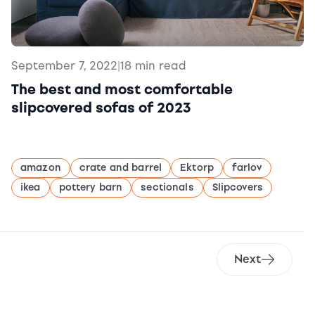
September 7, 2022
|
18 min read
The best and most comfortable
slipcovered sofas of 2023
amazon
crate and barrel
Ektorp
farlov
ikea
pottery barn
sectionals
Slipcovers
Next