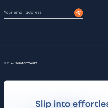
© 2026 Comfort Works.