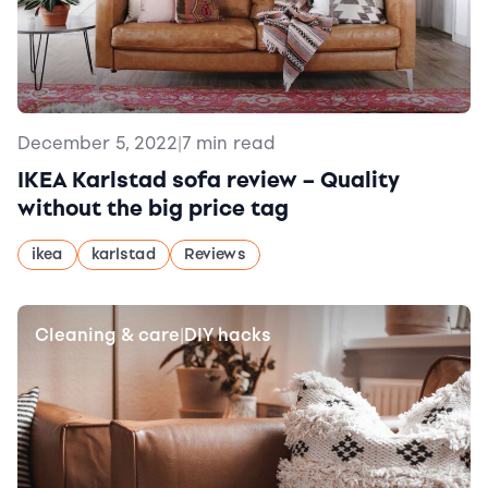
December 5, 2022
|
7 min read
IKEA Karlstad sofa review – Quality
without the big price tag
ikea
karlstad
Reviews
Cleaning & care
DIY hacks
|