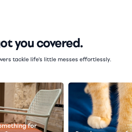
got you covered.
rs tackle life's little messes effortlessly.
omething for