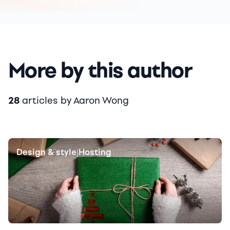
More by this author
28
articles by Aaron Wong
Design & style
Hosting
|