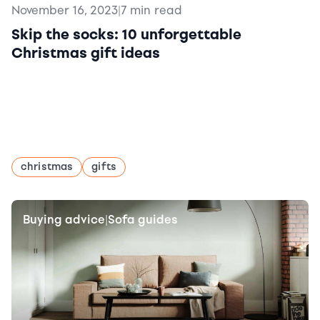
November 16, 2023
|
7 min read
Skip the socks: 10 unforgettable
Christmas gift ideas
christmas
gifts
Buying advice
Sofa guides
|