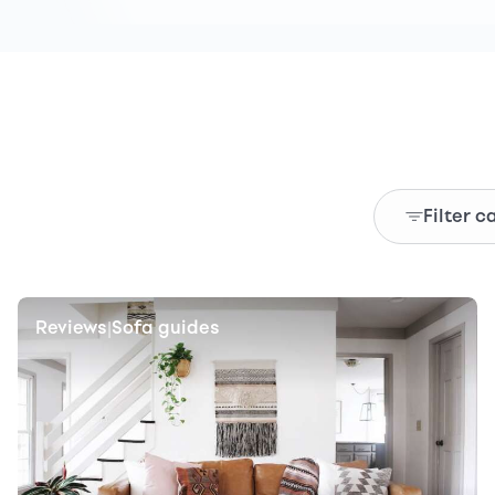
Filter c
Reviews
Sofa guides
|