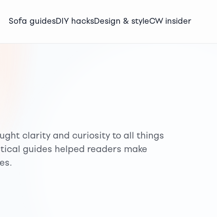
Sofa guides
DIY hacks
Design & style
CW insider
ght clarity and curiosity to all things
ctical guides helped readers make
es.