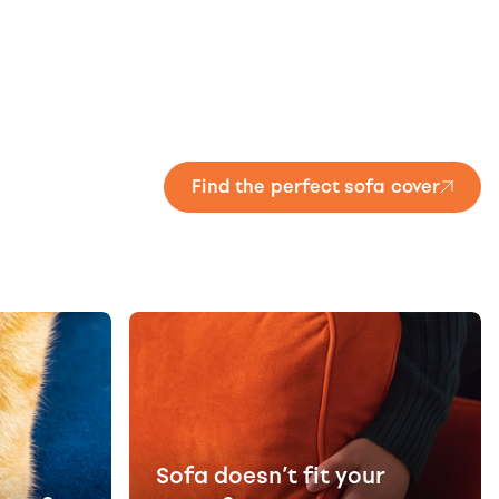
Find the perfect sofa cover
Sofa doesn’t fit your