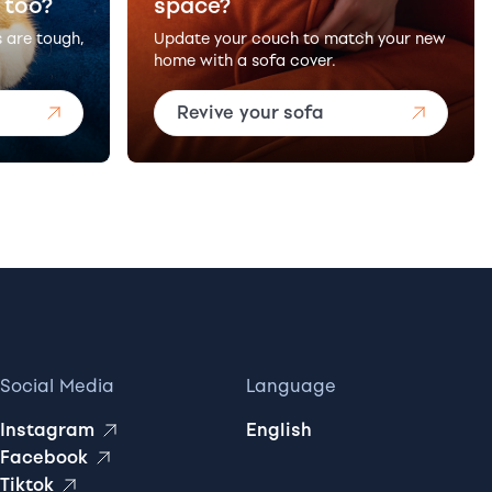
 too?
space?
s are tough,
Update your couch to match your new
home with a sofa cover.
Revive your sofa
Social Media
Language
Instagram
English
Facebook
Tiktok