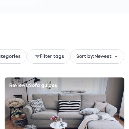
ategories
Filter tags
Sort by:
Newest
Reviews
Sofa guides
|