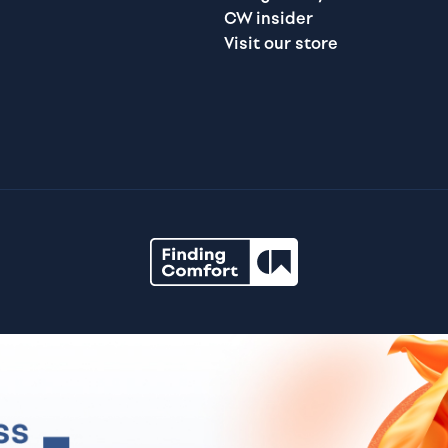
CW insider
Visit our store