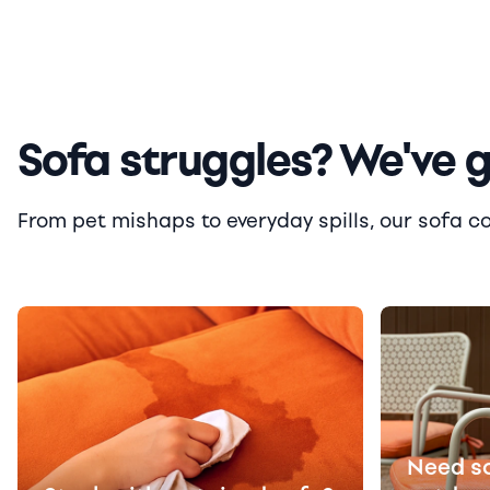
Sofa struggles? We've 
From pet mishaps to everyday spills, our sofa cove
Need s