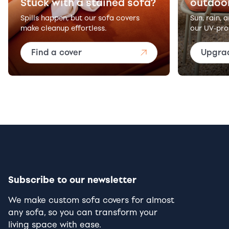
Stuck with a stained sofa?
outdoo
Spills happen, but our sofa covers
Sun, rain, 
make cleanup effortless.
our UV-pro
Find a cover
Upgra
Subscribe to our newsletter
We make custom sofa covers for almost
any sofa, so you can transform your
living space with ease.