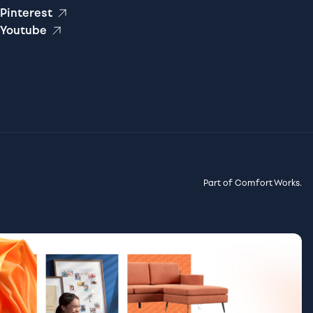
Pinterest
Youtube
Part of Comfort Works.