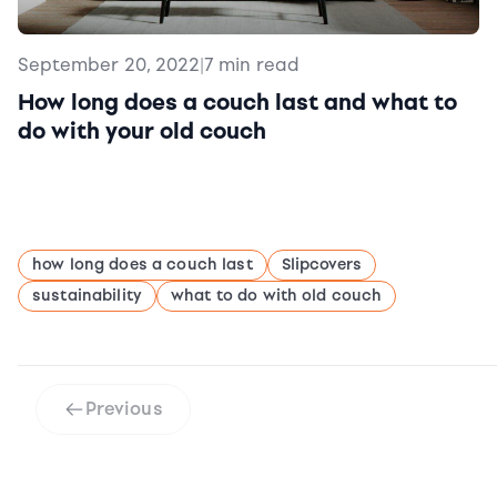
September 20, 2022
|
7 min read
How long does a couch last and what to
do with your old couch
how long does a couch last
Slipcovers
sustainability
what to do with old couch
Previous