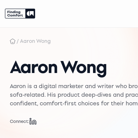
Skip
to
/
Aaron Wong
content
Aaron Wong
Aaron is a digital marketer and writer who brou
sofa-related. His product deep-dives and pra
confident, comfort-first choices for their hom
Connect: