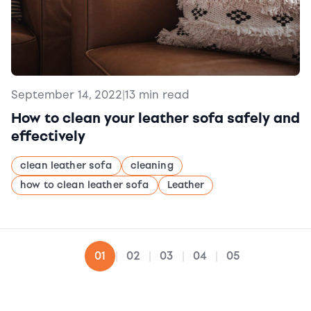
September 14, 2022
|
13 min read
How to clean your leather sofa safely and
effectively
clean leather sofa
cleaning
how to clean leather sofa
Leather
02
03
04
05
01
|
|
|
|