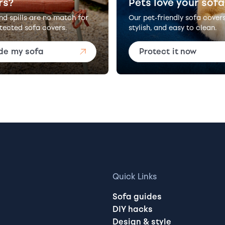
rs?
Pets love your sofa
and spills are no match for
Our pet-friendly sofa cover
tected sofa covers.
stylish, and easy to clean.
de my sofa
Protect it now
Quick Links
Sofa guides
DIY hacks
Design & style