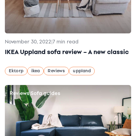
November 30, 2022
|
7 min read
IKEA Uppland sofa review – A new classic
Ektorp
ikea
Reviews
uppland
Reviews
Sofa guides
|