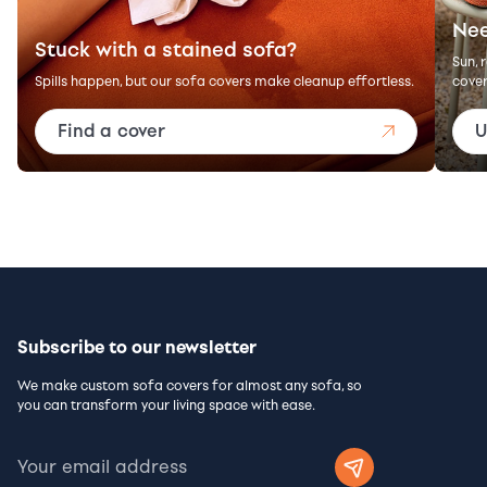
Nee
Stuck with a stained sofa?
Sun, 
Spills happen, but our sofa covers make cleanup effortless.
cover
Find a cover
U
Subscribe to our newsletter
We make custom sofa covers for almost any sofa, so
you can transform your living space with ease.