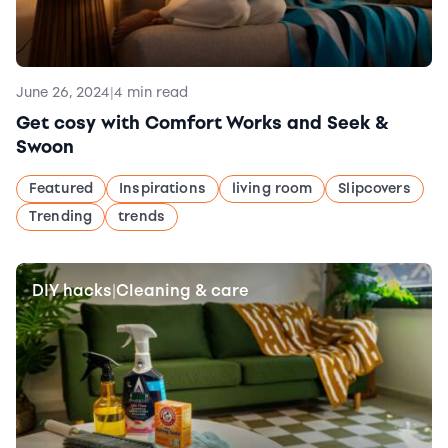
June 26, 2024
|
4 min read
Get cosy with Comfort Works and Seek &
Swoon
Featured
Inspirations
living room
Slipcovers
Trending
trends
DIY hacks
Cleaning & care
|