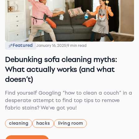
Featured
January 16, 2025
|
9 min read
Debunking sofa cleaning myths:
What actually works (and what
doesn’t)
Find yourself Googling “how to clean a couch” in a
desperate attempt to find top tips to remove
fabric stains? We've got you!
cleaning
hacks
living room