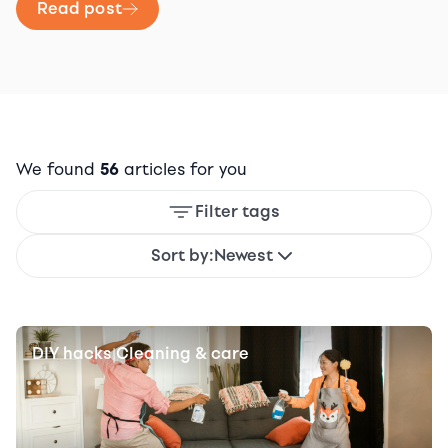
Read post
We found
56
articles for you
Filter tags
Sort by:
Newest
DIY hacks
Cleaning & care
|