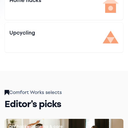
Home hacks
Upcycling
Comfort Works selects
Editor's picks
|
DIY hacks
Cleaning & care