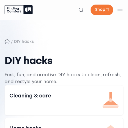
Shop
Skip
to
content
/
DIY hacks
DIY hacks
Fast, fun, and creative DIY hacks to clean, refresh,
and restyle your home.
Cleaning & care