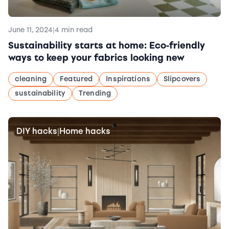
June 11, 2024
|
4 min read
Sustainability starts at home: Eco-friendly
ways to keep your fabrics looking new
cleaning
Featured
Inspirations
Slipcovers
sustainability
Trending
DIY hacks
Home hacks
|