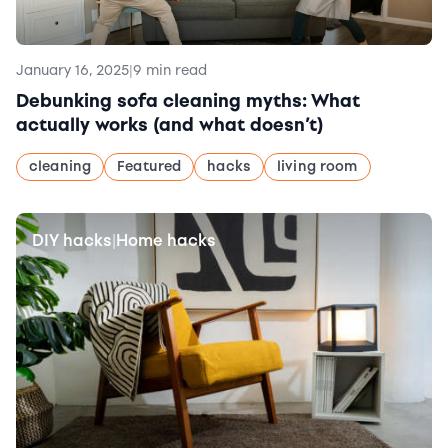
January 16, 2025
|
9 min read
Debunking sofa cleaning myths: What
actually works (and what doesn’t)
cleaning
Featured
hacks
living room
DIY hacks
Home hacks
|