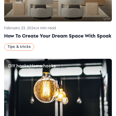
February 23, 2024
|
4 min read
How To Create Your Dream Space With Spoak
Tips & tricks
DIY hacks
Home hacks
|