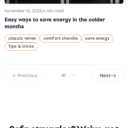
November 10, 2023
|
4 min read
Easy ways to save energy in the colder
months
classic velvet
comfort chenille
save energy
Tips & tricks
Previous
Next
01
|
10