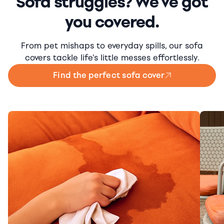
Sofa struggles? We've got
you covered.
From pet mishaps to everyday spills, our sofa
covers tackle life's little messes effortlessly.
Find the perfect sofa cover