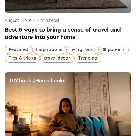
August 5, 2024
|
4 min read
Best 5 ways to bring a sense of travel and
adventure into your home
Featured
Inspirations
living room
Slipcovers
Tips & tricks
travel decor
Trending
DIY hacks
Home hacks
|