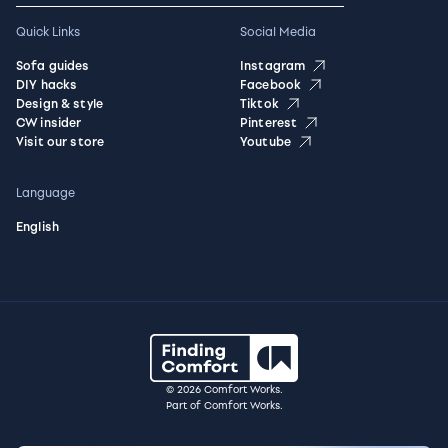
Quick Links
Social Media
Sofa guides
Instagram
DIY hacks
Facebook
Design & style
Tiktok
CW insider
Pinterest
Visit our store
Youtube
Language
English
© 2026 Comfort Works.
Part of Comfort Works.