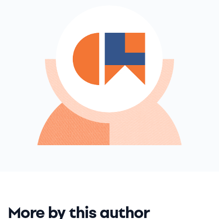
More by this author