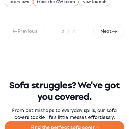
Interviews
Meet the CW team
New launch
Previous
Next
01
|
05
Sofa struggles? We've got
you covered.
From pet mishaps to everyday spills, our sofa
covers tackle life's little messes effortlessly.
Find the perfect sofa cover