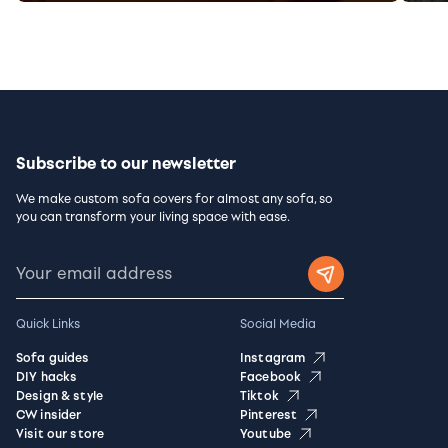
Subscribe to our newsletter
We make custom sofa covers for almost any sofa, so
you can transform your living space with ease.
Quick Links
Social Media
Sofa guides
Instagram
DIY hacks
Facebook
Design & style
Tiktok
CW insider
Pinterest
Visit our store
Youtube