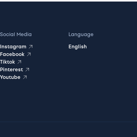
Social Media
Language
Instagram
English
Facebook
Tiktok
Pinterest
Youtube