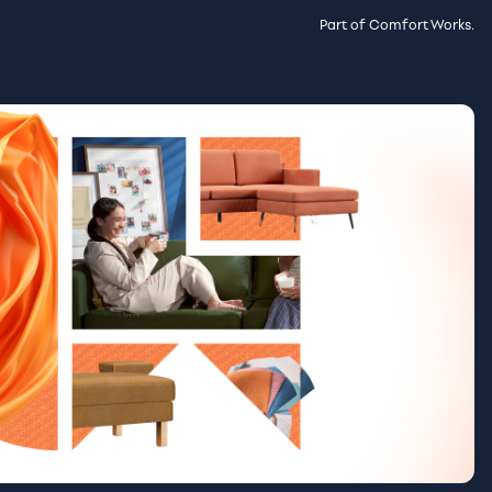
Part of Comfort Works.