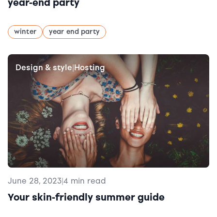
year-end party
winter
year end party
Design & style
Hosting
|
June 28, 2023
|
4 min read
Your skin-friendly summer guide