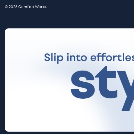
© 2026 Comfort Works.