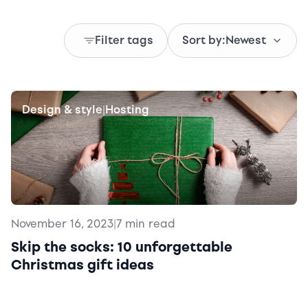
Filter tags
Sort by:
Newest
Design & style
Hosting
|
November 16, 2023
|
7 min read
Skip the socks: 10 unforgettable
Christmas gift ideas