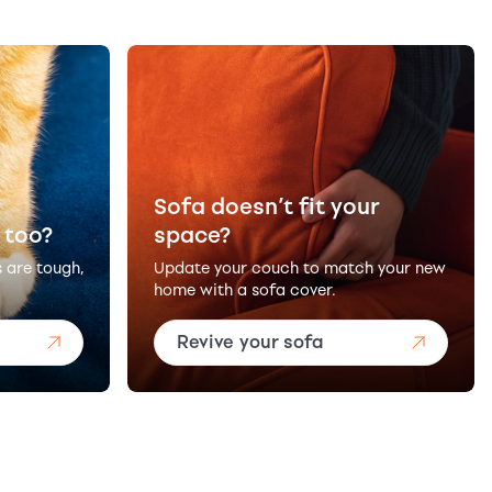
Sofa doesn’t fit your
 too?
space?
s are tough,
Update your couch to match your new
home with a sofa cover.
Revive your sofa