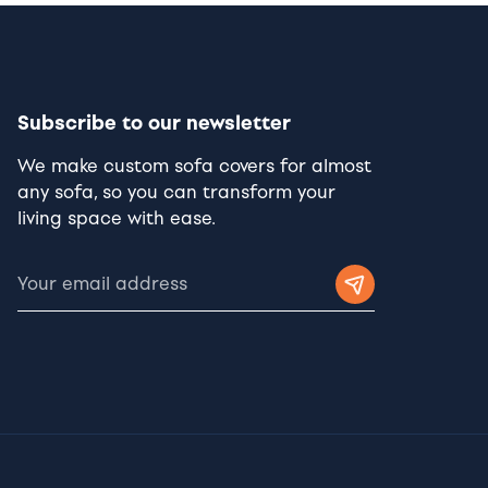
Subscribe to our newsletter
We make custom sofa covers for almost
any sofa, so you can transform your
living space with ease.