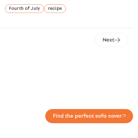
Fourth of July
recipe
Next
Find the perfect sofa cover