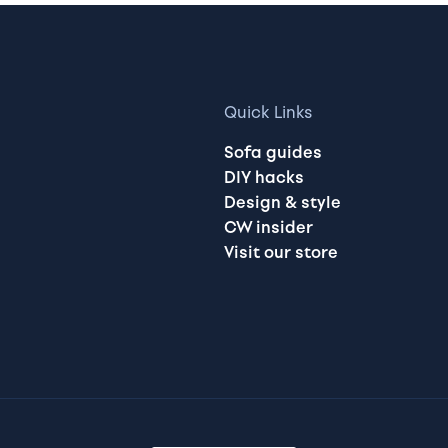
Quick Links
Sofa guides
DIY hacks
Design & style
CW insider
Visit our store