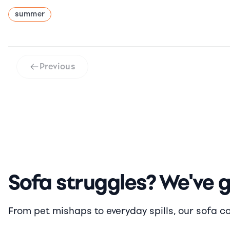
summer
Previous
Sofa struggles? We've 
From pet mishaps to everyday spills, our sofa cove