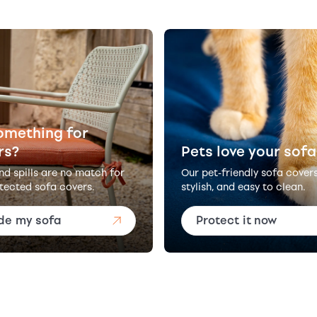
omething for
rs?
Pets love your sofa
and spills are no match for
Our pet-friendly sofa cover
tected sofa covers.
stylish, and easy to clean.
de my sofa
Protect it now