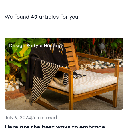
We found
49
articles for you
Design & style
Hosting
|
July 9, 2024
|
3 min read
Here are the best ways to embrace