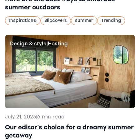
summer outdoors
Inspirations
Slipcovers
summer
Trending
Design & style
Hosting
|
July 21, 2023
|
6 min read
Our editor’s choice for a dreamy summer
getaway