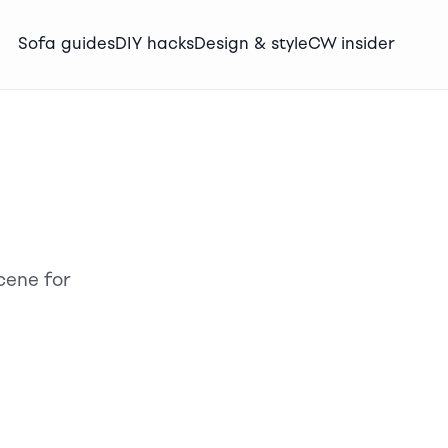
Sofa guides
DIY hacks
Design & style
CW insider
cene for