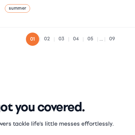
summer
02
03
04
05
09
01
|
|
|
|
|
...
|
got you covered.
rs tackle life's little messes effortlessly.