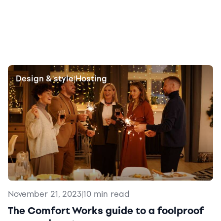
Design & style
Hosting
|
November 21, 2023
|
10 min read
The Comfort Works guide to a foolproof