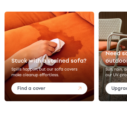
Need s
Stuck with a stained sofa?
outdoo
Spills happen, but our sofa covers
Sun, rain, 
make cleanup effortless.
our UV-pro
Find a cover
Upgra