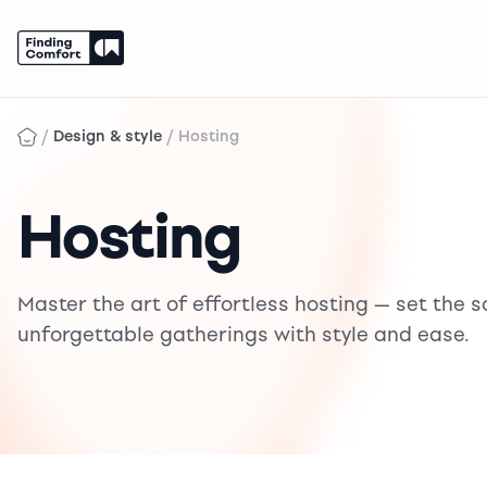
Skip
to
/
/
Design & style
Hosting
content
Hosting
Master the art of effortless hosting — set the s
unforgettable gatherings with style and ease.