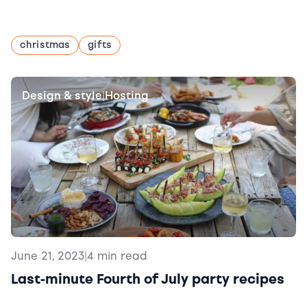
christmas
gifts
Design & style
Hosting
|
June 21, 2023
|
4 min read
Last-minute Fourth of July party recipes