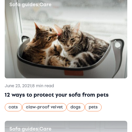
Sofa guides
Care
|
June 23, 2021
|
8 min read
12 ways to protect your sofa from pets
cats
claw-proof velvet
dogs
pets
Sofa guides
Care
|