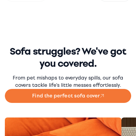
Sofa struggles? We've got
you covered.
From pet mishaps to everyday spills, our sofa
covers tackle life's little messes effortlessly.
Find the perfect sofa cover