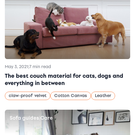
May 3, 2021
|
7 min read
The best couch material for cats, dogs and
everything in between
claw-proof velvet
Cotton Canvas
Leather
Sofa guides
Care
|