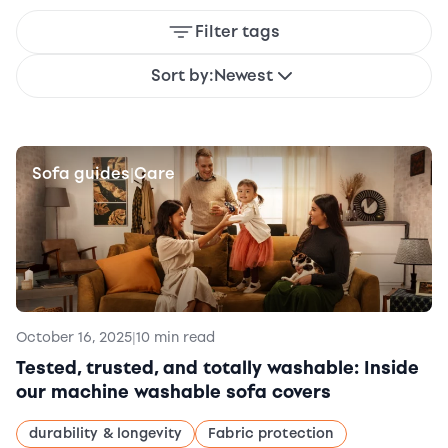
Filter tags
Sort by:
Newest
Sofa guides
Care
|
October 16, 2025
|
10 min read
Tested, trusted, and totally washable: Inside
our machine washable sofa covers
durability & longevity
Fabric protection