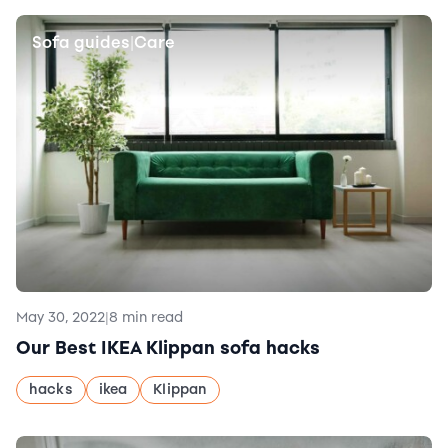
Sofa guides
Care
|
May 30, 2022
|
8 min read
Our Best IKEA Klippan sofa hacks
hacks
ikea
Klippan