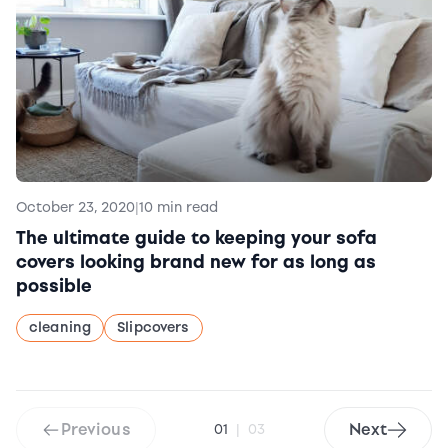
October 23, 2020
|
10 min read
The ultimate guide to keeping your sofa
covers looking brand new for as long as
possible
cleaning
Slipcovers
Previous
Next
01
|
03