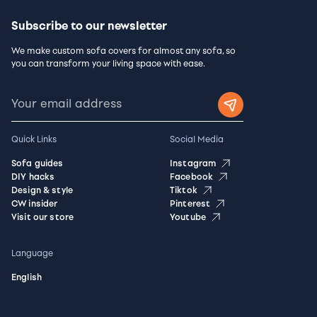
Subscribe to our newsletter
We make custom sofa covers for almost any sofa, so
you can transform your living space with ease.
Quick Links
Social Media
Sofa guides
Instagram
DIY hacks
Facebook
Design & style
Tiktok
CW insider
Pinterest
Visit our store
Youtube
Language
English