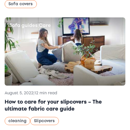
Sofa covers
Sofa guides
Care
|
August 5, 2022
|
12 min read
How to care for your slipcovers – The
ultimate fabric care guide
cleaning
Slipcovers