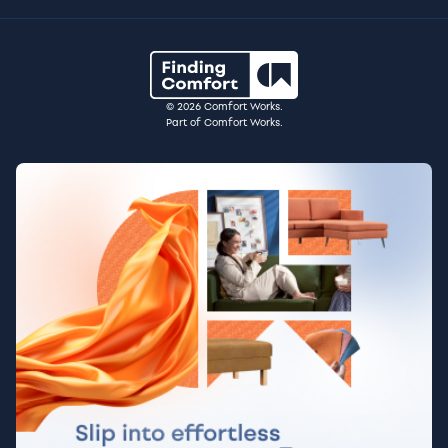
© 2026 Comfort Works.
Part of Comfort Works.