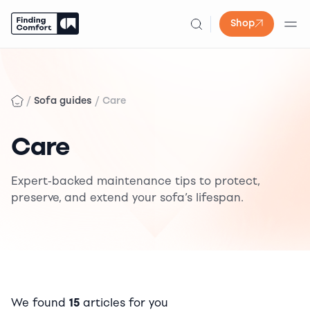
Shop
Skip
to
content
/
/
Sofa guides
Care
Care
Expert-backed maintenance tips to protect,
preserve, and extend your sofa’s lifespan.
We found
15
articles for you