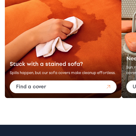
Nee
Stuck with a stained sofa?
Sun, 
Spills happen, but our sofa covers make cleanup effortless.
cover
Find a cover
U