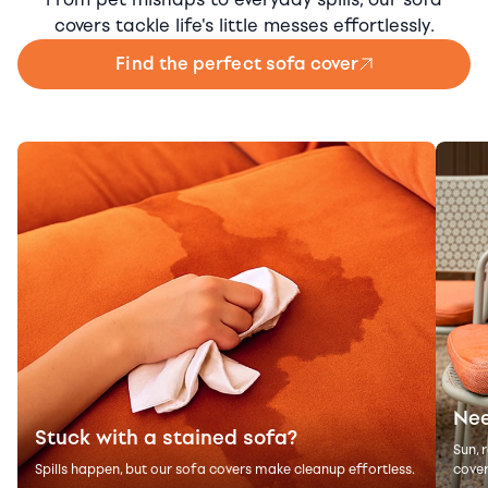
covers tackle life's little messes effortlessly.
Find the perfect sofa cover
Nee
Stuck with a stained sofa?
Sun, 
Spills happen, but our sofa covers make cleanup effortless.
cover