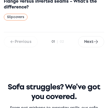
Flange versus inverted seams – What’s the
difference?
Slipcovers
Previous
Next
01
|
02
Sofa struggles? We've got
you covered.
From pet mishaps to everyday spills, our sofa