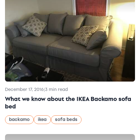
December 17, 2016
|
3 min read
What we know about the IKEA Backamo sofa
bed
backamo
ikea
sofa beds