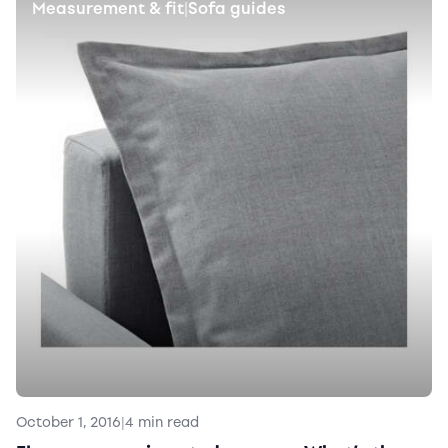
Measurement & fit
Sofa guides
|
October 1, 2016
|
4 min read