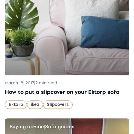
March 18, 2017
|
2 min read
How to put a slipcover on your Ektorp sofa
Ektorp
ikea
Slipcovers
Buying advice
Sofa guides
|