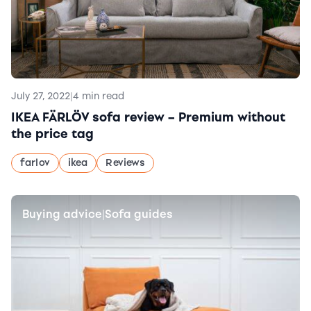
July 27, 2022
|
4 min read
IKEA FÄRLÖV sofa review – Premium without
the price tag
farlov
ikea
Reviews
Buying advice
Sofa guides
|