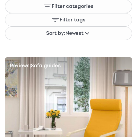
Filter categories
Filter tags
Sort by:
Newest
Reviews
Sofa guides
|