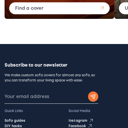
Find a cover
U
Subscribe to our newsletter
We make custom sofa covers for almost any sofa, so
you can transform your living space with ease.
Quick Links
Social Media
Sofa guides
Instagram
DIY hacks
Facebook