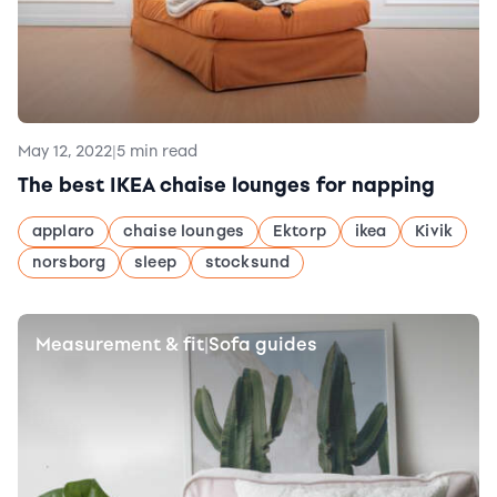
May 12, 2022
|
5 min read
The best IKEA chaise lounges for napping
applaro
chaise lounges
Ektorp
ikea
Kivik
norsborg
sleep
stocksund
Measurement & fit
Sofa guides
|