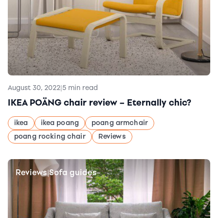
August 30, 2022
|
5 min read
IKEA POÄNG chair review – Eternally chic?
ikea
ikea poang
poang armchair
poang rocking chair
Reviews
Reviews
Sofa guides
|