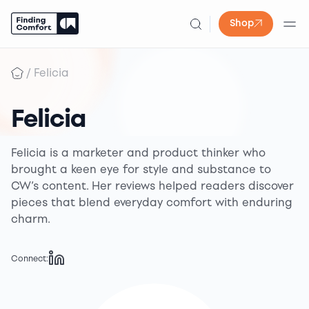
Shop
Skip
to
/
Felicia
content
Felicia
Felicia is a marketer and product thinker who
brought a keen eye for style and substance to
CW’s content. Her reviews helped readers discover
pieces that blend everyday comfort with enduring
charm.
Connect: