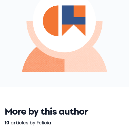
More by this author
10
articles by Felicia