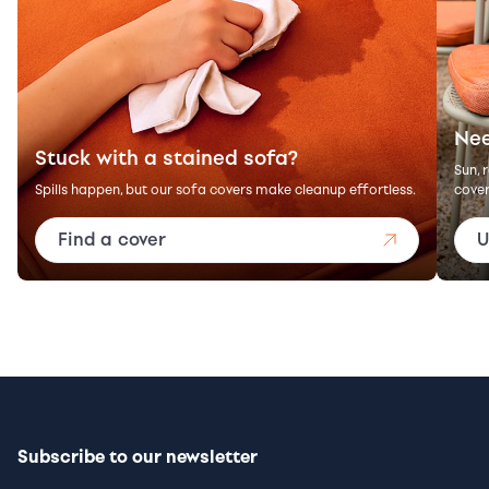
Nee
Stuck with a stained sofa?
Sun, 
Spills happen, but our sofa covers make cleanup effortless.
cover
Find a cover
U
Subscribe to our newsletter