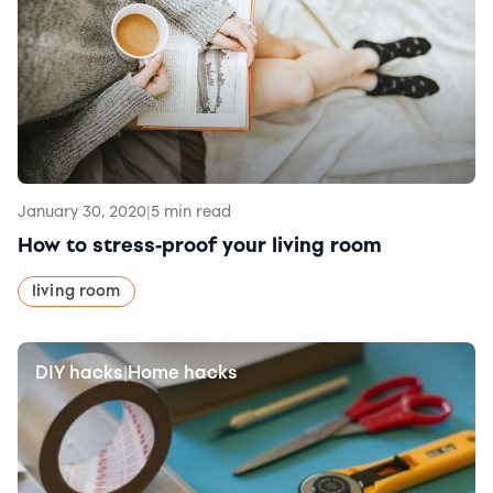
January 30, 2020
|
5 min read
How to stress-proof your living room
living room
DIY hacks
Home hacks
|