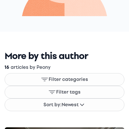
More by this author
16
articles by Peony
Filter categories
Filter tags
Sort by:
Newest