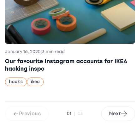
January 16, 2020
|
3 min read
Our favourite Instagram accounts for IKEA
hacking inspo
hacks
ikea
Previous
Next
01
|
03