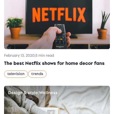
February 13, 2020
|
5 min read
The best Netflix shows for home decor fans
television
trends
Design & style
Wellness
|