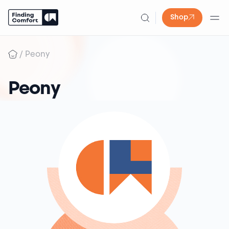
Shop
Skip
to
/
Peony
content
Peony