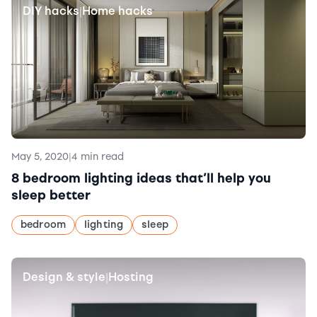
DIY hacks
Home hacks
|
May 5, 2020
|
4 min read
8 bedroom lighting ideas that’ll help you
sleep better
bedroom
lighting
sleep
Design & style
Hosting
|