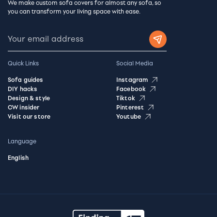
We make custom sofa covers for almost any sofa, so
you can transform your living space with ease.
Quick Links
Social Media
Sofa guides
Instagram
DIY hacks
Facebook
Design & style
Tiktok
CW insider
Pinterest
Visit our store
Youtube
Language
English