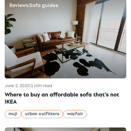
Reviews
Sofa guides
|
June 2, 2020
|
3 min read
Where to buy an affordable sofa that’s not
IKEA
muji
urban outfitters
wayfair