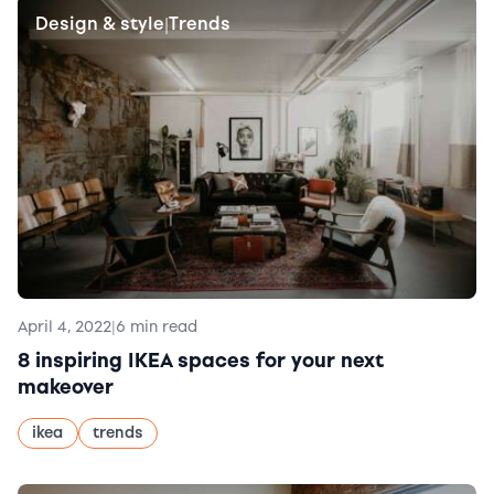
Design & style
Trends
|
April 4, 2022
|
6 min read
8 inspiring IKEA spaces for your next
makeover
ikea
trends