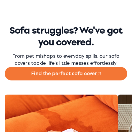
Sofa struggles? We've got
you covered.
From pet mishaps to everyday spills, our sofa
covers tackle life's little messes effortlessly.
Find the perfect sofa cover