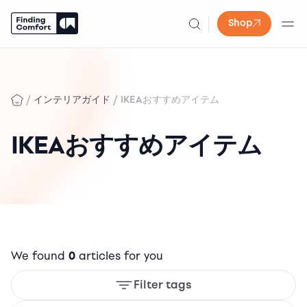
Shop
Skip
to
content
/
/
インテリアガイド
IKEAおすすめアイテム
IKEAおすすめアイテム
We found
0
articles for you
Filter tags