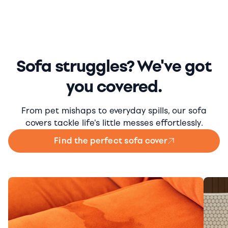
Sofa struggles? We've got
you covered.
From pet mishaps to everyday spills, our sofa
covers tackle life's little messes effortlessly.
Find the perfect sofa cover