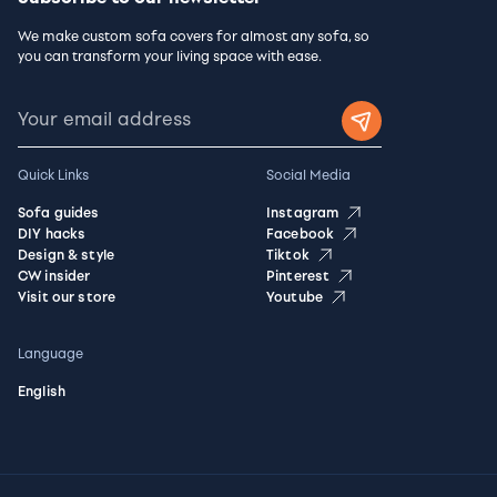
We make custom sofa covers for almost any sofa, so
you can transform your living space with ease.
Quick Links
Social Media
Sofa guides
Instagram
DIY hacks
Facebook
Design & style
Tiktok
CW insider
Pinterest
Visit our store
Youtube
Language
English