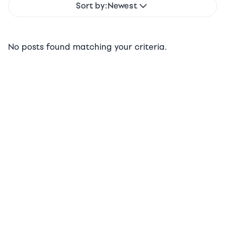
Sort by:
Newest
No posts found matching your criteria.