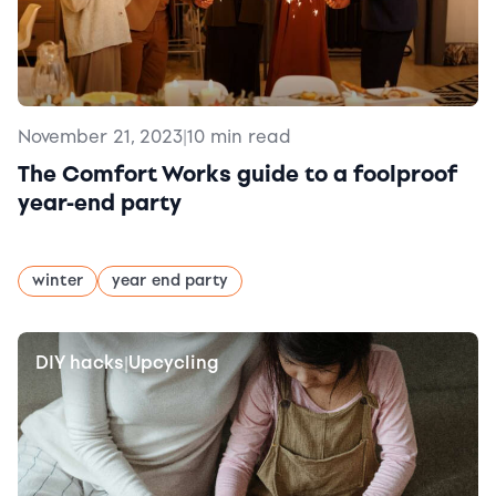
November 21, 2023
|
10 min read
The Comfort Works guide to a foolproof
year-end party
winter
year end party
DIY hacks
Upcycling
|