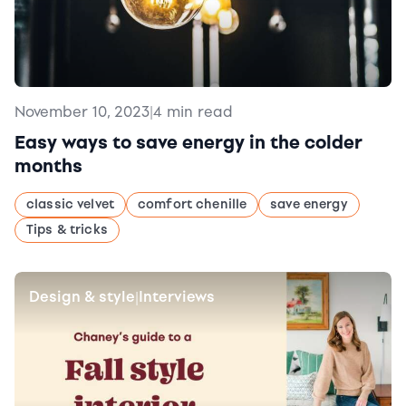
November 10, 2023
|
4 min read
Easy ways to save energy in the colder
months
classic velvet
comfort chenille
save energy
Tips & tricks
Design & style
Interviews
|