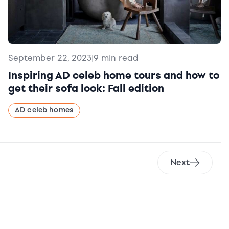
September 22, 2023
|
9 min read
Inspiring AD celeb home tours and how to
get their sofa look: Fall edition
AD celeb homes
Next