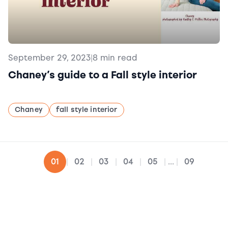
September 29, 2023
|
8 min read
Chaney’s guide to a Fall style interior
Chaney
fall style interior
02
03
04
05
09
01
|
|
|
|
|
...
|