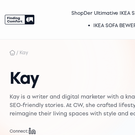
Shop
Der Ultimative IKEA 
IKEA SOFA BEW
Skip
to
/
Kay
content
Kay
Kay is a writer and digital marketer with a kna
SEO-friendly stories. At CW, she crafted lifes
reimagine their living spaces with style and e
Connect: