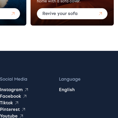
home with a sofa cover.
Revive your sofa
Social Media
Language
Instagram
English
Facebook
Tiktok
Pinterest
Youtube