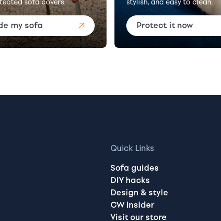
tected sofa covers.
stylish, and easy to clean.
de my sofa
Protect it now
Quick Links
Sofa guides
DIY hacks
Design & style
CW insider
Visit our store