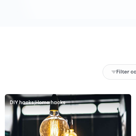
Filter c
DIY hacks
Home hacks
|