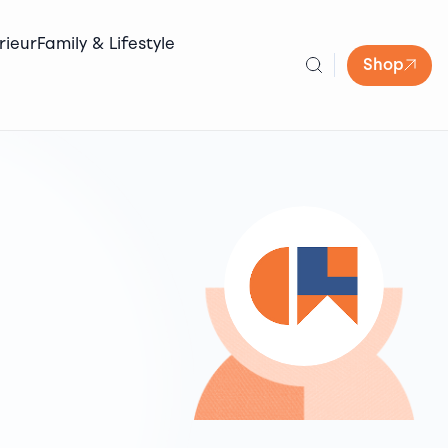
rieur
Family & Lifestyle
Shop