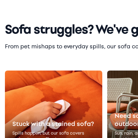
Sofa struggles? We've 
From pet mishaps to everyday spills, our sofa cove
Need s
Stuck with a stained sofa?
outdoo
Spills happen, but our sofa covers
Sun, rain, 