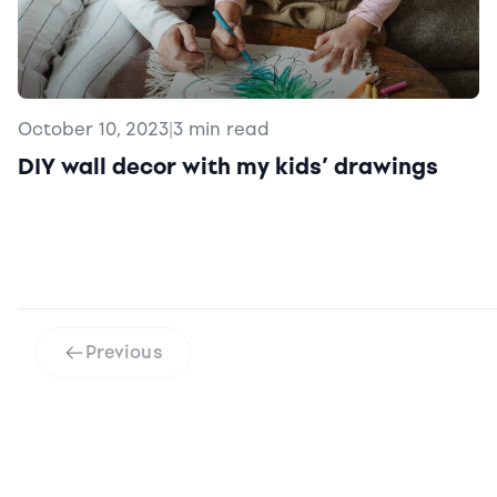
October 10, 2023
|
3 min read
DIY wall decor with my kids’ drawings
Previous