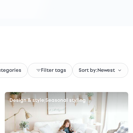
ategories
Filter tags
Sort by:
Newest
Design & style
Seasonal styling
|