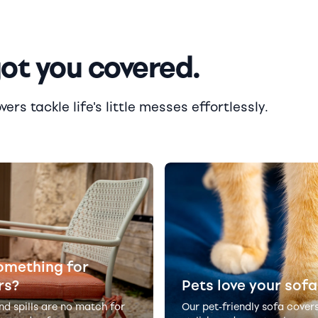
got you covered.
rs tackle life's little messes effortlessly.
omething for
rs?
Pets love your sofa
and spills are no match for
Our pet-friendly sofa cover