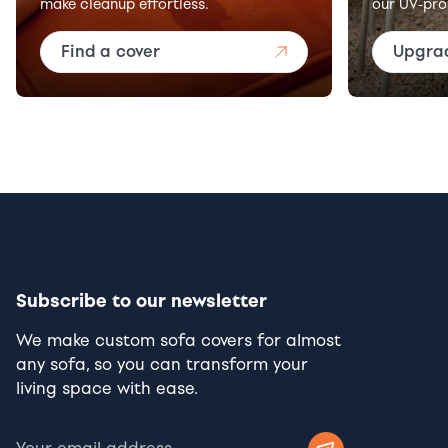
make cleanup effortless.
our UV-pro
Find a cover
Upgra
Subscribe to our newsletter
We make custom sofa covers for almost
any sofa, so you can transform your
living space with ease.