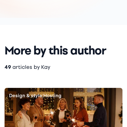
More by this author
49
articles by Kay
Design & style
Hosting
|