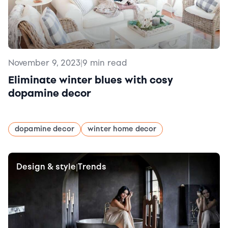
November 9, 2023
|
9 min read
Eliminate winter blues with cosy
dopamine decor
dopamine decor
winter home decor
Design & style
Trends
|