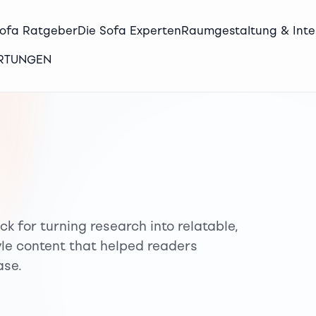
Sofa Ratgeber
Die Sofa Experten
Raumgestaltung & Inte
ERTUNGEN
ck for turning research into relatable,
tyle content that helped readers
ase.