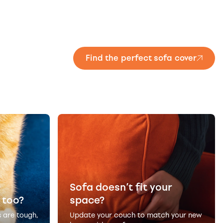
Find the perfect sofa cover
Sofa doesn’t fit your
 too?
space?
s are tough,
Update your couch to match your new