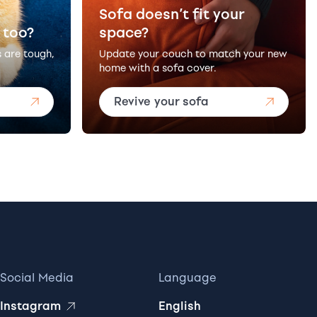
Sofa doesn’t fit your
 too?
space?
s are tough,
Update your couch to match your new
home with a sofa cover.
Revive your sofa
Social Media
Language
Instagram
English