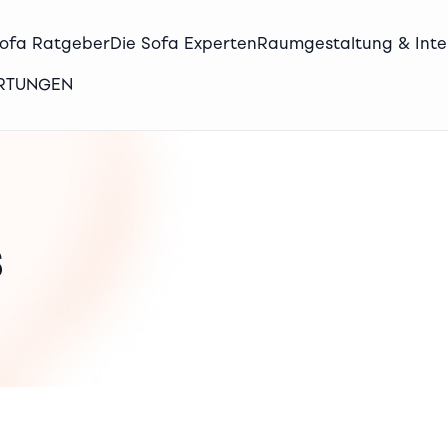
Sofa Ratgeber
Die Sofa Experten
Raumgestaltung & Inte
ERTUNGEN
s