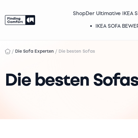
Shop
Der Ultimative IKEA 
IKEA SOFA BEW
Skip
to
/
/
Die Sofa Experten
Die besten Sofas
content
Die besten Sofa