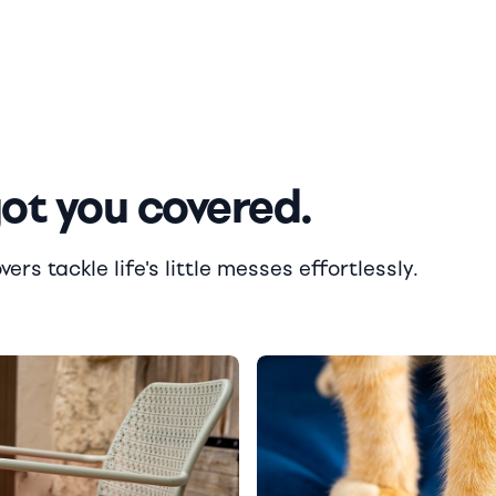
got you covered.
rs tackle life's little messes effortlessly.