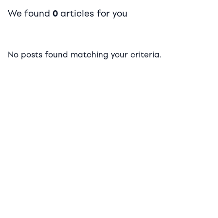
We found
0
articles for you
No posts found matching your criteria.