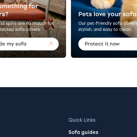
omething for
rs?
Pets love your sofa
and spills are no match for
Our pet-friendly sofa cover
tected sofa covers.
stylish, and easy to clean.
de my sofa
Protect it now
Quick Links
Sofa guides