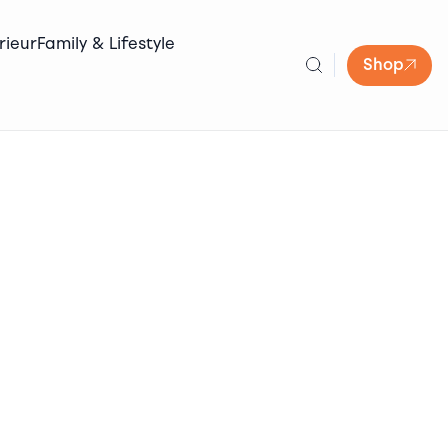
rieur
Family & Lifestyle
Shop