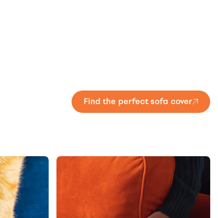
Find the perfect sofa cover