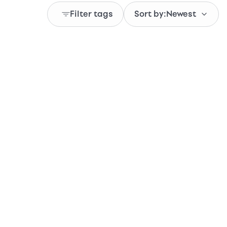
Filter tags
Sort by:
Newest