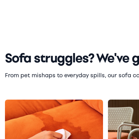
Sofa struggles? We've 
From pet mishaps to everyday spills, our sofa cove