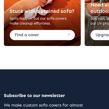
Need s
Stuck with a stained sofa?
outdoo
Spills happen, but our sofa covers
Sun, rain, 
make cleanup effortless.
our UV-pro
Find a cover
Upgra
Subscribe to our newsletter
We make custom sofa covers for almost