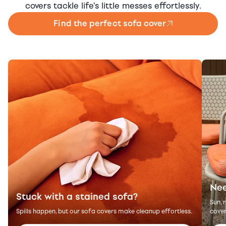
covers tackle life's little messes effortlessly.
Find the perfect sofa cover
Nee
Stuck with a stained sofa?
Sun, 
Spills happen, but our sofa covers make cleanup effortless.
cover