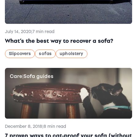
July 14, 2020
|
7 min read
What’s the best way to recover a sofa?
Slipcovers
sofas
upholstery
Care
Sofa guides
|
December 8, 2018
|
8 min read
7 proven ways to cat-proof your sofa (without