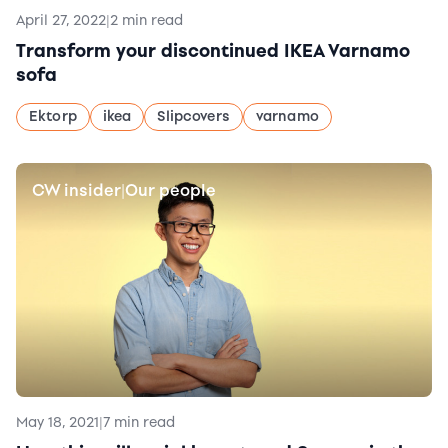
April 27, 2022
|
2 min read
Transform your discontinued IKEA Varnamo
sofa
Ektorp
ikea
Slipcovers
varnamo
CW insider
Our people
|
May 18, 2021
|
7 min read