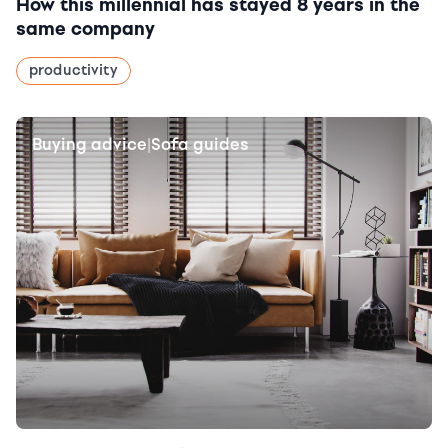
How this millennial has stayed 8 years in the
same company
productivity
Buying advice
Sofa guides
|