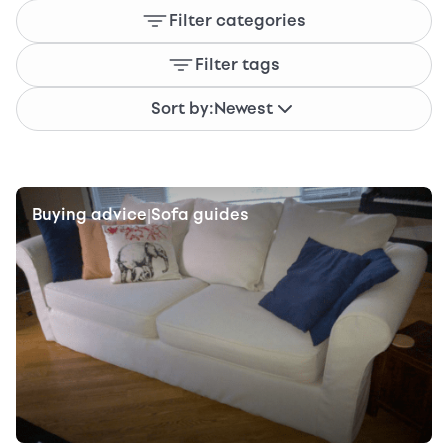
Filter categories
Filter tags
Sort by:
Newest
Buying advice
Sofa guides
|