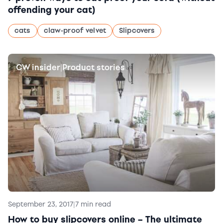
offending your cat)
cats
claw-proof velvet
Slipcovers
CW insider
Product stories
|
September 23, 2017
|
7 min read
How to buy slipcovers online – The ultimate