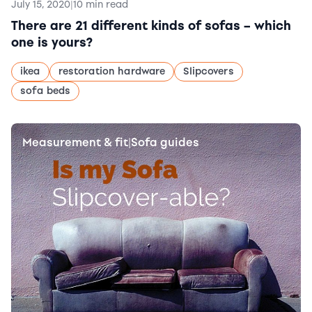
July 15, 2020
|
10 min read
There are 21 different kinds of sofas – which
one is yours?
ikea
restoration hardware
Slipcovers
sofa beds
Measurement & fit
Sofa guides
|