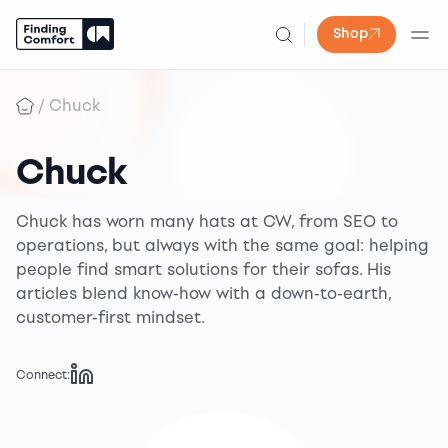
Shop
Skip
to
/
Chuck
content
Chuck
Chuck has worn many hats at CW, from SEO to
operations, but always with the same goal: helping
people find smart solutions for their sofas. His
articles blend know-how with a down-to-earth,
customer-first mindset.
Connect: