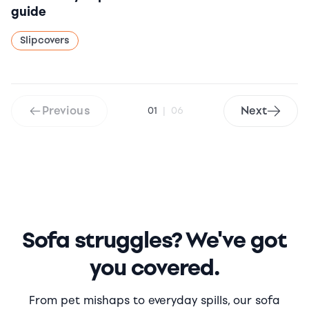
guide
Slipcovers
Previous
Next
01
|
06
Sofa struggles? We've got
you covered.
From pet mishaps to everyday spills, our sofa