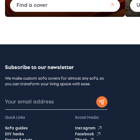
Find a cover
U
Subscribe to our newsletter
We make custom sofa covers for almost any sofa, so
you can transform your living space with ease.
Quick Links
Social Media
Sofa guides
Instagram
DIY hacks
Facebook
Design & style
Tiktok