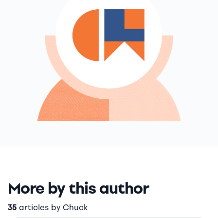
More by this author
35
articles by Chuck