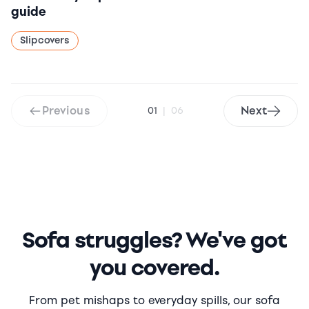
guide
Slipcovers
Previous
Next
01
|
06
Sofa struggles? We've got
you covered.
From pet mishaps to everyday spills, our sofa