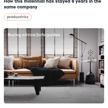
How this millennial has stayed 8 years in the
same company
productivity
Buying advice
Sofa guides
|