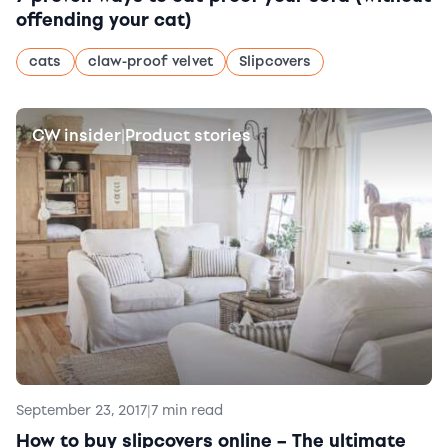
offending your cat)
cats
claw-proof velvet
Slipcovers
CW insider
Product stories
|
September 23, 2017
|
7 min read
How to buy slipcovers online – The ultimate