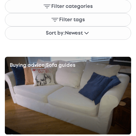
Filter categories
Filter tags
Sort by:
Newest
Buying advice
Sofa guides
|