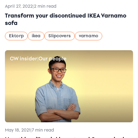
April 27, 2022
|
2 min read
Transform your discontinued IKEA Varnamo
sofa
Ektorp
ikea
Slipcovers
varnamo
CW insider
Our people
|
May 18, 2021
|
7 min read