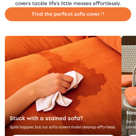
covers tackle life's little messes effortlessly.
Find the perfect sofa cover
Nee
Stuck with a stained sofa?
Sun, 
Spills happen, but our sofa covers make cleanup effortless.
cover