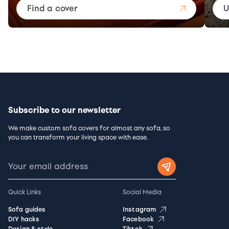
Find a cover
U
Subscribe to our newsletter
We make custom sofa covers for almost any sofa, so
you can transform your living space with ease.
Quick Links
Social Media
Sofa guides
Instagram
DIY hacks
Facebook
Design & style
Tiktok