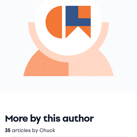
More by this author
35
articles by Chuck