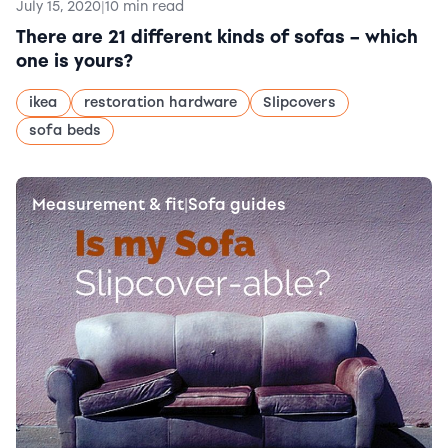
July 15, 2020
|
10 min read
There are 21 different kinds of sofas – which
one is yours?
ikea
restoration hardware
Slipcovers
sofa beds
Measurement & fit
Sofa guides
|