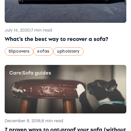
July 14, 2020
|
7 min read
What’s the best way to recover a sofa?
Slipcovers
sofas
upholstery
Care
Sofa guides
|
December 8, 2018
|
8 min read
7 proven ways to cat-proof your sofa (without