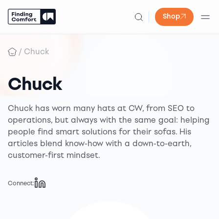
Shop
Skip
to
/
Chuck
content
Chuck
Chuck has worn many hats at CW, from SEO to
operations, but always with the same goal: helping
people find smart solutions for their sofas. His
articles blend know-how with a down-to-earth,
customer-first mindset.
Connect: