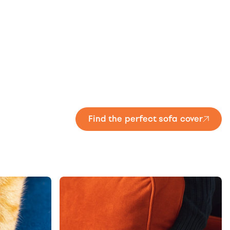
Find the perfect sofa cover