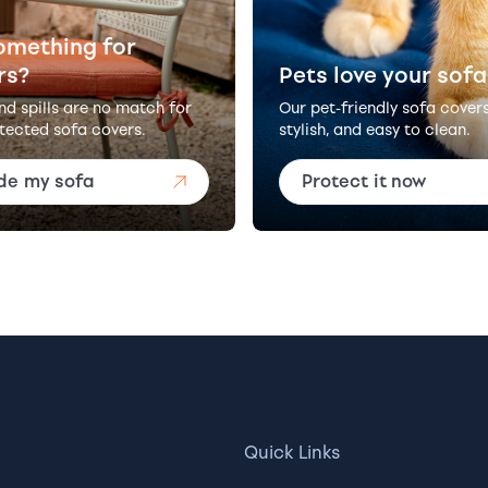
omething for
rs?
Pets love your sofa
and spills are no match for
Our pet-friendly sofa cover
tected sofa covers.
stylish, and easy to clean.
de my sofa
Protect it now
Quick Links