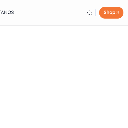
TANOS
Shop