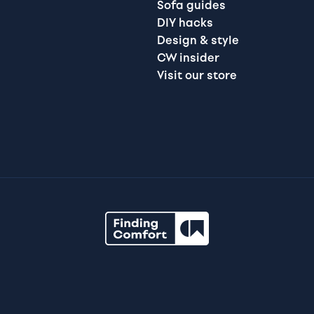
Sofa guides
DIY hacks
Design & style
CW insider
Visit our store