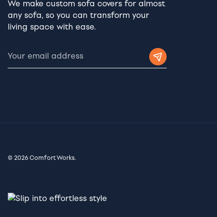
We make custom sofa covers for almost
any sofa, so you can transform your
living space with ease.
© 2026 Comfort Works.