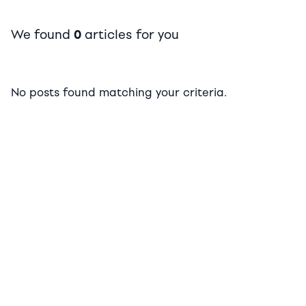
We found
0
articles for you
No posts found matching your criteria.