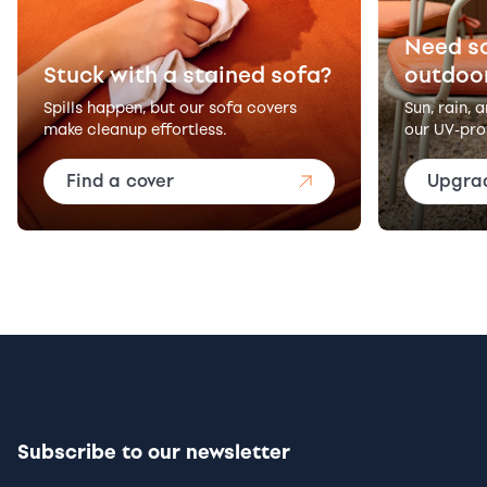
Need s
Stuck with a stained sofa?
outdoo
Spills happen, but our sofa covers
Sun, rain, 
make cleanup effortless.
our UV-pro
Find a cover
Upgra
Subscribe to our newsletter