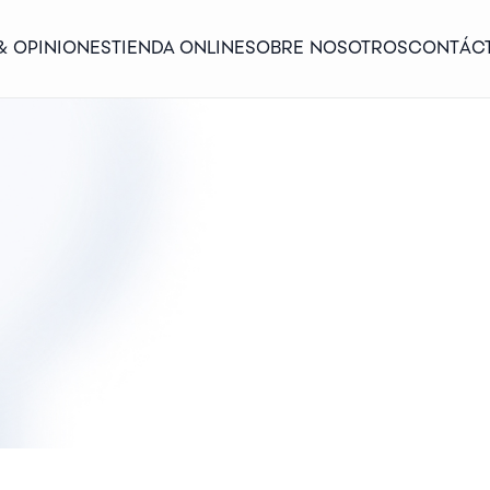
& OPINIONES
TIENDA ONLINE
SOBRE NOSOTROS
CONTÁC