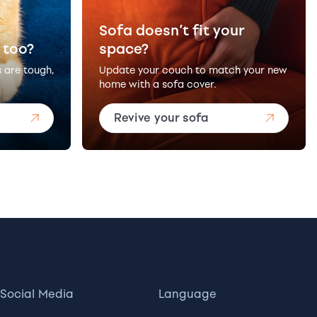
Sofa doesn’t fit your
 too?
space?
s are tough,
Update your couch to match your new
home with a sofa cover.
Revive your sofa
Social Media
Language