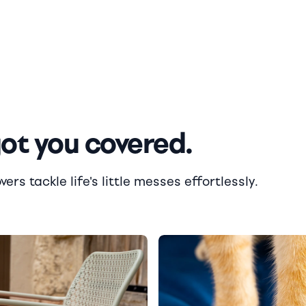
got you covered.
rs tackle life's little messes effortlessly.