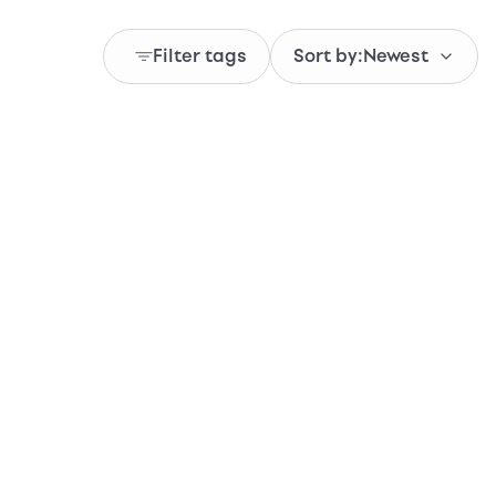
Filter tags
Sort by:
Newest