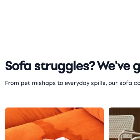
Sofa struggles? We've 
From pet mishaps to everyday spills, our sofa cove