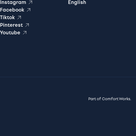
Instagram
English
Facebook
Tiktok
Pinterest
Youtube
Part of Comfort Works.