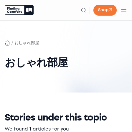
Shop
Skip
to
content
/
おしゃれ部屋
おしゃれ部屋
Stories under this topic
We found
1
articles for you