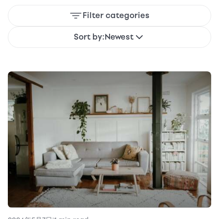
Filter categories
Sort by:
Newest