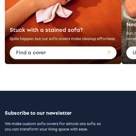
Nee
Stuck with a stained sofa?
Sun, 
Spills happen, but our sofa covers make cleanup effortless.
cover
Find a cover
U
Subscribe to our newsletter
We make custom sofa covers for almost any sofa, so
you can transform your living space with ease.