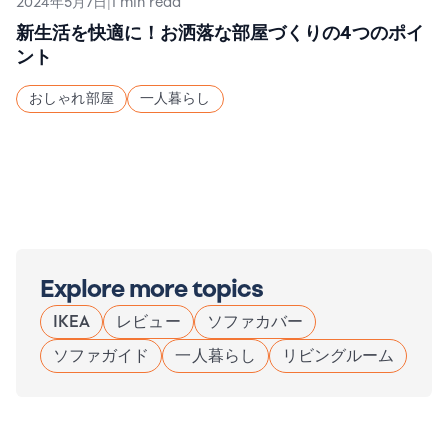
2024年5月7日
|
1 min read
新生活を快適に！お洒落な部屋づくりの4つのポイ
ント
おしゃれ部屋
一人暮らし
Explore more topics
IKEA
レビュー
ソファカバー
ソファガイド
一人暮らし
リビングルーム