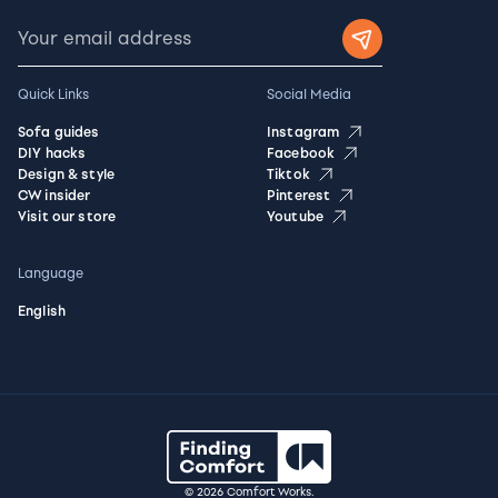
Quick Links
Social Media
Sofa guides
Instagram
DIY hacks
Facebook
Design & style
Tiktok
CW insider
Pinterest
Visit our store
Youtube
Language
English
© 2026 Comfort Works.