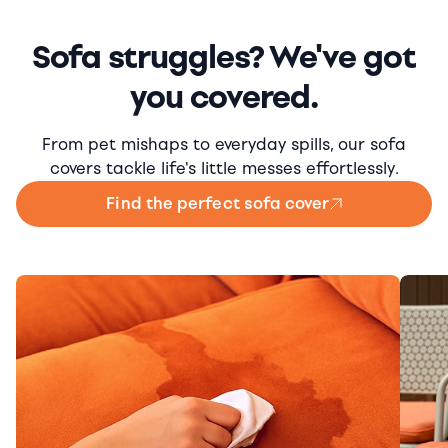
Sofa struggles? We've got
you covered.
From pet mishaps to everyday spills, our sofa
covers tackle life's little messes effortlessly.
Find the perfect sofa cover