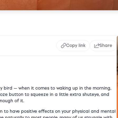
Copy link
Share
rly bird — when it comes to waking up in the morning,
oze button to squeeze in a little extra shuteye, and
nough of it.
n to have positive effects on your physical and mental
e naturally to most people, many of us struggle with