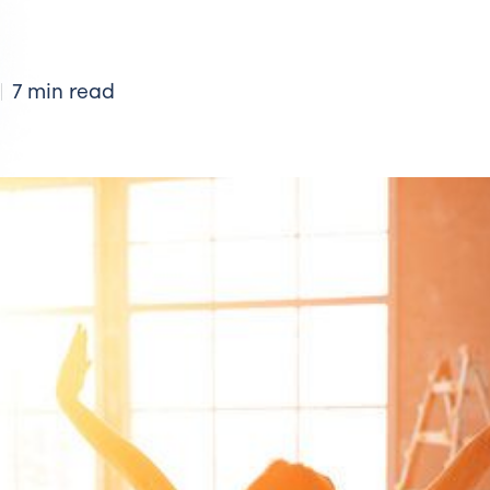
7 min read