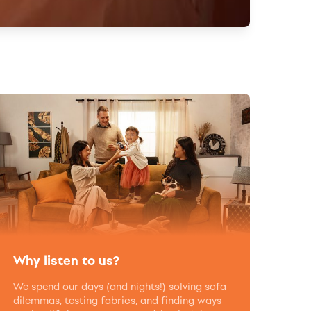
Why listen to us?
We spend our days (and nights!) solving sofa
dilemmas, testing fabrics, and finding ways