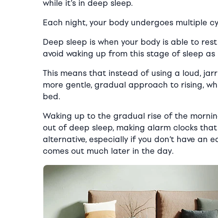
while it’s in deep sleep.
Each night, your body undergoes multiple cyc
Deep sleep is when your body is able to res
avoid waking up from this stage of sleep as
This means that instead of using a loud, jar
more gentle, gradual approach to rising, whi
bed.
Waking up to the gradual rise of the morning
out of deep sleep, making alarm clocks that 
alternative, especially if you don’t have an 
comes out much later in the day.