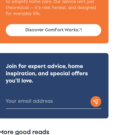
to simplify home care. Our advice isn’t just
theoretical — it’s real, honest, and designed
for everyday life.
Discover Comfort Works
Join for expert advice, home
inspiration, and special offers
you'll love.
More good reads