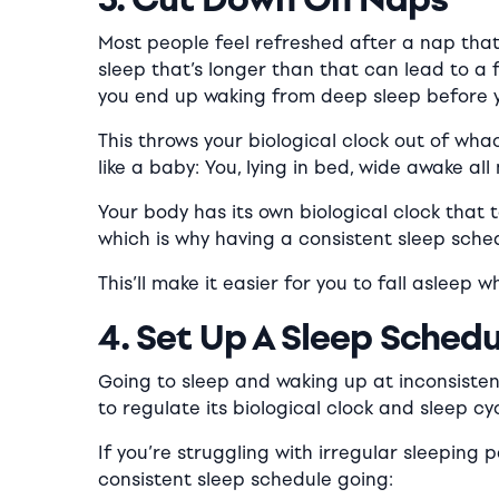
Most people feel refreshed after a nap that
sleep that’s longer than that can lead to a
you end up waking from
deep
sleep before y
This throws your biological clock out of wha
like a baby: You, lying in bed, wide awake all 
Your body has its own biological clock that t
which is why having a consistent sleep schedu
This’ll make it easier for you to fall asleep
4. Set Up A Sleep Schedu
Going to sleep and waking up at inconsistent
to regulate its biological clock and sleep cyc
If you’re struggling with irregular sleeping 
consistent sleep schedule going: