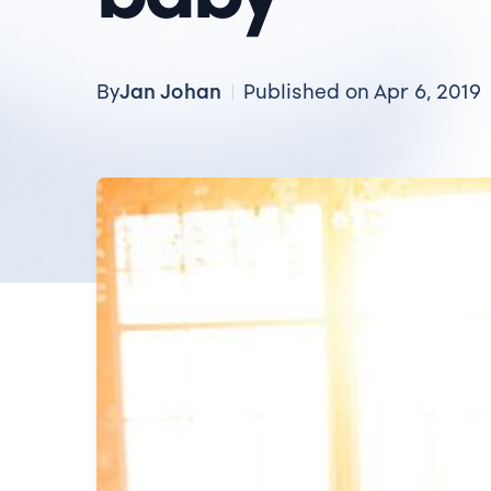
Jan Johan
By
Published on Apr 6, 2019