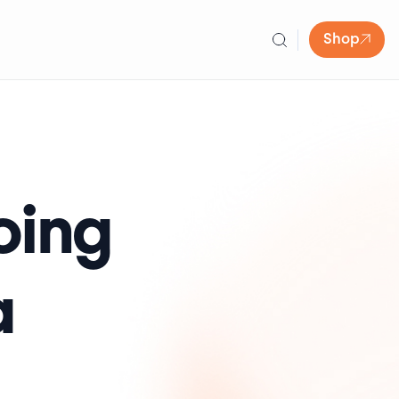
Shop
oing
a