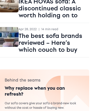
IKEA HOVAS sofa: A
discontinued classic
worth holding on to
Apr 28, 2022
|
14 min read
The best sofa brands
reviewed – Here’s
which couch to buy
Behind the seams
Why replace when you can
refresh?
Our sofa covers give your sofa a brand-new look
without the cost or hassle of buying new.