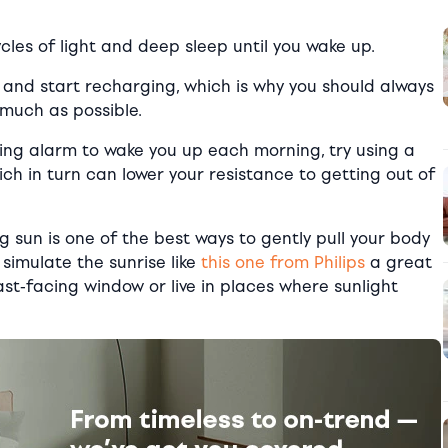
les of light and deep sleep until you wake up.
t and start recharging, which is why you should always
 much as possible.
ring alarm to wake you up each morning, try using a
ch in turn can lower your resistance to getting out of
 sun is one of the best ways to gently pull your body
simulate the sunrise like
this one from Philips
a great
east-facing window or live in places where sunlight