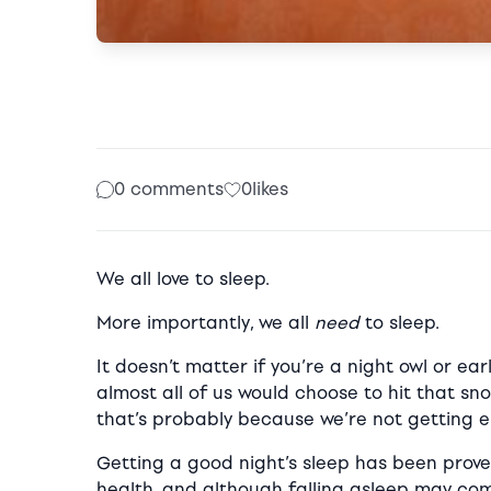
0 comments
0
likes
We all love to sleep.
More importantly, we all
need
to sleep.
It doesn’t matter if you’re a night owl or ea
almost all of us would choose to hit that sno
that’s probably because we’re not getting e
Getting a good night’s sleep has been prove
health, and although falling asleep may com