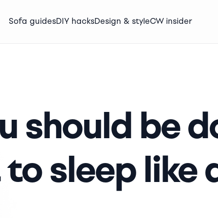
Sofa guides
DIY hacks
Design & style
CW insider
ou should be d
 to sleep like 