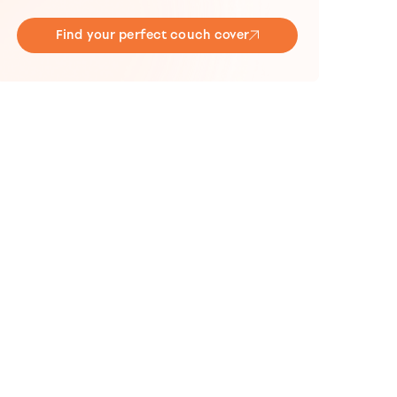
Find your perfect couch cover