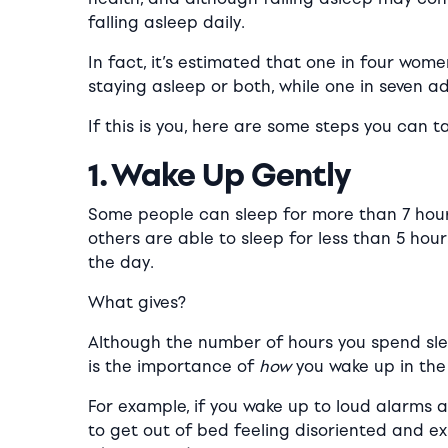
falling asleep daily.
In fact, it’s estimated that one in four wom
staying asleep or both, while one in seven a
If this is you, here are some steps you can t
1. Wake Up Gently
Some people can sleep for more than 7 hours
others are able to sleep for less than 5 ho
the day.
What gives?
Although the number of hours you spend sle
is the importance of
how
you wake up in the
For example, if you wake up to loud alarms a
to get out of bed feeling disoriented and e