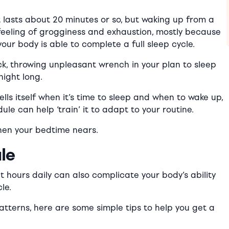
 lasts about 20 minutes or so, but waking up from a
 feeling of grogginess and exhaustion, mostly because
our body is able to complete a full sleep cycle.
ck, throwing
unpleasant
wrench in your plan to sleep
night long.
ells itself when it’s time to sleep and when to wake up,
le can help ‘train’ it to adapt to your routine.
 when your bedtime nears.
le
 hours daily can also complicate your body’s ability
le.
patterns, here are some simple tips to help you get a