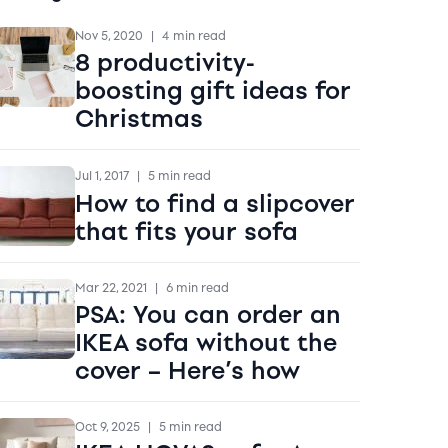
Nov 5, 2020
|
4 min read
8 productivity-
boosting gift ideas for
Christmas
Jul 1, 2017
|
5 min read
How to find a slipcover
that fits your sofa
Mar 22, 2021
|
6 min read
PSA: You can order an
IKEA sofa without the
cover – Here’s how
Oct 9, 2025
|
5 min read