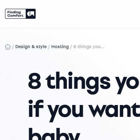
Skip
to
content
/
/
/
Design & style
Hosting
8 things you...
8 things y
if you want
baby