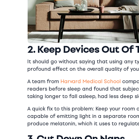
2. Keep Devices Out Of
It should go without saying that using any 
profound effect on the overall quality of you
A team from
Harvard Medical School
compar
readers before sleep and found that subjec
taking longer to fall asleep, had less deep 
A quick fix to this problem: Keep your room a
capable of emitting light in a separate room 
produce melatonin, which it uses to regulate 
3. Cut Down On Naps