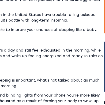
en in the United States
have
trouble falling asleepor
dults battle with long-term insomnia.
ake to improve your chances of sleeping like a baby:
 a day and still feel exhausted in the morning, while
urs and wake up feeling energized and ready to take on
eping is important, what’s not talked about as much
 morning.
nd blinding lights from your phone, you’re more likely
xhausted as a result of forcing your body to wake up