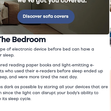
 The Bedroom
type of electronic device before bed can have a
r sleep.
ed reading paper books and light-emitting e-
ts who used their e-readers before sleep ended up
sleep, and were more tired the next day.
s dark as possible by storing all your devices that are
since the light can disrupt your body’s ability to
its sleep cycle.