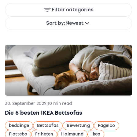
Filter categories
Sort by:
Newest
30. September 2022
|
10 min read
Die 6 besten IKEA Bettsofas
beddinge
Bettsofas
Bewertung
Fagelbo
Flottebo
Friheten
Holmsund
ikea