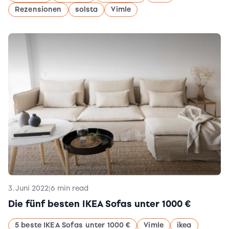
Rezensionen
solsta
Vimle
3. Juni 2022
|
6 min read
Die fünf besten IKEA Sofas unter 1000 €
5 beste IKEA Sofas unter 1000 €
Vimle
ikea