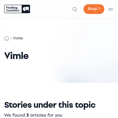
Shop
Skip
to
content
/
Vimle
Vimle
Stories under this topic
We found
3
articles for you