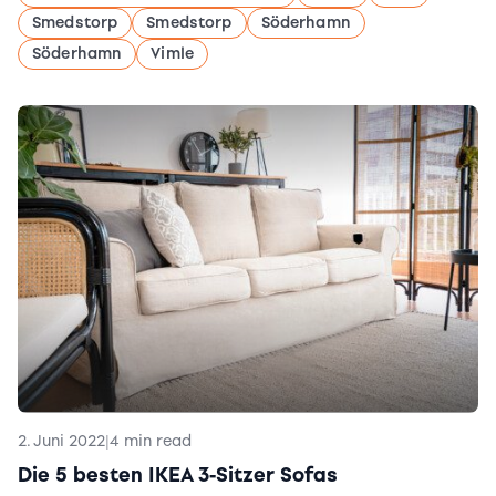
Smedstorp
Smedstorp
Söderhamn
Söderhamn
Vimle
2. Juni 2022
|
4 min read
Die 5 besten IKEA 3-Sitzer Sofas