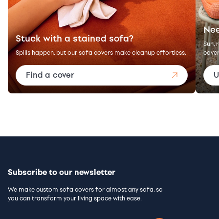
Nee
Stuck with a stained sofa?
Sun, 
Spills happen, but our sofa covers make cleanup effortless.
cover
Find a cover
U
Subscribe to our newsletter
We make custom sofa covers for almost any sofa, so
you can transform your living space with ease.