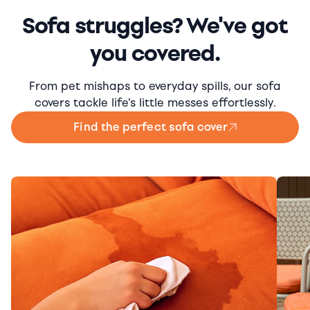
Sofa struggles? We've got
you covered.
From pet mishaps to everyday spills, our sofa
covers tackle life's little messes effortlessly.
Find the perfect sofa cover