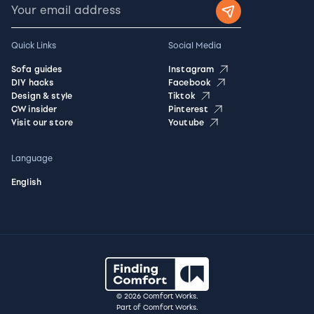
Quick Links
Social Media
Sofa guides
Instagram
DIY hacks
Facebook
Design & style
Tiktok
CW insider
Pinterest
Visit our store
Youtube
Language
English
© 2026 Comfort Works.
Part of Comfort Works.