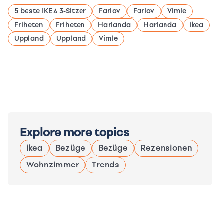
5 beste IKEA 3-Sitzer
Farlov
Farlov
Vimle
Friheten
Friheten
Harlanda
Harlanda
ikea
Uppland
Uppland
Vimle
Explore more topics
ikea
Bezüge
Bezüge
Rezensionen
Wohnzimmer
Trends