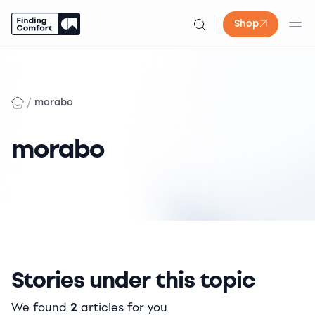
Shop
Skip
to
content
/
morabo
morabo
Stories under this topic
We found
2
articles for you