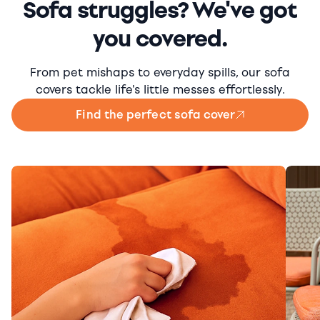
Sofa struggles? We've got
you covered.
From pet mishaps to everyday spills, our sofa
covers tackle life's little messes effortlessly.
Find the perfect sofa cover