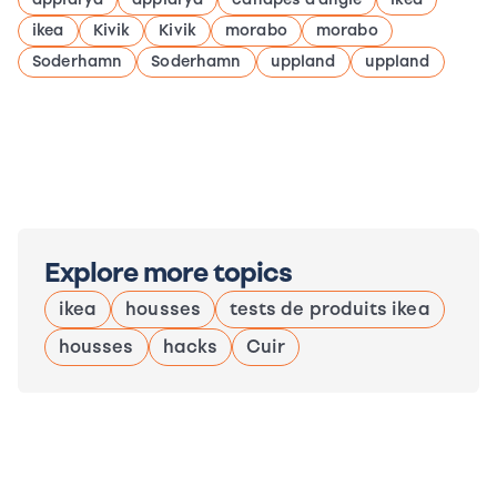
ikea
Kivik
Kivik
morabo
morabo
Soderhamn
Soderhamn
uppland
uppland
Explore more topics
ikea
housses
tests de produits ikea
housses
hacks
Cuir