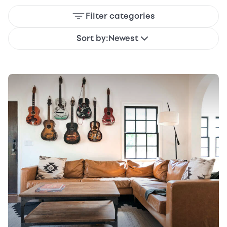
Filter categories
Sort by:
Newest