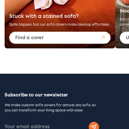
Nee
Stuck with a stained sofa?
Sun, 
Spills happen, but our sofa covers make cleanup effortless.
cover
Find a cover
U
Subscribe to our newsletter
We make custom sofa covers for almost any sofa, so
you can transform your living space with ease.