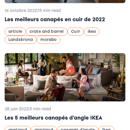
16 octobre 2022
|
15 min read
Les meilleurs canapés en cuir de 2022
article
crate and barrel
Cuir
ikea
Landskrona
morabo
28 juin 2022
|
5 min read
Les 5 meilleurs canapés d’angle IKEA
applaryd
applaryd
canapés d'angle
ikea