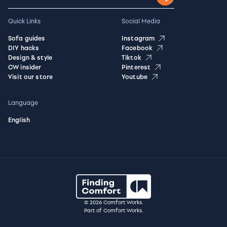
Quick Links
Social Media
Sofa guides
Instagram
DIY hacks
Facebook
Design & style
Tiktok
CW insider
Pinterest
Visit our store
Youtube
Language
English
© 2026 Comfort Works.
Part of Comfort Works.