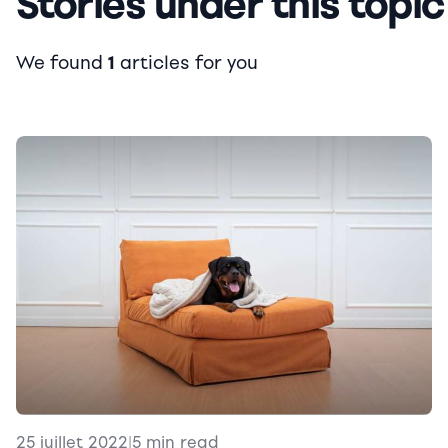
Stories under this topic
We found
1
articles for you
25 juillet 2022
|
5 min read