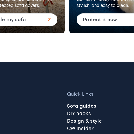
tected sofa covers.
stylish, and easy to clean.
de my sofa
Protect it now
Quick Links
Sofa guides
DIY hacks
Design & style
CW insider