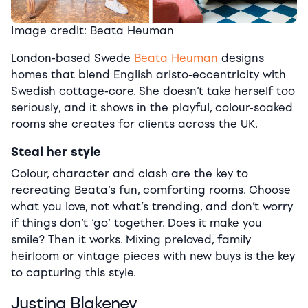
Image credit: Beata Heuman
London-based Swede
Beata Heuman
designs
homes that blend English aristo-eccentricity with
Swedish cottage-core. She doesn’t take herself too
seriously, and it shows in the playful, colour-soaked
rooms she creates for clients across the UK.
Steal her style
Colour, character and clash are the key to
recreating Beata’s fun, comforting rooms. Choose
what you love, not what’s trending, and don’t worry
if things don’t ‘go’ together. Does it make you
smile? Then it works. Mixing preloved, family
heirloom or vintage pieces with new buys is the key
to capturing this style.
Justina Blakeney