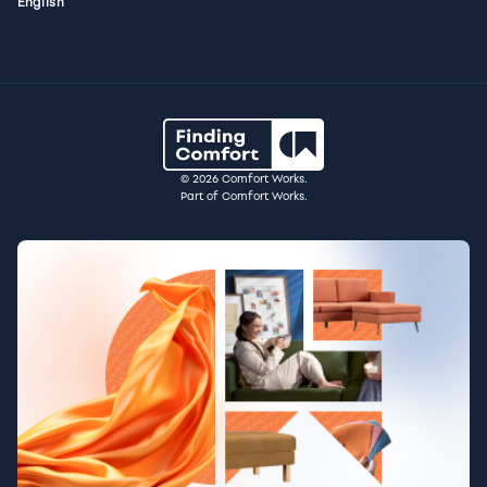
English
© 2026 Comfort Works.
Part of Comfort Works.