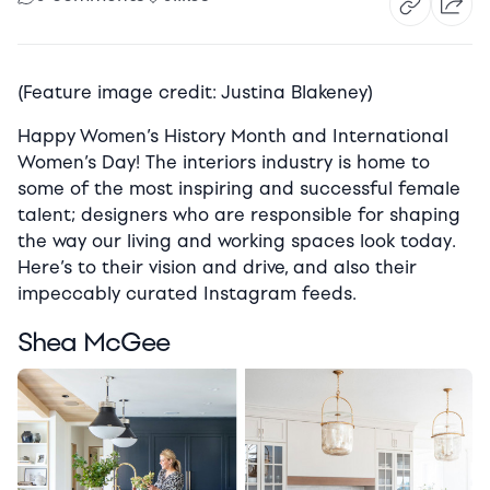
(Feature image credit: Justina Blakeney)
Happy Women’s History Month and International
Women’s Day! The interiors industry is home to
some of the most inspiring and successful female
talent; designers who are responsible for shaping
the way our living and working spaces look today.
Here’s to their vision and drive, and also their
impeccably curated Instagram feeds.
Shea McGee