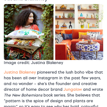
Image credit: Justina Blakeney
Justina Blakeney
pioneered the lush boho vibe that
has been all over Instagram in the past few years,
and no wonder – she’s the founder and creative
director of home decor brand
Jungalow
and wrote
The New Bohemians
book series. She believes that
“pattern is the spice of design and plants are
magic”, so it’s easy to see why her bold, colourful