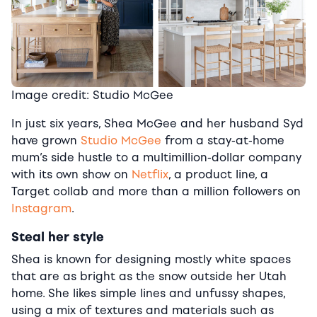
Image credit: Studio McGee
In just six years, Shea McGee and her husband Syd
have grown
Studio McGee
from a stay-at-home
mum’s side hustle to a multimillion-dollar company
with its own show on
Netflix
, a product line, a
Target collab and more than a million followers on
Instagram
.
Steal her style
Shea is known for designing mostly white spaces
that are as bright as the snow outside her Utah
home. She likes simple lines and unfussy shapes,
using a mix of textures and materials such as