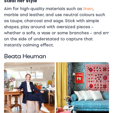
Steal her style
Aim for high-quality materials such as
linen
,
marble and leather, and use neutral colours such
as taupe, charcoal and sage. Stick with simple
shapes, play around with oversized pieces –
whether a sofa, a vase or some branches – and err
on the side of understated to capture that
instantly calming effect.
Beata Heuman