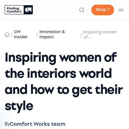
Shop
Skip
to
CW
Innovation &
Inspiring women
/
/
/
content
insider
impact
of...
Inspiring women of
the interiors world
and how to get their
style
Comfort Works team
By