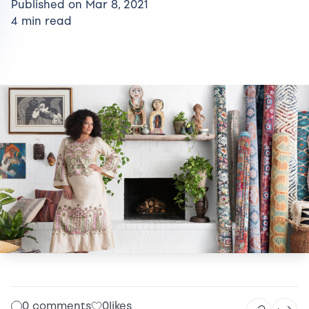
Published on Mar 8, 2021
4 min read
0 comments
0
likes