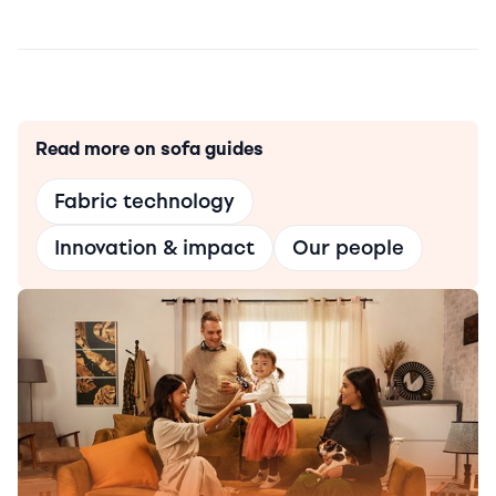
Read more on sofa guides
Fabric technology
Innovation & impact
Our people