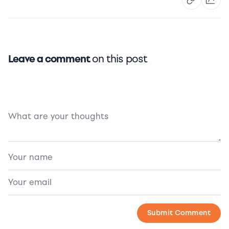
Leave a comment
on this post