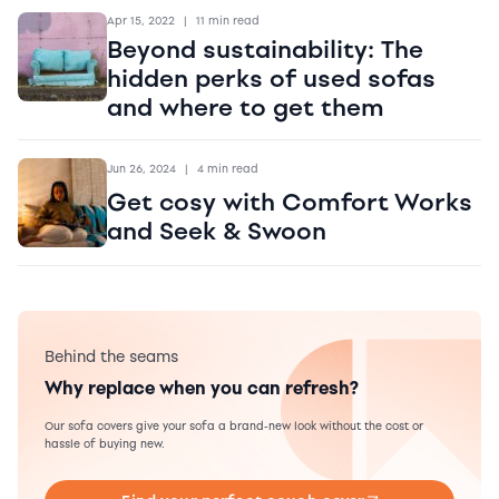
Apr 15, 2022
|
11 min read
Beyond sustainability: The
hidden perks of used sofas
and where to get them
Jun 26, 2024
|
4 min read
Get cosy with Comfort Works
and Seek & Swoon
Behind the seams
Why replace when you can refresh?
Our sofa covers give your sofa a brand-new look without the cost or
hassle of buying new.