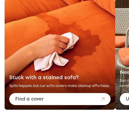
Nee
Stuck with a stained sofa?
Sun, 
Spills happen, but our sofa covers make cleanup effortless.
cover
Find a cover
U