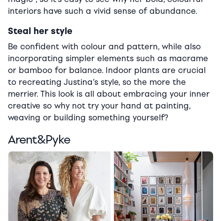
interiors have such a vivid sense of abundance.
Steal her style
Be confident with colour and pattern, while also
incorporating simpler elements such as macrame
or bamboo for balance. Indoor plants are crucial
to recreating Justina’s style, so the more the
merrier. This look is all about embracing your inner
creative so why not try your hand at painting,
weaving or building something yourself?
Arent&Pyke