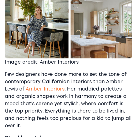
Image credit: Amber Interiors
Few designers have done more to set the tone of
contemporary Californian interiors than Amber
Lewis of
Amber Interiors
. Her muddied palettes
and organic shapes work in harmony to create a
mood that’s serene yet stylish, where comfort is
the top priority. Everything is there to be lived in,
and nothing feels too precious for a kid to jump all
over it.