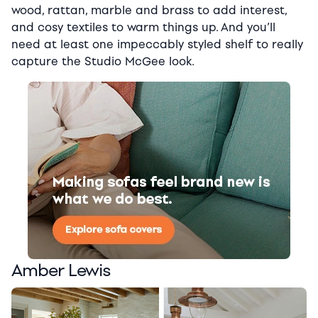
wood, rattan, marble and brass to add interest,
and cosy textiles to warm things up. And you’ll
need at least one impeccably styled shelf to really
capture the Studio McGee look.
Amber Lewis