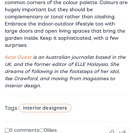
common corners of the colour palette. Colours are
hugely important but they should be
complementary or tonal rather than clashing.
Embrace the indoor-outdoor lifestyle too with
large doors and open living spaces that bring the
garden inside. Keep it sophisticated, with a few
surprises.
Kate Guest
is an Australian journalist based in the
UK, and the former editor of ELLE Malaysia. She
dreams of following in the footsteps of her idol,
Ilse Crawford, and moving from magazines to
interior design.
Tags:
interior designers
0 comments
0
likes