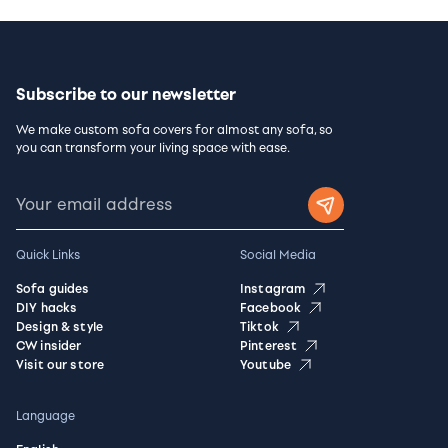
Subscribe to our newsletter
We make custom sofa covers for almost any sofa, so
you can transform your living space with ease.
Quick Links
Social Media
Sofa guides
Instagram
DIY hacks
Facebook
Design & style
Tiktok
CW insider
Pinterest
Visit our store
Youtube
Language