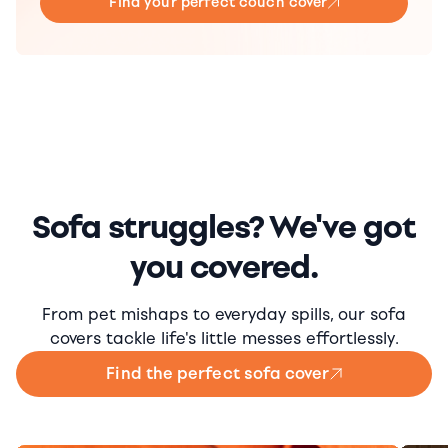
Find your perfect couch cover
Sofa struggles? We've got
you covered.
From pet mishaps to everyday spills, our sofa
covers tackle life's little messes effortlessly.
Find the perfect sofa cover