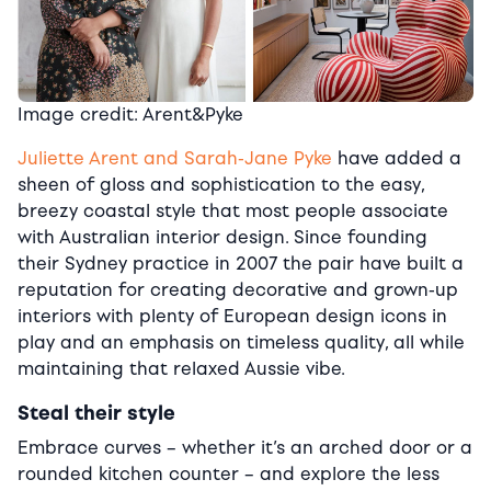
Image credit: Arent&Pyke
Juliette Arent and Sarah-Jane Pyke
have added a
sheen of gloss and sophistication to the easy,
breezy coastal style that most people associate
with Australian interior design. Since founding
their Sydney practice in 2007 the pair have built a
reputation for creating decorative and grown-up
interiors with plenty of European design icons in
play and an emphasis on timeless quality, all while
maintaining that relaxed Aussie vibe.
Steal their style
Embrace curves – whether it’s an arched door or a
rounded kitchen counter – and explore the less