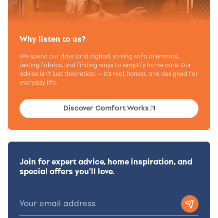
Why listen to us?
We spend our days (and nights!) solving sofa dilemmas,
testing fabrics, and finding ways to simplify home care. Our
advice isn’t just theoretical — it’s real, honest, and designed for
everyday life.
Discover Comfort Works
Join for expert advice, home inspiration, and
special offers you'll love.