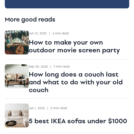
More good reads
Jun 12, 2023
|
4 min read
How to make your own
outdoor movie screen party
Sep 20, 2022
|
7 min read
How long does a couch last
and what to do with your old
couch
Jun 1, 2022
|
5 min read
5 best IKEA sofas under $1000