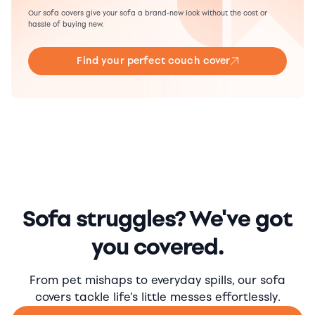
Our sofa covers give your sofa a brand-new look without the cost or
hassle of buying new.
Find your perfect couch cover
Sofa struggles? We've got
you covered.
From pet mishaps to everyday spills, our sofa
covers tackle life's little messes effortlessly.