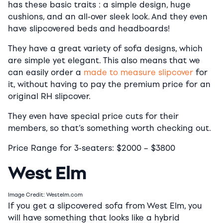
has these basic traits : a simple design, huge
cushions, and an all-over sleek look. And they even
have slipcovered beds and headboards!
They have a great variety of sofa designs, which
are simple yet elegant. This also means that we
can easily order a
made to measure slipcover
for
it, without having to pay the premium price for an
original RH slipcover.
They even have special price cuts for their
members, so that’s something worth checking out.
Price Range for 3-seaters:
$2000
–
$38
00
West Elm
Image Credit: Westelm.com
If you get a slipcovered sofa from West Elm, you
will have something that looks like a hybrid