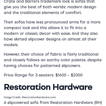
Crate and Barrel’s trademark look is sofas that
give you the best of both worlds: modern design
and the traditional elements of comfort.
Their sofas have less pronounced arms for a more
compact look and this allows it to fit into a
modern or classic decor with ease. And they also
have skirted slipcover designs on almost all their
models.
However, their choice of fabric is fairly traditional
and closely follows an earthy color palette, despite
having choices for patterned slipcovers.
Price Range for 3-seaters:
$16
00 –
$2000
Restoration Hardware
Image Credit: Restorationhardware.com
A slipcovered sofa from Restoration Hardware (RH)