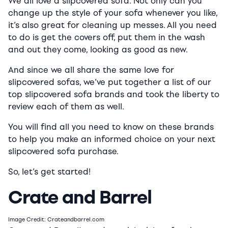
We all love a slipcovered sofa. Not only can you
change up the style of your sofa whenever you like,
it’s also great for cleaning up messes. All you need
to do is get the covers off, put them in the wash
and out they come, looking as good as new.
And since we all share the same love for
slipcovered sofas, we’ve put together a list of our
top slipcovered sofa brands and took the liberty to
review each of them as well.
You will find all you need to know on these brands
to help you make an informed choice on your next
slipcovered sofa purchase.
So, let’s get started!
Crate and Barrel
Image Credit: Crateandbarrel.com