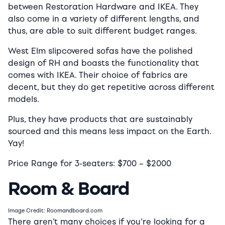
between Restoration Hardware and IKEA. They
also come in a variety of different lengths, and
thus, are able to suit different budget ranges.
West Elm slipcovered sofas have the polished
design of RH and boasts the functionality that
comes with IKEA. Their choice of fabrics are
decent, but they do get repetitive across different
models.
Plus, they have products that are sustainably
sourced and this means less impact on the Earth.
Yay!
Price Range for 3-seaters:
$7
00 –
$2
000
Room & Board
Image Credit: Roomandboard.com
There aren’t many choices if you’re looking for a