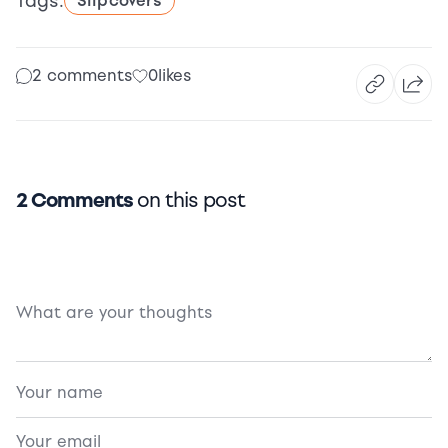
Tags:
Slipcovers
2 comments
0
likes
2 Comments
on this post