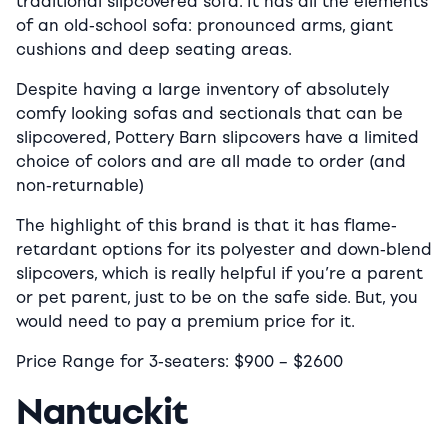
traditional slipcovered sofa. It has all the elements
of an old-school sofa: pronounced arms, giant
cushions and deep seating areas.
Despite having a large inventory of absolutely
comfy looking sofas and sectionals that can be
slipcovered, Pottery Barn slipcovers have a limited
choice of colors and are all made to order (and
non-returnable)
The highlight of this brand is that it has flame-
retardant options for its polyester and down-blend
slipcovers, which is really helpful if you’re a parent
or pet parent, just to be on the safe side. But, you
would need to pay a premium price for it.
Price Range for 3-seaters:
$900
–
$2600
Nantuckit