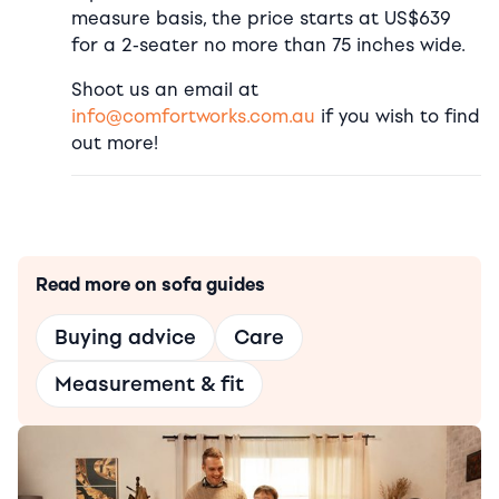
measure basis, the price starts at US$639
for a 2-seater no more than 75 inches wide.
Shoot us an email at
info@comfortworks.com.au
if you wish to find
out more!
Read more on sofa guides
Buying advice
Care
Measurement & fit