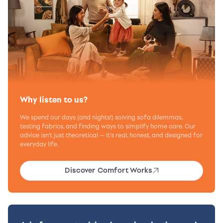
Why listen to us?
We spend our days (and nights!) solving sofa dilemmas,
testing fabrics, and finding ways to simplify home care. Our
advice isn’t just theoretical — it’s real, honest, and designed for
everyday life.
Discover Comfort Works