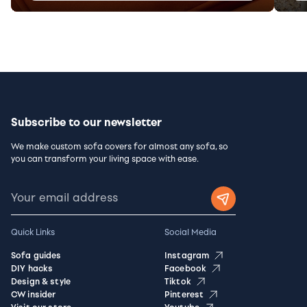
Subscribe to our newsletter
We make custom sofa covers for almost any sofa, so
you can transform your living space with ease.
Quick Links
Social Media
Sofa guides
Instagram
DIY hacks
Facebook
Design & style
Tiktok
CW insider
Pinterest