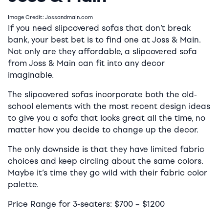
Image Credit: Jossandmain.com
If you need slipcovered sofas that don’t break
bank, your best bet is to find one at Joss & Main.
Not only are they affordable, a slipcovered sofa
from Joss & Main can fit into any decor
imaginable.
The slipcovered sofas incorporate both the old-
school elements with the most recent design ideas
to give you a sofa that looks great all the time, no
matter how you decide to change up the decor.
The only downside is that they have limited fabric
choices and keep circling about the same colors.
Maybe it’s time they go wild with their fabric color
palette.
Price Range for 3-seaters:
$700
–
$1200