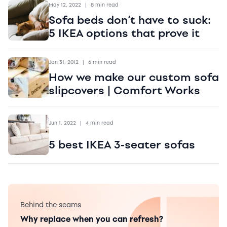
May 12, 2022
|
8 min read
Sofa beds don’t have to suck:
5 IKEA options that prove it
Jan 31, 2012
|
6 min read
How we make our custom sofa
slipcovers | Comfort Works
Jun 1, 2022
|
4 min read
5 best IKEA 3-seater sofas
Behind the seams
Why replace when you can refresh?