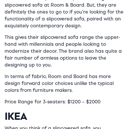
slipcovered sofa at Room & Board. But, they are
definitely the ones to go to if you’re looking for the
functionality of a slipcovered sofa, paired with an
exquisitely contemporary design.
This gives their slipcovered sofa range the upper-
hand with millennials and people looking to
modernize their decor. The brand also has quite a
fair number of armless options to leave the
designing up to you.
In terms of fabric, Room and Board has more
design forward color choices unlike the typical
colors from furniture makers.
Price Range for 3-seaters:
$
1200 –
$2
000
IKEA
When you think of a slipcovered sofa, you