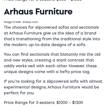
Arhaus Furniture
Image Credit: Arhaus.com
The choices for slipcovered sofas and sectionals
at Arhaus Furniture give us the idea of a brand
that’s transitioning from the traditional style into
the modern, up-to-date designs of a sofa.
You can find sectionals that blatantly mix the old
and new styles, creating a stark contrast that
oddly works well with each other. However, these
unique designs come with a hefty price tag.
If you’re looking for a slipcovered sofa with almost
experimental designs, Arhaus Furniture would be
perfect for you.
Price Range for 3-seaters:
$10
00 –
$13
00