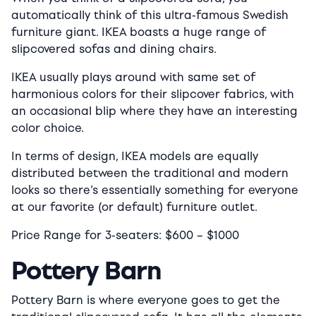
automatically think of this ultra-famous Swedish
furniture giant. IKEA boasts a huge range of
slipcovered sofas and dining chairs.
IKEA usually plays around with same set of
harmonious colors for their slipcover fabrics, with
an occasional blip where they have an interesting
color choice.
In terms of design, IKEA models are equally
distributed between the traditional and modern
looks so there’s essentially something for everyone
at our favorite (or default) furniture outlet.
Price Range for 3-seaters:
$600
–
$1000
Pottery Barn
Pottery Barn is where everyone goes to get the