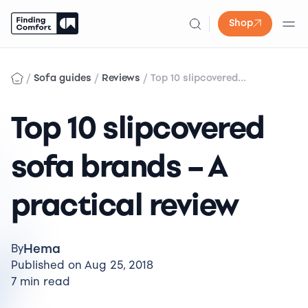
Shop
Skip
to
/
/
/
Sofa guides
Reviews
Top 10 slipcovered...
content
Top 10 slipcovered
sofa brands – A
practical review
Hema
By
Published on Aug 25, 2018
7 min read