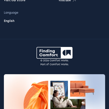
Visit our store
Youtube
Language
English
© 2026 Comfort Works.
Part of Comfort Works.