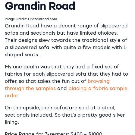
Grandin Road
Image Credit: Grandinroad.com
Grandin Road have a decent range of slipcovered
sofas and sectionals but have limited choices.
Their designs skew towards the traditional style of
a slipcovered sofa, with quite a few models with L-
shaped seats.
My one qualm was that they had a fixed set of
fabrics for each slipcovered sofa that they had to
offer, so that takes the fun out of
browsing
through the samples
and
placing a fabric sample
order
.
On the upside, their sofas are sold at a steal,
sectionals included. So that’s a pretty good silver
lining.
Price Range for 3-seaters:
$400
–
$1000