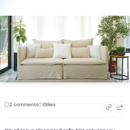
2 comments
0
likes