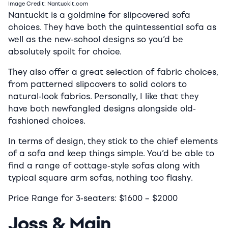
Image Credit: Nantuckit.com
Nantuckit is a goldmine for slipcovered sofa
choices. They have both the quintessential sofa as
well as the new-school designs so you’d be
absolutely spoilt for choice.
They also offer a great selection of fabric choices,
from patterned slipcovers to solid colors to
natural-look fabrics. Personally, I like that they
have both newfangled designs alongside old-
fashioned choices.
In terms of design, they stick to the chief elements
of a sofa and keep things simple. You’d be able to
find a range of cottage-style sofas along with
typical square arm sofas, nothing too flashy.
Price Range for 3-seaters:
$16
00 –
$2
000
Joss & Main