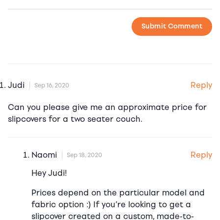
Reply
Judi
Sep 16, 2020
Can you please give me an approximate price for
slipcovers for a two seater couch.
Reply
Naomi
Sep 18, 2020
Hey Judi!
Prices depend on the particular model and
fabric option :) If you’re looking to get a
slipcover created on a custom, made-to-