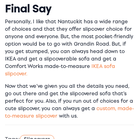
Final Say
Personally, I like that Nantuckit has a wide range
of choices and that they offer slipcover choice for
anyone and everyone. But, the most pocket-friendly
option would be to go with Grandin Road. But, if
you get stumped, you can always head down to
IKEA and get a slipcoverable sofa and get a
Comfort Works made-to-measure
IKEA sofa
slipcover.
Now that we’ve given you all the details you need,
go out there and get the slipcovered sofa that’s
perfect for you. Also, if you run out of choices for a
cute slipcover, you can always get a
custom, made-
to-measure slipcover
with us.