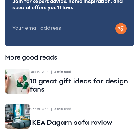
Join for expert advice, home inspiration, and
special offers you'll love.
More good reads
Dec 15, 2018
|
4 min read
10 great gift ideas for design
fans
Mar 19, 2016
|
4 min read
IKEA Dagarn sofa review