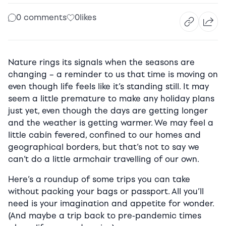
0 comments
0
likes
Nature rings its signals when the seasons are
changing – a reminder to us that time is moving on
even though life feels like it’s standing still. It may
seem a little premature to make any holiday plans
just yet, even though the days are getting longer
and the weather is getting warmer. We may feel a
little cabin fevered, confined to our homes and
geographical borders, but that’s not to say we
can’t do a little armchair travelling of our own.
Here’s a roundup of some trips you can take
without packing your bags or passport. All you’ll
need is your imagination and appetite for wonder.
(And maybe a trip back to pre-pandemic times