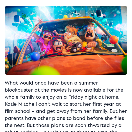
What would once have been a summer
blockbuster at the movies is now available for the
whole family to enjoy on a Friday night at home.
Katie Mitchell can’t wait to start her first year at
film school – and get away from her family. But her
parents have other plans to bond before she flies
the nest. But those plans are soon thwarted by a