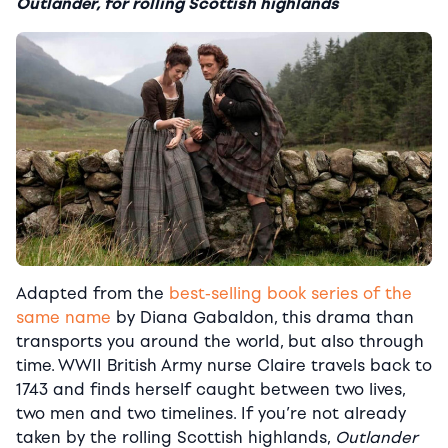
Outlander, for rolling Scottish highlands
Adapted from the
best-selling book series of the
same name
by Diana Gabaldon, this drama than
transports you around the world, but also through
time. WWII British Army nurse Claire travels back to
1743 and finds herself caught between two lives,
two men and two timelines. If you’re not already
taken by the rolling Scottish highlands,
Outlander