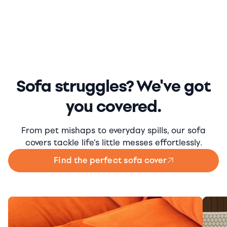
Sofa struggles? We've got
you covered.
From pet mishaps to everyday spills, our sofa
covers tackle life's little messes effortlessly.
Find the perfect sofa cover