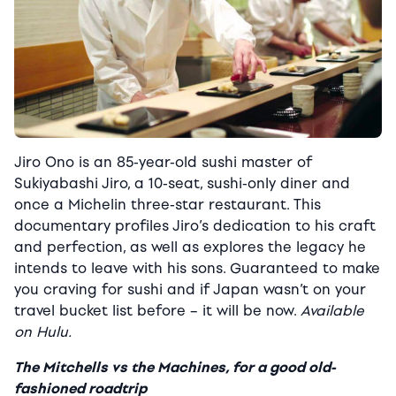
Jiro Ono is an 85-year-old sushi master of
Sukiyabashi Jiro, a 10-seat, sushi-only diner and
once a Michelin three-star restaurant. This
documentary profiles Jiro’s dedication to his craft
and perfection, as well as explores the legacy he
intends to leave with his sons. Guaranteed to make
you craving for sushi and if Japan wasn’t on your
travel bucket list before – it will be now.
Available
on Hulu.
The Mitchells vs the Machines, for a good old-
fashioned roadtrip