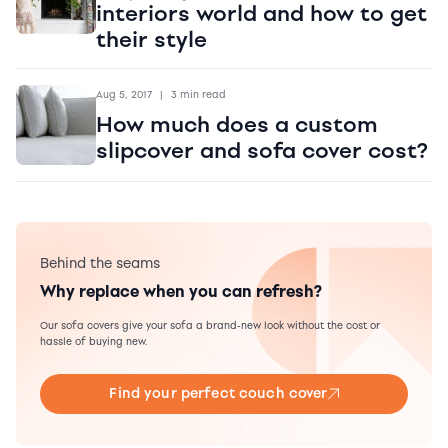
interiors world and how to get
their style
Aug 5, 2017
|
3 min read
How much does a custom
slipcover and sofa cover cost?
Behind the seams
Why replace when you can refresh?
Our sofa covers give your sofa a brand-new look without the cost or
hassle of buying new.
Find your perfect couch cover