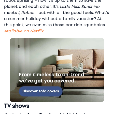
robot uprising – now it’s up to them to save the
planet and each other. It’s
Little Miss Sunshine
meets
I, Robot
– but with all the good feels. What’s
a summer holiday without a family vacation? At
this point, we even miss those car ride squabbles.
Available on Netflix.
TV shows