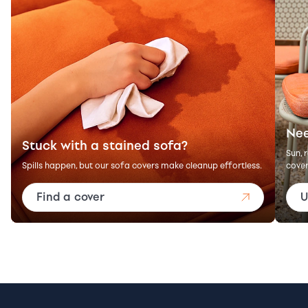
Nee
Stuck with a stained sofa?
Sun, 
Spills happen, but our sofa covers make cleanup effortless.
cover
Find a cover
U