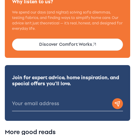
Why listen to us?
We spend our days (and nights!) solving sofa dilemmas,
testing fabrics, and finding ways to simplify home care. Our
advice isn’t just theoretical — it’s real, honest, and designed for
everyday life.
Discover Comfort Works
Join for expert advice, home inspiration, and
special offers you'll love.
More good reads