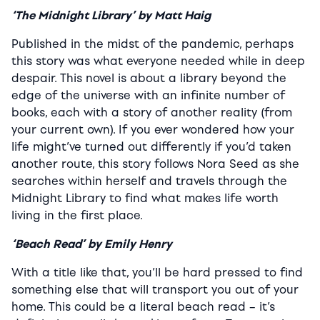
‘The Midnight Library’ by Matt Haig
Published in the midst of the pandemic, perhaps
this story was what everyone needed while in deep
despair. This novel is about a library beyond the
edge of the universe with an infinite number of
books, each with a story of another reality (from
your current own). If you ever wondered how your
life might’ve turned out differently if you’d taken
another route, this story follows Nora Seed as she
searches within herself and travels through the
Midnight Library to find what makes life worth
living in the first place.
‘Beach Read’ by Emily Henry
With a title like that, you’ll be hard pressed to find
something else that will transport you out of your
home. This could be a literal beach read – it’s