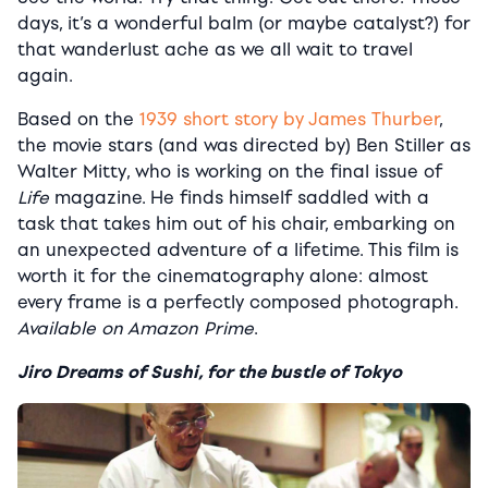
days, it’s a wonderful balm (or maybe catalyst?) for
that wanderlust ache as we all wait to travel
again.
Based on the
1939 short story by James Thurber
,
the movie stars (and was directed by) Ben Stiller as
Walter Mitty, who is working on the final issue of
Life
magazine. He finds himself saddled with a
task that takes him out of his chair, embarking on
an unexpected adventure of a lifetime. This film is
worth it for the cinematography alone: almost
every frame is a perfectly composed photograph.
Available on Amazon Prime
.
Jiro Dreams of Sushi, for the bustle of Tokyo