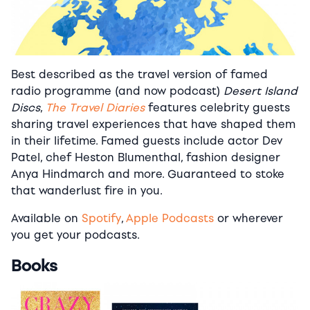
Best described as the travel version of famed
radio programme (and now podcast)
Desert Island
Discs
,
The Travel Diaries
features celebrity guests
sharing travel experiences that have shaped them
in their lifetime. Famed guests include actor Dev
Patel, chef Heston Blumenthal, fashion designer
Anya Hindmarch and more. Guaranteed to stoke
that wanderlust fire in you.
Available on
Spotify
,
Apple Podcasts
or wherever
you get your podcasts.
Books