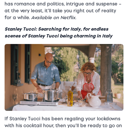
has romance and politics, intrigue and suspense –
at the very least, it’ll take you right out of reality
for a while.
Available on Netflix.
Stanley Tucci: Searching for Italy, for endless
scenes of Stanley Tucci being charming in Italy
If Stanley Tucci has been regaling your lockdowns
with his cocktail hour,
then you’ll be ready to go on