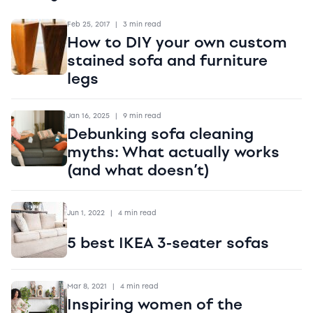
Feb 25, 2017
|
3 min read
How to DIY your own custom
stained sofa and furniture
legs
Jan 16, 2025
|
9 min read
Debunking sofa cleaning
myths: What actually works
(and what doesn’t)
Jun 1, 2022
|
4 min read
5 best IKEA 3-seater sofas
Mar 8, 2021
|
4 min read
Inspiring women of the