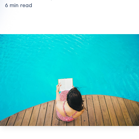
6 min read