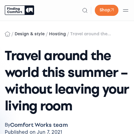
Shop
Skip
to
/
/
/
Design & style
Hosting
Travel around the...
content
Travel around the
world this summer –
without leaving your
living room
Comfort Works team
By
Published on Jun 7, 2021