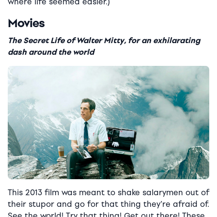
where life seemed easier.)
Movies
The Secret Life of Walter Mitty, for an exhilarating
dash around the world
This 2013 film was meant to shake salarymen out of
their stupor and go for that thing they’re afraid of.
See the world! Try that thing! Get out there! These