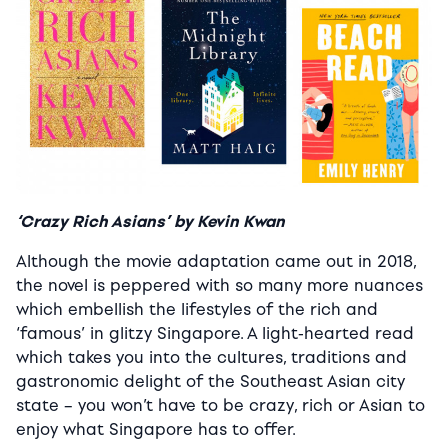
‘Crazy Rich Asians’ by Kevin Kwan
Although the movie adaptation came out in 2018,
the novel is peppered with so many more nuances
which embellish the lifestyles of the rich and
‘famous’ in glitzy Singapore. A light-hearted read
which takes you into the cultures, traditions and
gastronomic delight of the Southeast Asian city
state – you won’t have to be crazy, rich or Asian to
enjoy what Singapore has to offer.