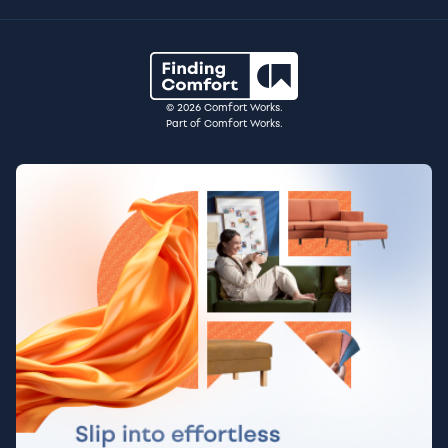
© 2026 Comfort Works.
Part of Comfort Works.