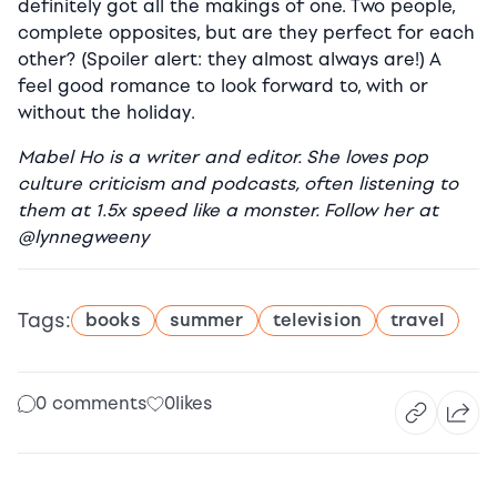
definitely got all the makings of one. Two people,
complete opposites, but are they perfect for each
other? (Spoiler alert: they almost always are!) A
feel good romance to look forward to, with or
without the holiday.
Mabel Ho is a writer and editor. She loves pop
culture criticism and podcasts, often listening to
them at 1.5x speed like a monster. Follow her at
@lynnegweeny
Tags:
books
summer
television
travel
0 comments
0
likes