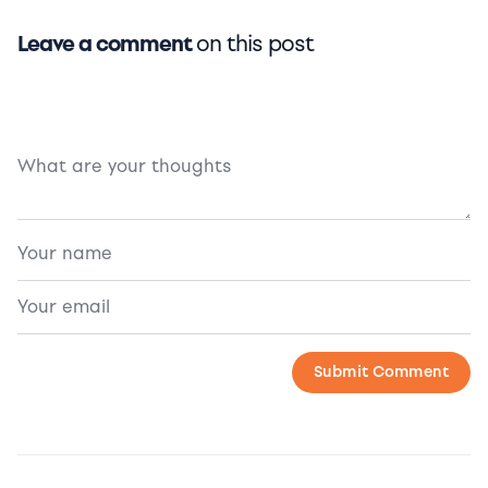
Leave a comment
on this post