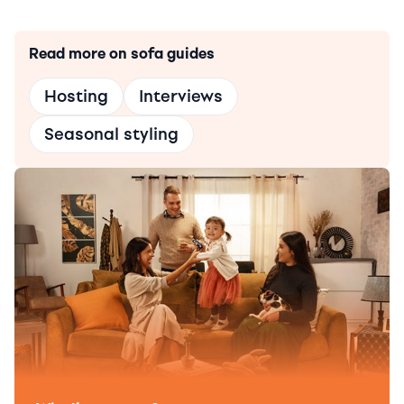
Read more on sofa guides
Hosting
Interviews
Seasonal styling