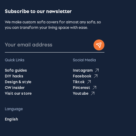
Subscribe to our newsletter
We make custom sofa covers for almost any sofa, so
you can transform your living space with ease.
Quick Links
Social Media
Sofa guides
Instagram
DIY hacks
Facebook
Design & style
Tiktok
CW insider
Pinterest
Visit our store
Youtube
Language
English