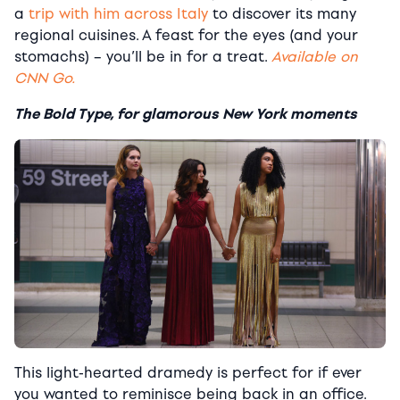
a
trip with him across Italy
to discover its many
regional cuisines. A feast for the eyes (and your
stomachs) – you’ll be in for a treat.
Available on
CNN Go.
The Bold Type, for glamorous New York moments
This light-hearted dramedy is perfect for if ever
you wanted to reminisce being back in an office.