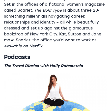
Set in the offices of a fictional women’s magazine
called Scarlet,
The Bold Type
is about three 20-
something millennials navigating career,
relationships and identity – all while beautifully
dressed and set up against the glamourous
backdrop of New York City. Kat, Sutton and Jane
make Scarlet, the office you’d want to work at.
Available on Netflix.
Podcasts
The Travel Diaries with Holly Rubenstein