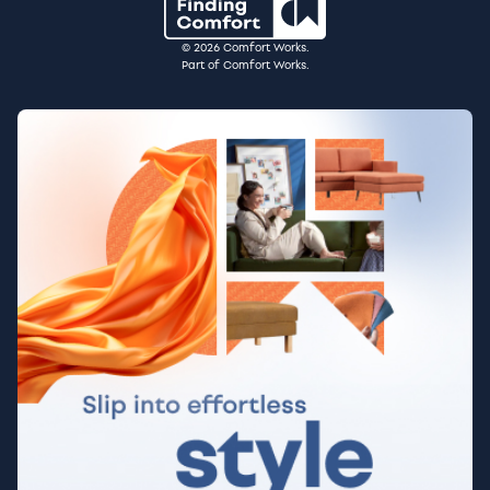
© 2026 Comfort Works.
Part of Comfort Works.