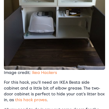
Image credit:
Ikea Hackers
For this hack, you’ll need an IKEA Besta side
cabinet and a little bit of elbow grease. The two-
door cabinet is perfect to hide your cat’s litter box
in, as
this hack proves
.