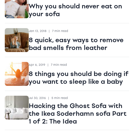
Why you should never eat on
your sofa
Jan 13, 2018
|
7 min read
8 quick, easy ways to remove
bad smells from leather
Apr 6, 2019
|
7 min read
8 things you should be doing if
you want to sleep like a baby
Jul 30, 2016
|
5 min read
Hacking the Ghost Sofa with
the Ikea Soderhamn sofa Part
1 of 2: The Idea