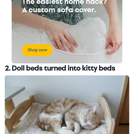
2. Doll beds turned into kitty beds