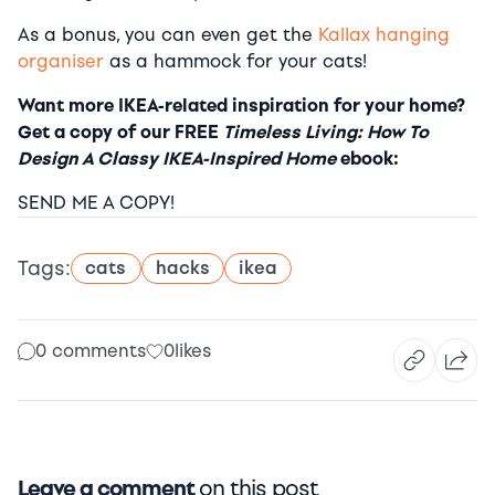
As a bonus, you can even get the
Kallax hanging
organiser
as a hammock for your cats!
Want more IKEA-related inspiration for your home?
Get a copy of our FREE
Timeless Living: How To
Design A Classy IKEA-Inspired Home
ebook:
SEND ME A COPY!
Tags:
cats
hacks
ikea
0 comments
0
likes
Leave a comment
on this post