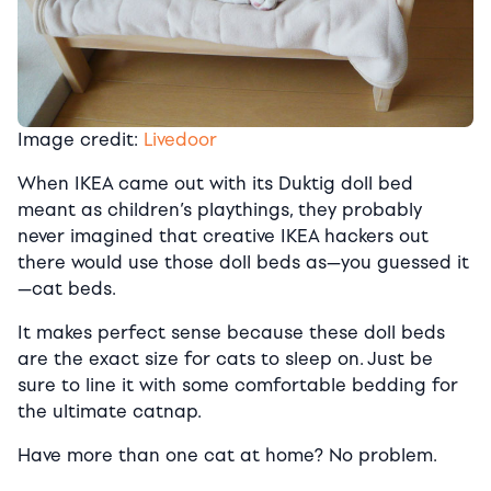
Image credit:
Livedoor
When IKEA came out with its Duktig doll bed
meant as children’s playthings, they probably
never imagined that creative IKEA hackers out
there would use those doll beds as—you guessed it
—cat beds.
It makes perfect sense because these doll beds
are the exact size for cats to sleep on. Just be
sure to line it with some comfortable bedding for
the ultimate catnap.
Have more than one cat at home? No problem.