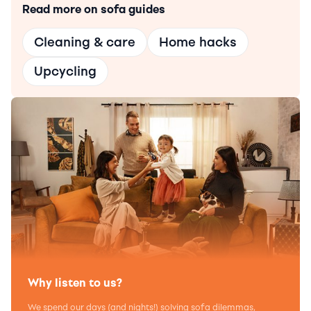
Read more on sofa guides
Cleaning & care
Home hacks
Upcycling
Why listen to us?
We spend our days (and nights!) solving sofa dilemmas,