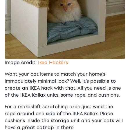
Image credit:
Ikea Hackers
Want your cat items to match your home’s
immaculately minimal look? Well, it’s possible to
create an IKEA hack with that. All you need is one
of the IKEA Kallax units, some rope, and cushions.
For a makeshift scratching area, just wind the
rope around one side of the IKEA Kallax. Place
cushions inside the storage unit and your cats will
have a great catnap in there.