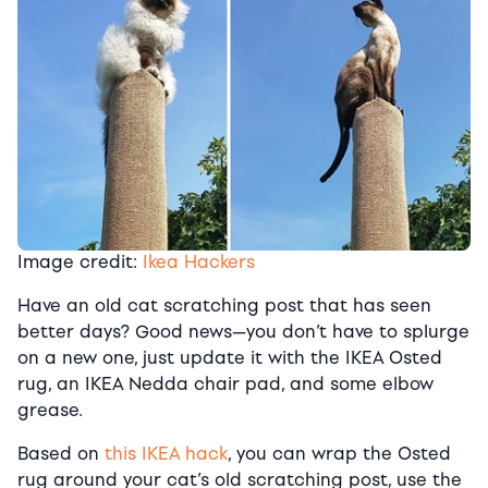
Image credit:
Ikea Hackers
Have an old cat scratching post that has seen
better days? Good news—you don’t have to splurge
on a new one, just update it with the IKEA Osted
rug, an IKEA Nedda chair pad, and some elbow
grease.
Based on
this IKEA hack
, you can wrap the Osted
rug around your cat’s old scratching post, use the