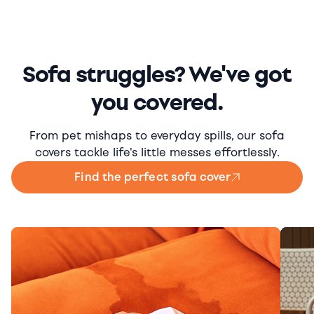
Sofa struggles? We've got
you covered.
From pet mishaps to everyday spills, our sofa
covers tackle life's little messes effortlessly.
Find the perfect sofa cover