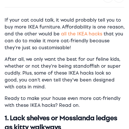
If your cat could talk, it would probably tell you to
buy more IKEA furniture.
Affordability is one reason,
and the other would be
all the IKEA hacks
that you
can do to make it more cat-friendly because
they’re just so customisable!
After all, we only want the best for our feline kids,
whether or not they’re being standoffish or super
cuddly. Plus, some of these IKEA hacks look so
good, you can’t even tell they’ve been designed
with cats in mind.
Ready to make your house even more cat-friendly
with these IKEA hacks? Read on.
1. Lack shelves or Mosslanda ledges
as kitty walkways