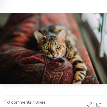
0 comments
0
likes