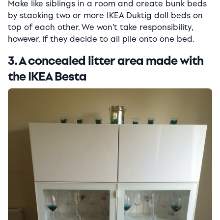
Make like siblings in a room and create bunk beds
by stacking two or more IKEA Duktig doll beds on
top of each other. We won’t take responsibility,
however, if they decide to all pile onto one bed.
3. A concealed litter area made with
the IKEA Besta