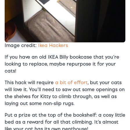
Image credit:
Ikea Hackers
If you have an old IKEA Billy bookcase that you’re
looking to replace, maybe repurpose it for your
cats!
This hack will require
a bit of effort
, but your cats
will love it. You’ll need to saw out some openings on
the shelves for Kitty to climb through, as well as
laying out some non-slip rugs.
Put a prize at the top of the bookshelf: a cosy little
bed as a reward for all that climbing. It’s almost
like your cat has its own penthouse!