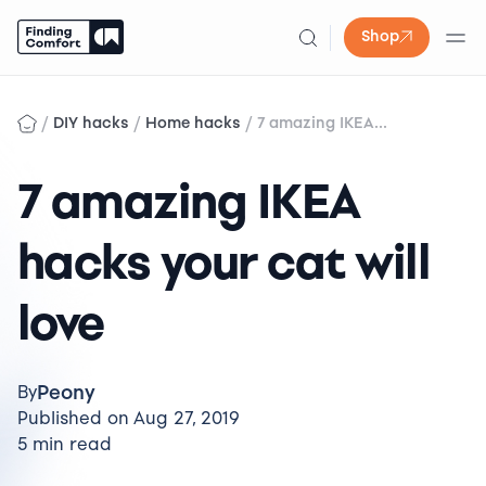
Shop
Skip
to
/
/
/
DIY hacks
Home hacks
7 amazing IKEA...
content
7 amazing IKEA
hacks your cat will
love
Peony
By
Published on Aug 27, 2019
5 min read