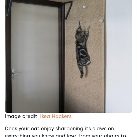
Image credit:
Ikea Hackers
Does your cat enjoy sharpening its claws on
everything you know and love, from your chairs to