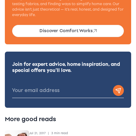
testing fabrics, and finding ways to simplify home care. Our
advice isn’t just theoretical — it’s real, honest, and designed for
everyday life.
Discover Comfort Works
Join for expert advice, home inspiration, and
special offers you'll love.
More good reads
Jul 21, 2017
|
3 min read