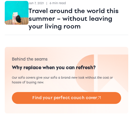
Jun 7, 2021
|
6 min read
Travel around the world this
summer – without leaving
your living room
Behind the seams
Why replace when you can refresh?
Our sofa covers give your sofa a brand-new look without the cost or
hassle of buying new.
Find your perfect couch cover