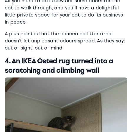
All you need to do is saw out some doors for the
cat to walk through, and you’ll have a delightful
little private space for your cat to do its business
in peace.
A plus point is that the concealed litter area
doesn’t let unpleasant odours spread. As they say:
out of sight, out of mind.
4. An IKEA Osted rug turned into a
scratching and climbing wall