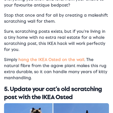
your favourite antique bedpost?
Stop that once and for all by creating a makeshift
scratching wall for them.
Sure, scratching posts exists, but if you’re living in
a tiny home with no extra real estate for a whole
scratching post, this IKEA hack will work perfectly
for you.
Simply
hang the IKEA Osted on the wall
. The
natural fibre from the agave plant makes this rug
extra durable, so it can handle many years of kitty
manhandling.
5. Update your cat’s old scratching
post with the IKEA Osted