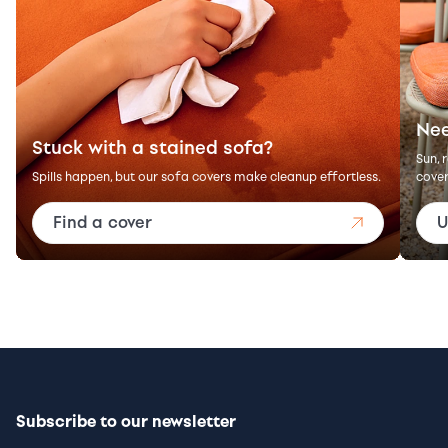
Nee
Stuck with a stained sofa?
Sun, 
Spills happen, but our sofa covers make cleanup effortless.
cover
Find a cover
U
Subscribe to our newsletter