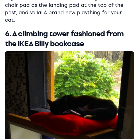
chair pad as the landing pad at the top of the
post, and voila! A brand new plaything for your
cat.
6. A climbing tower fashioned from
the IKEA Billy bookcase