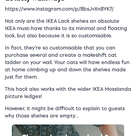
https://www.instagram.com/p/BbsJvXnBYK7/
Not only are the IKEA Lack shelves an absolute
IKEA must-have thanks to its minimal and floating
look, but also because it is so customisable.
In fact, they’re so customisable that you can
purchase several and create a makeshift cat
ladder on your wall. Your cats will have endless fun
at home climbing up and down the shelves made
just for them.
This hack also works with the wider IKEA Mosslanda
picture ledges!
However, it might be difficult to explain to guests
why those shelves are empty…