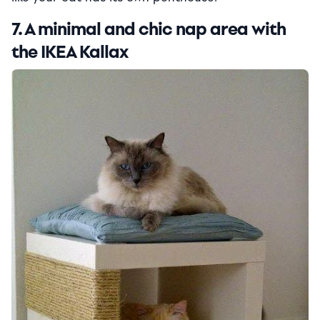
7. A minimal and chic nap area with
the IKEA Kallax