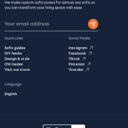
We make custom sofa covers for almost any sofa, so
you can transform your living space with ease.
Quick Links
Social Media
Sofa guides
Instagram
DIY hacks
Facebook
Design & style
Tiktok
CW insider
Pinterest
Visit our store
Youtube
Language
English