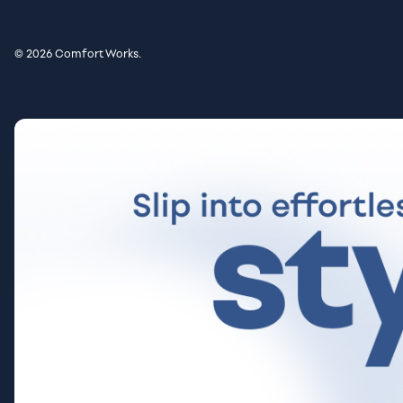
© 2026 Comfort Works.