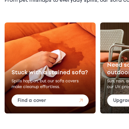
Need s
Stuck with a stained sofa?
outdoo
Spills happen, but our sofa covers
Sun, rain, 
make cleanup effortless.
our UV-pro
Find a cover
Upgra