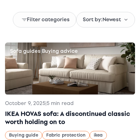
Filter categories
Sort by:
Newest
Sofa guides
Buying advice
|
October 9, 2025
|
5 min read
IKEA HOVAS sofa: A discontinued classic
worth holding on to
Buying guide
Fabric protection
ikea