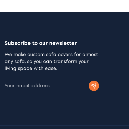
Subscribe to our newsletter
We make custom sofa covers for almost
any sofa, so you can transform your
living space with ease.