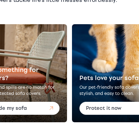
omething for
rs?
Pets love your sofa
and spills are no match for
Our pet-friendly sofa cover
tected sofa covers.
stylish, and easy to clean.
de my sofa
Protect it now