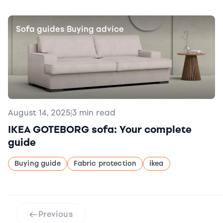
Sofa guides
Buying advice
|
August 14, 2025
|
3 min read
IKEA GOTEBORG sofa: Your complete
guide
Buying guide
Fabric protection
ikea
Previous