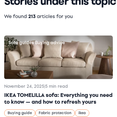
Stories under this topic
We found
213
articles for you
Sofa guides
Buying advice
|
November 24, 2025
|
5 min read
IKEA TOMELILLA sofa: Everything you need
to know — and how to refresh yours
Buying guide
Fabric protection
ikea