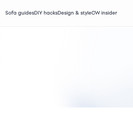
Sofa guides
DIY hacks
Design & style
CW insider