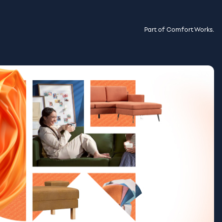
Part of Comfort Works.