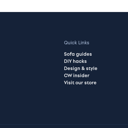
Quick Links
Sofa guides
DIY hacks
Design & style
CW insider
Visit our store