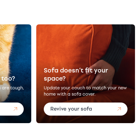
Sofa doesn’t fit your
 too?
space?
s are tough,
Update your couch to match your new
home with a sofa cover.
Revive your sofa