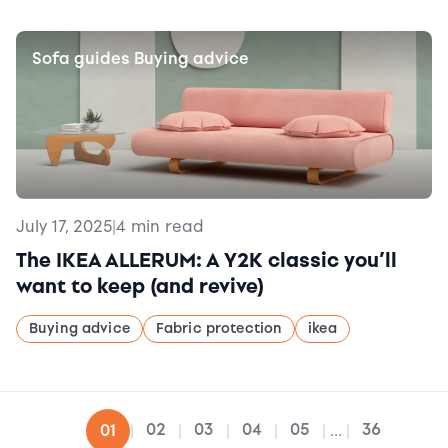
Sofa guides
Buying advice
|
July 17, 2025
|
4 min read
The IKEA ALLERUM: A Y2K classic you’ll
want to keep (and revive)
Buying advice
Fabric protection
ikea
02
03
04
05
36
01
|
|
|
|
|
...
|