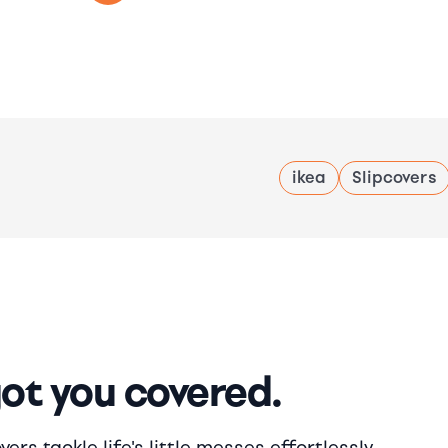
ikea
Slipcovers
got you covered.
rs tackle life's little messes effortlessly.