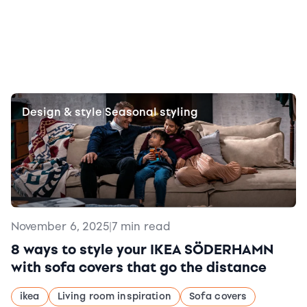
Design & style
Seasonal styling
|
November 6, 2025
|
7 min read
8 ways to style your IKEA SÖDERHAMN
with sofa covers that go the distance
ikea
Living room inspiration
Sofa covers