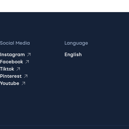
Social Media
Language
Instagram
English
Facebook
Tiktok
Pinterest
Youtube