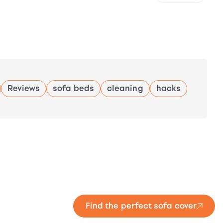
Reviews
sofa beds
cleaning
hacks
Find the perfect sofa cover