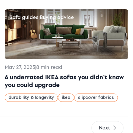
Sofa guides
Buying advice
|
May 27, 2025
|
8 min read
6 underrated IKEA sofas you didn’t know
you could upgrade
durability & longevity
ikea
slipcover fabrics
Next