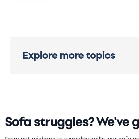
Explore more topics
Sofa struggles? We've 
From pet mishaps to everyday spills, our sofa cove