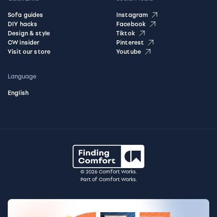
Sofa guides
Instagram
DIY hacks
Facebook
Design & style
Tiktok
CW insider
Pinterest
Visit our store
Youtube
Language
English
© 2026 Comfort Works.
Part of Comfort Works.