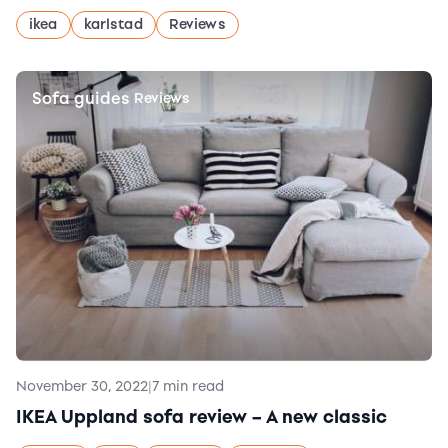
ikea
karlstad
Reviews
Sofa guides
|
Reviews
November 30, 2022
|
7 min read
IKEA Uppland sofa review – A new classic