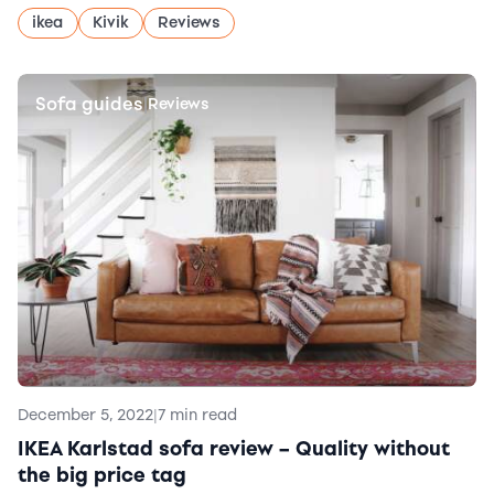
ikea
Kivik
Reviews
Sofa guides
|
Reviews
December 5, 2022
|
7 min read
IKEA Karlstad sofa review – Quality without
the big price tag