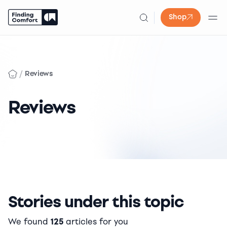
Shop
Skip
to
content
/
Reviews
Reviews
Stories under this topic
We found
125
articles for you