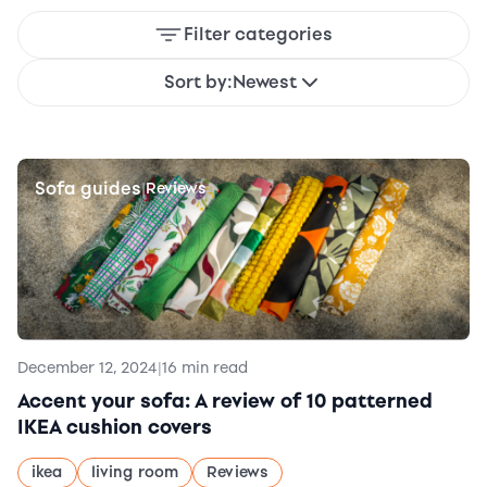
Filter categories
Sort by:
Newest
Sofa guides
|
Reviews
December 12, 2024
|
16 min read
Accent your sofa: A review of 10 patterned
IKEA cushion covers
ikea
living room
Reviews