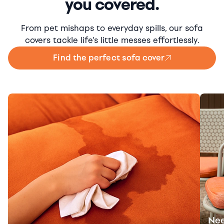
you covered.
From pet mishaps to everyday spills, our sofa
covers tackle life's little messes effortlessly.
Find the perfect sofa cover
Nee