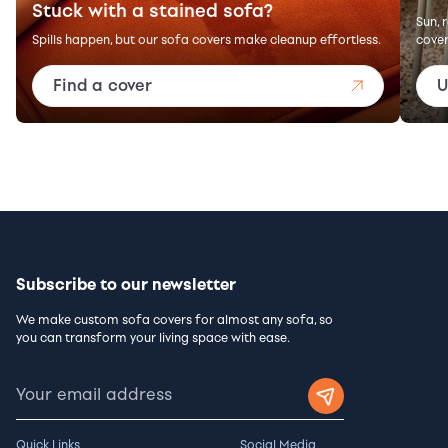
Stuck with a stained sofa?
Sun, 
Spills happen, but our sofa covers make cleanup effortless.
cover
Find a cover
U
Subscribe to our newsletter
We make custom sofa covers for almost any sofa, so
you can transform your living space with ease.
Quick Links
Social Media