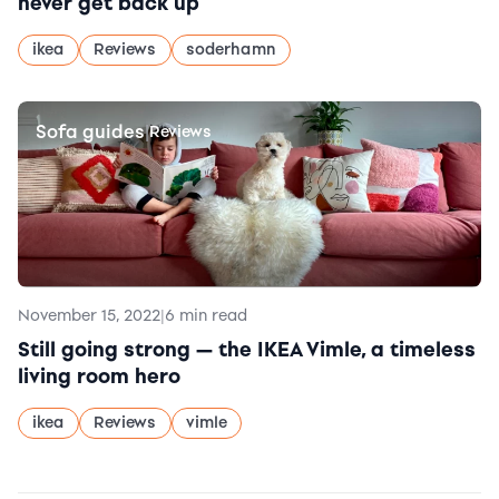
never get back up
ikea
Reviews
soderhamn
Sofa guides
|
Reviews
November 15, 2022
|
6 min read
Still going strong — the IKEA Vimle, a timeless
living room hero
ikea
Reviews
vimle