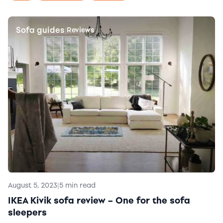
Sofa guides
|
Reviews
August 5, 2023
|
5 min read
IKEA Kivik sofa review – One for the sofa
sleepers