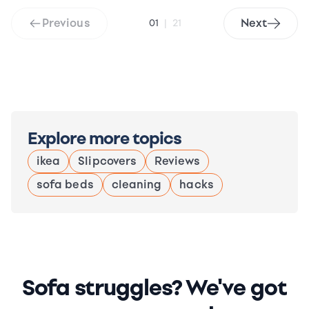
Previous
Next
01
|
21
Explore more topics
ikea
Slipcovers
Reviews
sofa beds
cleaning
hacks
Sofa struggles? We've got