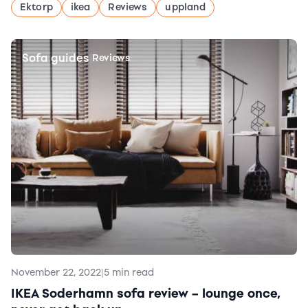
Ektorp
ikea
Reviews
uppland
Sofa guides
|
Reviews
November 22, 2022
|
5 min read
IKEA Soderhamn sofa review – lounge once,