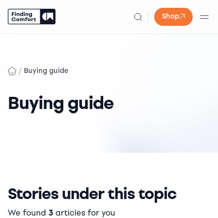
Shop
Skip
to
content
/
Buying guide
Buying guide
Stories under this topic
We found
3
articles for you