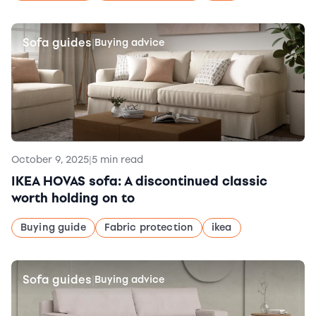
Sofa guides
|
Buying advice
October 9, 2025
|
5 min read
IKEA HOVAS sofa: A discontinued classic
worth holding on to
Buying guide
Fabric protection
ikea
Sofa guides
|
Buying advice