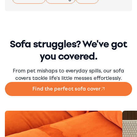
Sofa struggles? We've got
you covered.
From pet mishaps to everyday spills, our sofa
covers tackle life's little messes effortlessly.
Find the perfect sofa cover