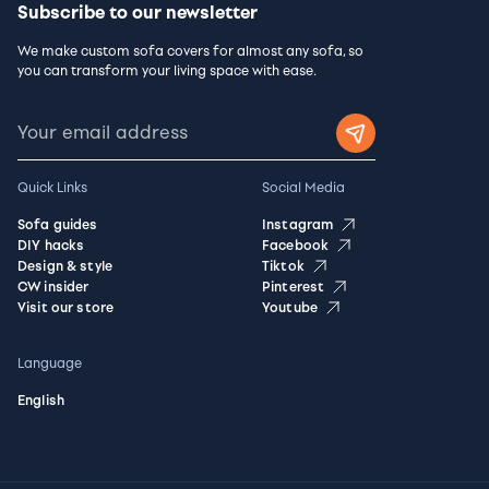
Subscribe to our newsletter
We make custom sofa covers for almost any sofa, so
you can transform your living space with ease.
Quick Links
Social Media
Sofa guides
Instagram
DIY hacks
Facebook
Design & style
Tiktok
CW insider
Pinterest
Visit our store
Youtube
Language
English