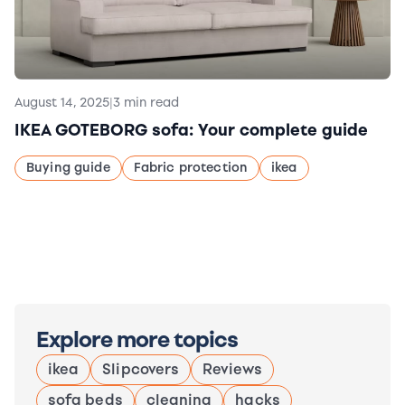
August 14, 2025
|
3 min read
IKEA GOTEBORG sofa: Your complete guide
Buying guide
Fabric protection
ikea
Explore more topics
ikea
Slipcovers
Reviews
sofa beds
cleaning
hacks