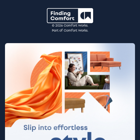
© 2026 Comfort Works.
Part of Comfort Works.