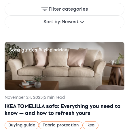
Filter categories
Sort by:
Newest
Sofa guides
|
Buying advice
November 24, 2025
|
5 min read
IKEA TOMELILLA sofa: Everything you need to
know — and how to refresh yours
Buying guide
Fabric protection
ikea