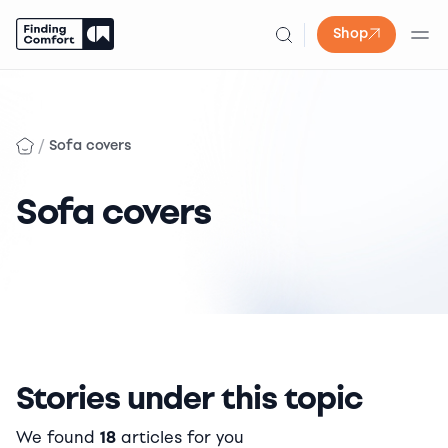
Shop
Skip
to
content
/
Sofa covers
Sofa covers
Stories under this topic
We found
18
articles for you