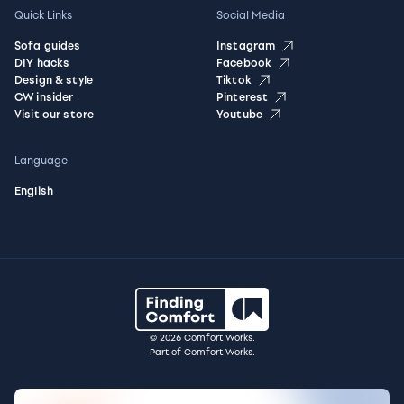
Quick Links
Social Media
Sofa guides
Instagram
DIY hacks
Facebook
Design & style
Tiktok
CW insider
Pinterest
Visit our store
Youtube
Language
English
© 2026 Comfort Works.
Part of Comfort Works.