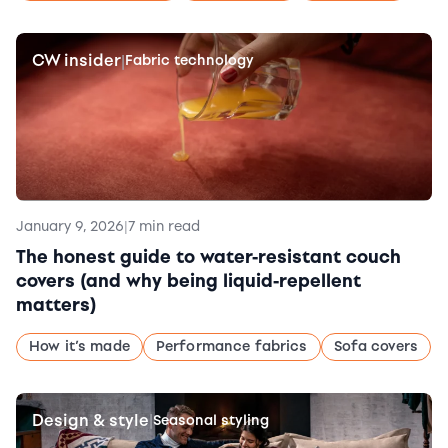
CW insider
|
Fabric technology
January 9, 2026
|
7 min read
The honest guide to water-resistant couch
covers (and why being liquid-repellent
matters)
How it’s made
Performance fabrics
Sofa covers
Design & style
|
Seasonal styling