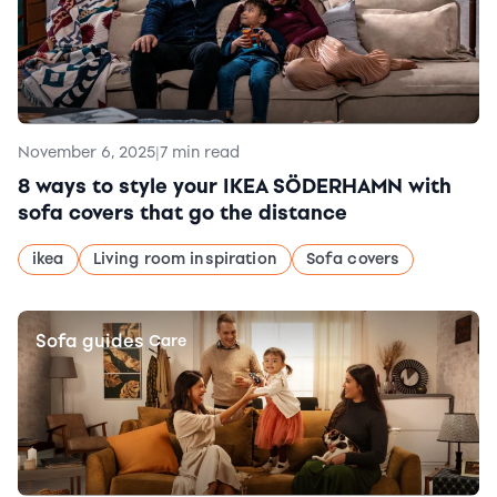
November 6, 2025
|
7 min read
8 ways to style your IKEA SÖDERHAMN with
sofa covers that go the distance
ikea
Living room inspiration
Sofa covers
Sofa guides
|
Care