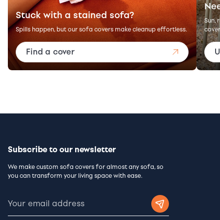
Nee
Stuck with a stained sofa?
Sun, 
Spills happen, but our sofa covers make cleanup effortless.
cover
Find a cover
U
Subscribe to our newsletter
We make custom sofa covers for almost any sofa, so
you can transform your living space with ease.