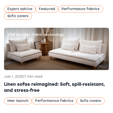
Expert advice
Featured
Performance fabrics
Sofa covers
CW insider
|
Fabric technology
July 1, 2025
|
7 min read
Linen sofas reimagined: Soft, spill-resistant,
and stress-free
New launch
Performance fabrics
Sofa covers