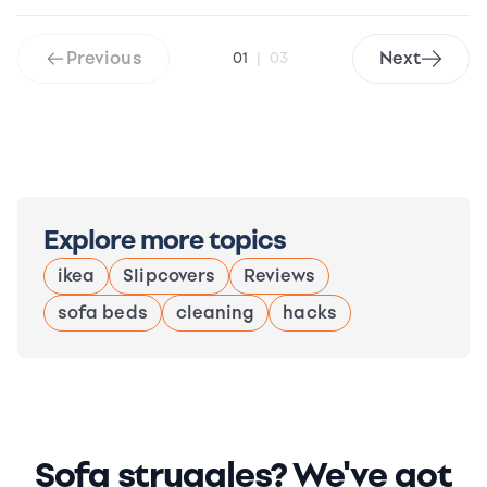
Previous
Next
01
|
03
Explore more topics
ikea
Slipcovers
Reviews
sofa beds
cleaning
hacks
Sofa struggles? We've got