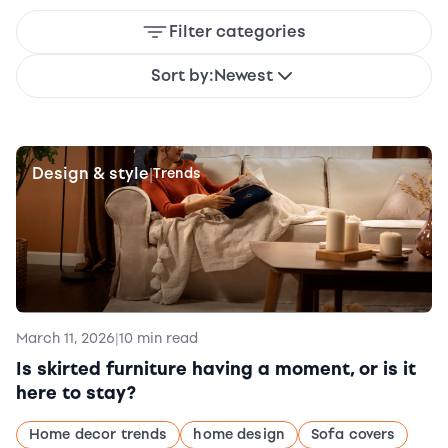
Filter categories
Sort by:
Newest
Design & style
|
Trends
March 11, 2026
|
10 min read
Is skirted furniture having a moment, or is it
here to stay?
Home decor trends
home design
Sofa covers