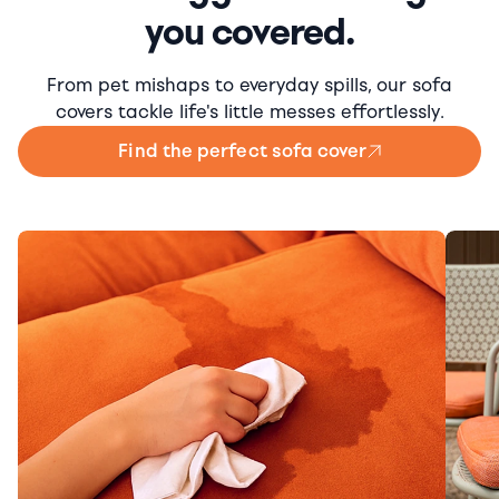
you covered.
From pet mishaps to everyday spills, our sofa
covers tackle life's little messes effortlessly.
Find the perfect sofa cover