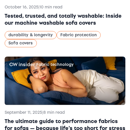
October 16, 2025
|
10 min read
Tested, trusted, and totally washable: Inside
our machine washable sofa covers
durability & longevity
Fabric protection
Sofa covers
CW insider
|
Fabric technology
September 11, 2025
|
8 min read
The ultimate guide to performance fabrics
for sofas — because life’s too short for stress