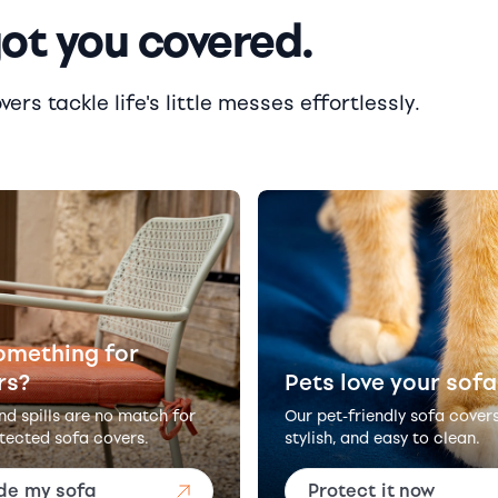
got you covered.
rs tackle life's little messes effortlessly.
omething for
rs?
Pets love your sofa
and spills are no match for
Our pet-friendly sofa cover
tected sofa covers.
stylish, and easy to clean.
de my sofa
Protect it now