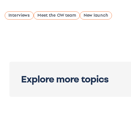
Interviews
Meet the CW team
New launch
Explore more topics