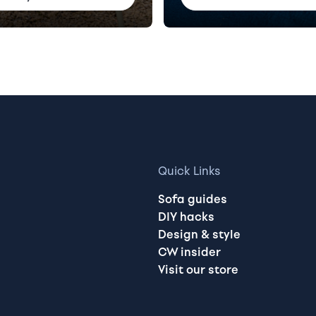
Quick Links
Sofa guides
DIY hacks
Design & style
CW insider
Visit our store