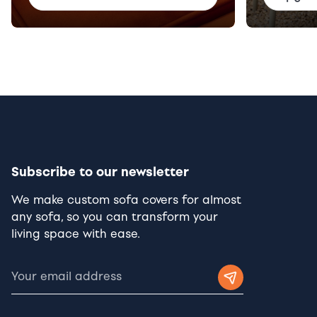
Subscribe to our newsletter
We make custom sofa covers for almost
any sofa, so you can transform your
living space with ease.