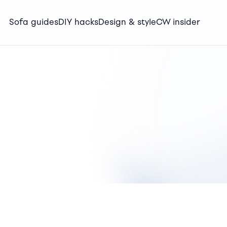
Sofa guides
DIY hacks
Design & style
CW insider