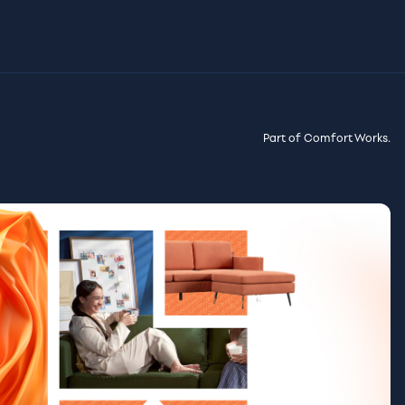
Part of Comfort Works.