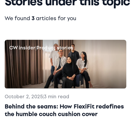
Stories under this topic
We found
3
articles for you
CW insider
Product stories
|
October 2, 2025
|
3 min read
Behind the seams: How FlexiFit redefines
the humble couch cushion cover