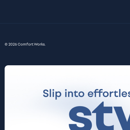
© 2026 Comfort Works.