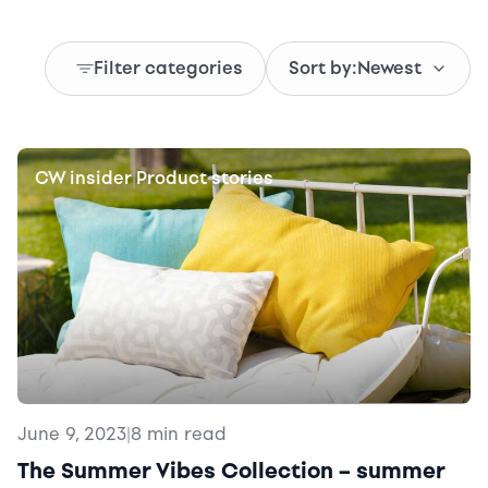
Filter categories
Sort by:
Newest
CW insider
Product stories
|
June 9, 2023
|
8 min read
The Summer Vibes Collection – summer