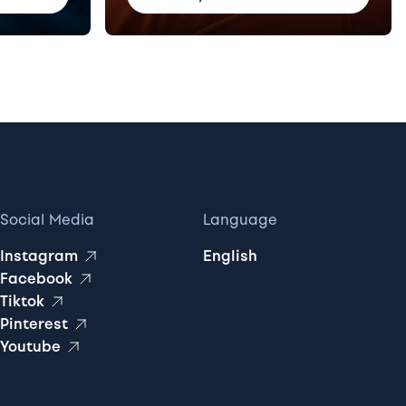
Social Media
Language
Instagram
English
Facebook
Tiktok
Pinterest
Youtube