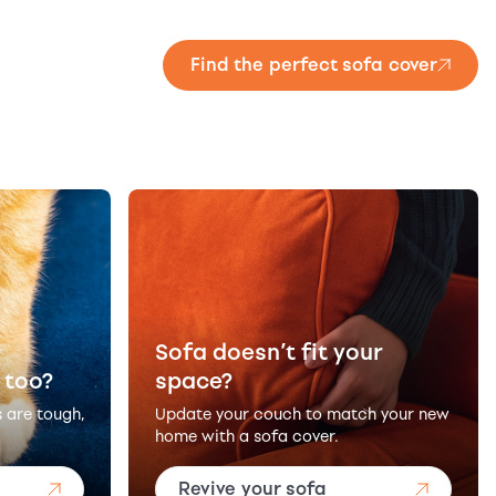
Find the perfect sofa cover
Sofa doesn’t fit your
 too?
space?
s are tough,
Update your couch to match your new
home with a sofa cover.
Revive your sofa