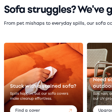
Sofa struggles? We've 
From pet mishaps to everyday spills, our sofa cove
Need s
Stuck with a stained sofa?
outdoo
Spills happen, but our sofa covers
Sun, rain, 
make cleanup effortless.
our UV-pro
Find a cover
Upgra