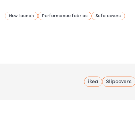
New launch
Performance fabrics
Sofa covers
ikea
Slipcovers