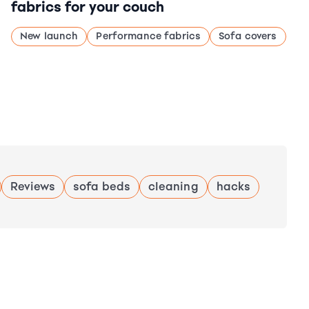
fabrics for your couch
New launch
Performance fabrics
Sofa covers
Reviews
sofa beds
cleaning
hacks