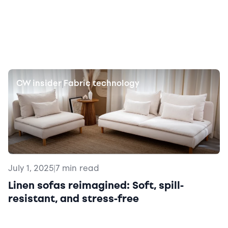
CW insider
Fabric technology
|
July 1, 2025
|
7 min read
Linen sofas reimagined: Soft, spill-
resistant, and stress-free