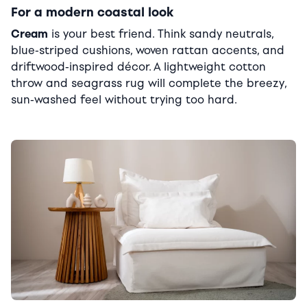
For a modern coastal look
Cream
is your best friend. Think sandy neutrals,
blue-striped cushions, woven rattan accents, and
driftwood-inspired décor. A lightweight cotton
throw and seagrass rug will complete the breezy,
sun-washed feel without trying too hard.