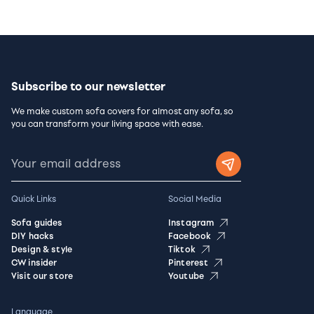
Subscribe to our newsletter
We make custom sofa covers for almost any sofa, so
you can transform your living space with ease.
Quick Links
Social Media
Sofa guides
Instagram
DIY hacks
Facebook
Design & style
Tiktok
CW insider
Pinterest
Visit our store
Youtube
Language