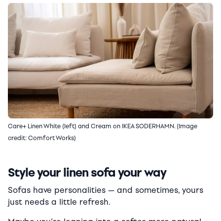
Care+ Linen White (left) and Cream on IKEA SODERHAMN. (Image
credit: Comfort Works)
Style your linen sofa your way
Sofas have personalities — and sometimes, yours
just needs a little refresh.