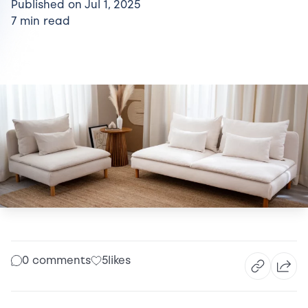
Published on Jul 1, 2025
7 min read
0 comments
5
likes