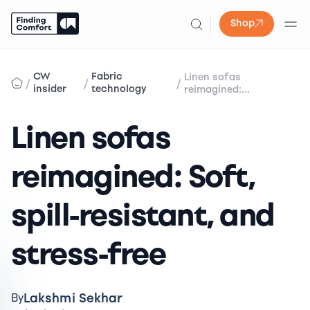
Shop
Skip
to
CW
Fabric
Linen sofas
/
/
/
content
insider
technology
reimagined:...
Linen sofas
reimagined: Soft,
spill-resistant, and
stress-free
Lakshmi Sekhar
By