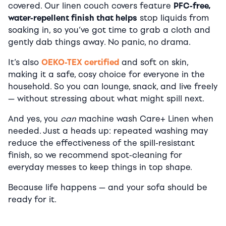
covered. Our linen couch covers feature
PFC-free,
water-repellent finish that helps
stop liquids from
soaking in, so you’ve got time to grab a cloth and
gently dab things away. No panic, no drama.
It’s also
OEKO-TEX certified
and soft on skin,
making it a safe, cosy choice for everyone in the
household. So you can lounge, snack, and live freely
— without stressing about what might spill next.
And yes, you
can
machine wash Care+ Linen when
needed. Just a heads up: repeated washing may
reduce the effectiveness of the spill-resistant
finish, so we recommend spot-cleaning for
everyday messes to keep things in top shape.
Because life happens — and your sofa should be
ready for it.