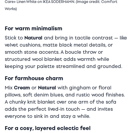
Care+ Linen White on IKEA SODERHAMN. (Image credit: Comfort
Works)
For warm minimalism
Stick to
Natural
and bring in tactile contrast — like
velvet cushions, matte black metal details, or
smooth stone accents. A boucle throw or
structured wool blanket adds warmth while
keeping your palette streamlined and grounded.
For farmhouse charm
Mix
Cream
or
Natural
with gingham or floral
pillows, soft denim blues, and rustic wood finishes.
A chunky knit blanket over one arm of the sofa
adds the perfect lived-in touch — and invites
everyone to sink in and stay a while.
For a cosy, layered eclectic feel