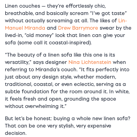
Linen couches — they’re effortlessly chic,
breathable, and basically scream “I’ve got taste”
without actually screaming at all. The likes of
Lin-
Manuel Miranda
and
Drew Barrymore
swear by the
lived-in, “old money” look that linen can give your
sofa (some call it coastal-inspired).
“The beauty of a linen sofa like this one is its
versatility,” says designer
Nina Lichtenstein
when
referring to Miranda’s couch. “It fits perfectly into
just about any design style, whether modern,
traditional, coastal, or even eclectic, serving as a
subtle foundation for the room around it. In white,
it feels fresh and open, grounding the space
without overwhelming it.”
But let’s be honest: buying a whole new linen sofa?
That can be one very stylish, very expensive
decision.