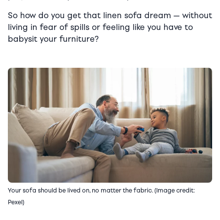
So how do you get that linen sofa dream — without
living in fear of spills or feeling like you have to
babysit your furniture?
Your sofa should be lived on, no matter the fabric. (Image credit:
Pexel)