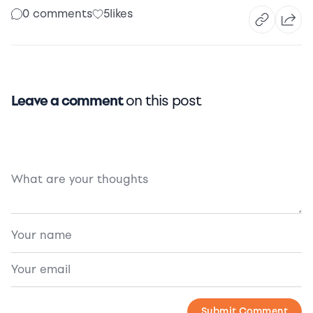
0 comments
5
likes
Leave a comment
on this post