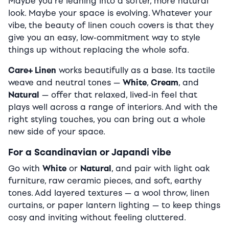
Maybe you’re leaning into a softer, more natural
look. Maybe your space is evolving. Whatever your
vibe, the beauty of linen couch covers is that they
give you an easy, low-commitment way to style
things up without replacing the whole sofa.
Care+ Linen
works beautifully as a base. Its tactile
weave and neutral tones —
White
,
Cream
, and
Natural
— offer that relaxed, lived-in feel that
plays well across a range of interiors. And with the
right styling touches, you can bring out a whole
new side of your space.
For a Scandinavian or Japandi vibe
Go with
White
or
Natural
, and pair with light oak
furniture, raw ceramic pieces, and soft, earthy
tones. Add layered textures — a wool throw, linen
curtains, or paper lantern lighting — to keep things
cosy and inviting without feeling cluttered.