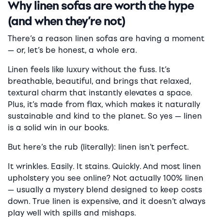
Why linen sofas are worth the hype
(and when they’re not)
There’s a reason linen sofas are having a moment
— or, let’s be honest, a whole era.
Linen feels like luxury without the fuss. It’s
breathable, beautiful, and brings that relaxed,
textural charm that instantly elevates a space.
Plus, it’s made from flax, which makes it naturally
sustainable and kind to the planet. So yes — linen
is a solid win in our books.
But here’s the rub (literally): linen isn’t perfect.
It wrinkles. Easily. It stains. Quickly. And most linen
upholstery you see online? Not actually 100% linen
— usually a mystery blend designed to keep costs
down. True linen is expensive, and it doesn’t always
play well with spills and mishaps.