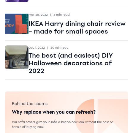
Mar 28, 2022
|
3 min read
IKEA Harry dining chair review
– made for small spaces
Oct 7, 2022
|
30 min read
The best (and easiest) DIY
Halloween decorations of
2022
Behind the seams
Why replace when you can refresh?
Our sofa covers give your sofa a brand-new look without the cost or
hassle of buying new.