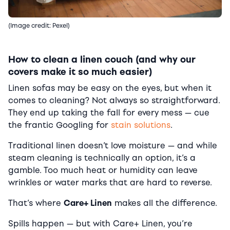
(Image credit: Pexel)
How to clean a linen couch (and why our
covers make it so much easier)
Linen sofas may be easy on the eyes, but when it
comes to cleaning? Not always so straightforward.
They end up taking the fall for every mess — cue
the frantic Googling for
stain solutions
.
Traditional linen doesn’t love moisture — and while
steam cleaning is technically an option, it’s a
gamble. Too much heat or humidity can leave
wrinkles or water marks that are hard to reverse.
That’s where
Care+ Linen
makes all the difference.
Spills happen — but with Care+ Linen, you’re