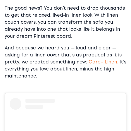
The good news? You don’t need to drop thousands
to get that relaxed, lived-in linen look. With linen
couch covers, you can transform the sofa you
already have into one that looks like it belongs in
your dream Pinterest board.
And because we heard you — loud and clear —
asking for a linen cover that’s as practical as it is
pretty, we created something new:
Care+ Linen
. It’s
everything you love about linen, minus the high
maintenance.