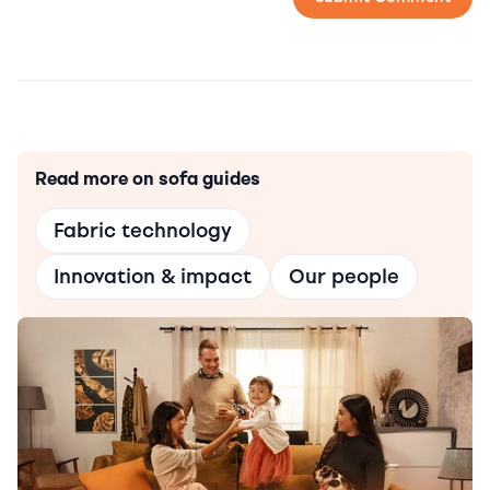
Read more on sofa guides
Fabric technology
Innovation & impact
Our people