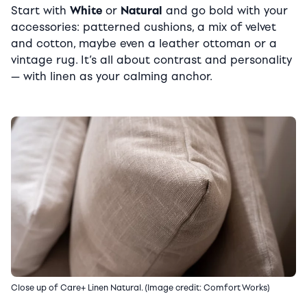
Start with
White
or
Natural
and go bold with your
accessories: patterned cushions, a mix of velvet
and cotton, maybe even a leather ottoman or a
vintage rug. It’s all about contrast and personality
— with linen as your calming anchor.
Close up of Care+ Linen Natural. (Image credit: Comfort Works)