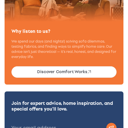
Why listen to us?
We spend our days (and nights!) solving sofa dilemmas,
testing fabrics, and finding ways to simplify home care. Our
advice isn’t just theoretical — it’s real, honest, and designed for
everyday life.
Discover Comfort Works
Join for expert advice, home inspiration, and
special offers you'll love.