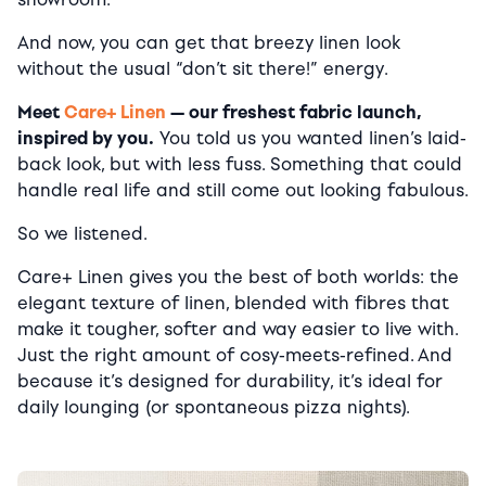
And now, you can get that breezy linen look
without the usual “don’t sit there!” energy.
Meet
Care+ Linen
— our freshest fabric launch,
inspired by you.
You told us you wanted linen’s laid-
back look, but with less fuss. Something that could
handle real life and still come out looking fabulous.
So we listened.
Care+ Linen gives you the best of both worlds: the
elegant texture of linen, blended with fibres that
make it tougher, softer and way easier to live with.
Just the right amount of cosy-meets-refined. And
because it’s designed for durability, it’s ideal for
daily lounging (or spontaneous pizza nights).