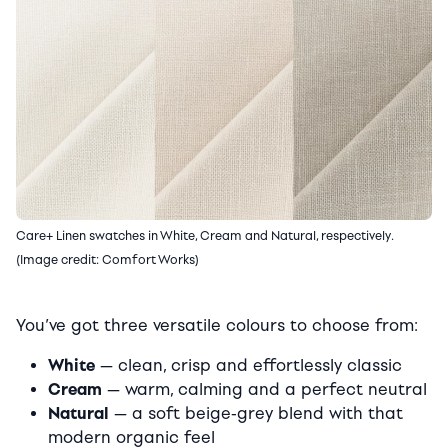
Care+ Linen swatches in White, Cream and Natural, respectively.
(Image credit: Comfort Works)
You’ve got three versatile colours to choose from:
White
— clean, crisp and effortlessly classic
Cream
— warm, calming and a perfect neutral
Natural
— a soft beige-grey blend with that
modern organic feel