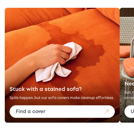
Nee
Stuck with a stained sofa?
Sun, 
Spills happen, but our sofa covers make cleanup effortless.
cover
Find a cover
U