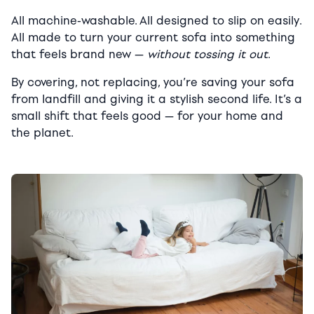
All machine-washable. All designed to slip on easily.
All made to turn your current sofa into something
that feels brand new —
without tossing it out
.
By covering, not replacing, you’re saving your sofa
from landfill and giving it a stylish second life. It’s a
small shift that feels good — for your home and
the planet.