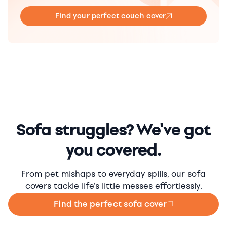
Find your perfect couch cover
Sofa struggles? We've got
you covered.
From pet mishaps to everyday spills, our sofa
covers tackle life's little messes effortlessly.
Find the perfect sofa cover