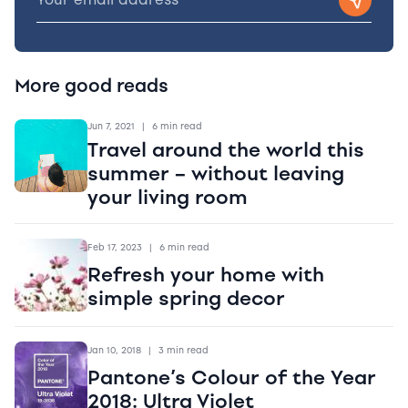
More good reads
Jun 7, 2021
|
6 min read
Travel around the world this
summer – without leaving
your living room
Feb 17, 2023
|
6 min read
Refresh your home with
simple spring decor
Jan 10, 2018
|
3 min read
Pantone’s Colour of the Year
2018: Ultra Violet