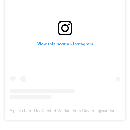
View this post on Instagram
A post shared by Comfort Works | Sofa Covers (@comfortworks)