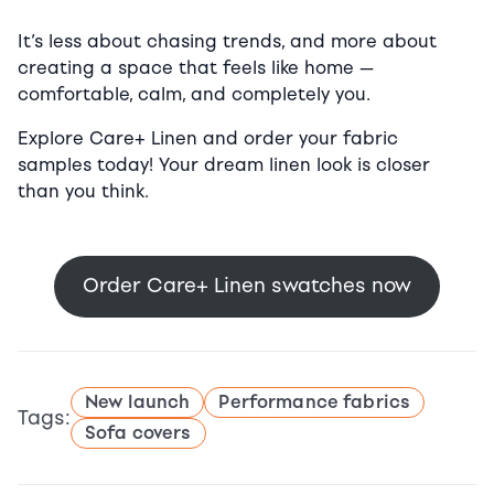
It’s less about chasing trends, and more about
creating a space that feels like home —
comfortable, calm, and completely you.
Explore Care+ Linen and order your fabric
samples today! Your dream linen look is closer
than you think.
Order Care+ Linen swatches now
New launch
Performance fabrics
Tags:
Sofa covers