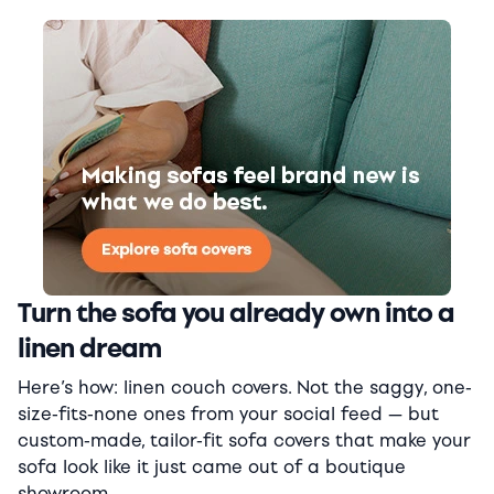
Turn the sofa you already own into a
linen dream
Here’s how: linen couch covers. Not the saggy, one-
size-fits-none ones from your social feed — but
custom-made, tailor-fit sofa covers that make your
sofa look like it just came out of a boutique
showroom.