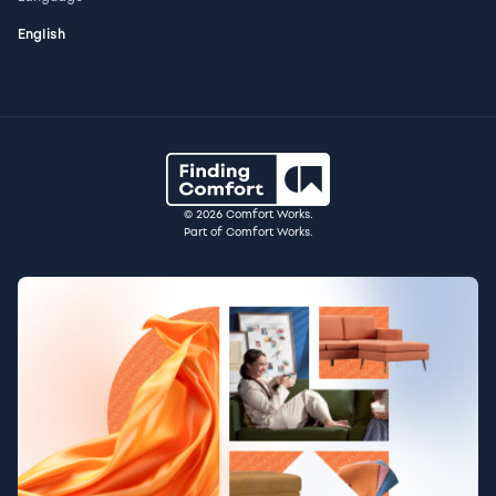
English
© 2026 Comfort Works.
Part of Comfort Works.