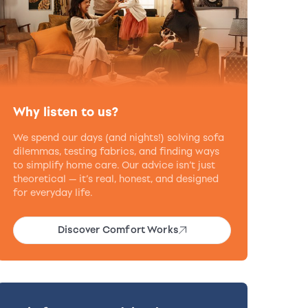
Why listen to us?
We spend our days (and nights!) solving sofa
dilemmas, testing fabrics, and finding ways
to simplify home care. Our advice isn’t just
theoretical — it’s real, honest, and designed
for everyday life.
Discover Comfort Works