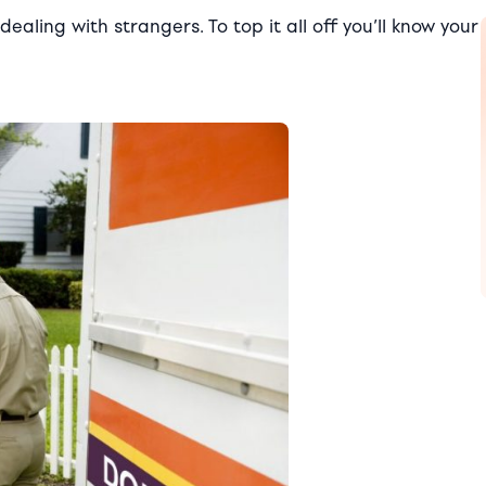
ealing with strangers. To top it all off you’ll know your