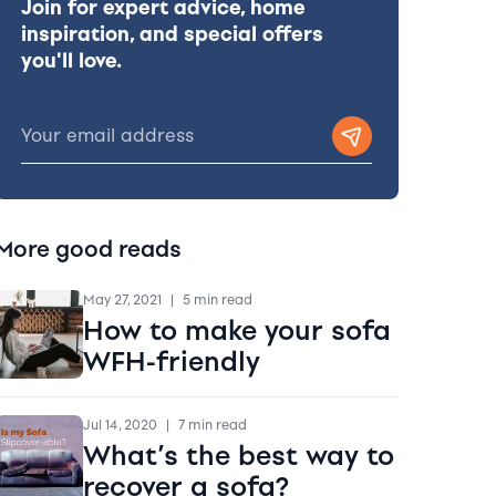
Join for expert advice, home
inspiration, and special offers
you'll love.
More good reads
May 27, 2021
|
5 min read
How to make your sofa
WFH-friendly
Jul 14, 2020
|
7 min read
What’s the best way to
recover a sofa?