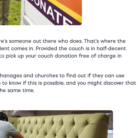
re’s someone out there who does. That’s where the
alent comes in. Provided the couch is in half-decent
ng to pick up your couch donation free of charge in
phanages and churches to find out if they can use
s to know if this is possible, and you might discover that
the same time.