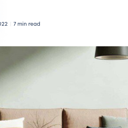
022
7 min read