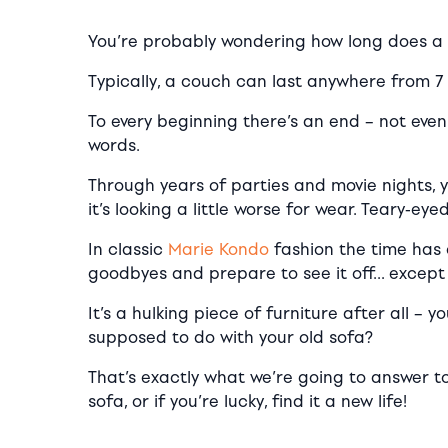
You’re probably wondering how long does a 
Typically, a couch can last anywhere from 7 
To every beginning there’s an end – not eve
words.
Through years of parties and movie nights, 
it’s looking a little worse for wear. Teary-e
In classic
Marie Kondo
fashion the time has 
goodbyes and prepare to see it off… except it
It’s a hulking piece of furniture after all – y
supposed to do with your old sofa?
That’s exactly what we’re going to answer to
sofa, or if you’re lucky, find it a new life!