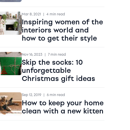
Mar 8, 2021
|
4 min read
Inspiring women of the
interiors world and
how to get their style
Nov 16, 2023
|
7 min read
Skip the socks: 10
unforgettable
Christmas gift ideas
Sep 12, 2019
|
6 min read
How to keep your home
clean with a new kitten