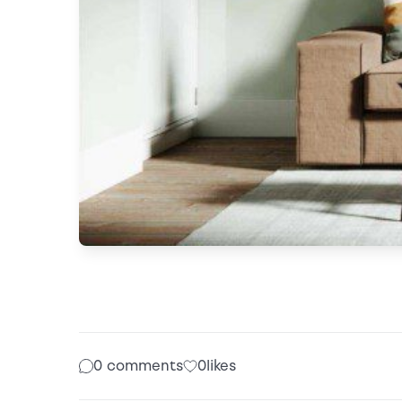
0 comments
0
likes