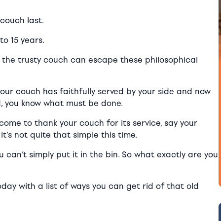
couch last.
to 15 years.
n the trusty couch can escape these philosophical
your couch has faithfully served by your side and now
yed, you know what must be done.
come to thank your couch for its service, say your
’s not quite that simple this time.
ou can’t simply put it in the bin. So what exactly are you
day with a list of ways you can get rid of that old