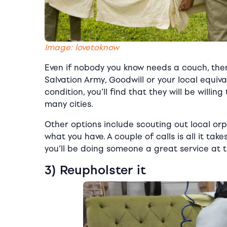
Image: lovetoknow
Even if nobody you know needs a couch, the
Salvation Army, Goodwill or your local equiv
condition, you’ll find that they will be willi
many cities.
Other options include scouting out local or
what you have. A couple of calls is all it take
you’ll be doing someone a great service at 
3) Reupholster it