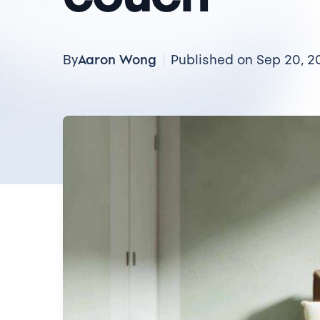
Aaron Wong
By
Published on Sep 20, 2