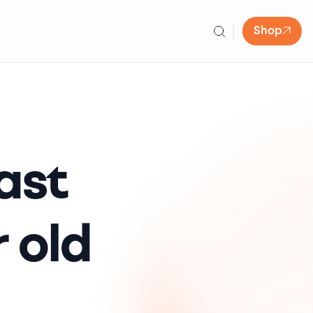
Shop
ast
 old