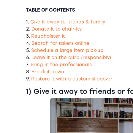
TABLE OF CONTENTS
1.
Give it away to friends & family
2.
Donate it to chair-ity
3.
Reupholster it
4.
Search for takers online
5.
Schedule a large item pick-up
6.
Leave it on the curb (responsibly)
7.
Bring in the professionals
8.
Break it down
9.
Restore it with a custom slipcover
1) Give it away to friends or f