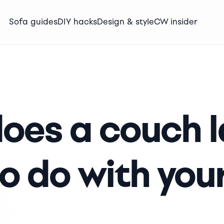
Sofa guides
DIY hacks
Design & style
CW insider
oes a couch l
o do with your