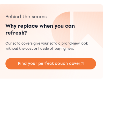
Behind the seams
Why replace when you can
refresh?
Our sofa covers give your sofa a brand-new look
without the cost or hassle of buying new.
Find your perfect couch cover