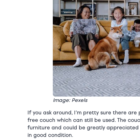
Image: Pexels
If you ask around, I’m pretty sure there are
free couch which can still be used. The couc
furniture and could be greatly appreciated 
in good condition.