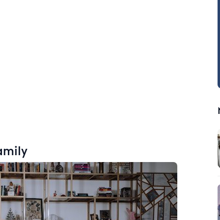
amily