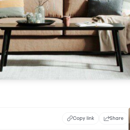
Copy link
Share