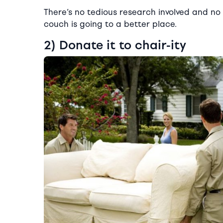
There’s no tedious research involved and no d
couch is going to a better place.
2) Donate it to chair-ity