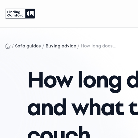
Skip
to
content
/
/
/
Sofa guides
Buying advice
How long does...
How long d
and what t
couch