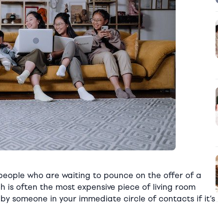
 people who are waiting to pounce on the offer of a
h is often the most expensive piece of living room
by someone in your immediate circle of contacts if it’s