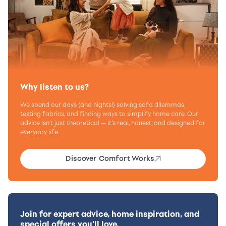
Why listen to us?
We spend our days (and nights!) solving sofa dilemmas,
testing fabrics, and finding ways to simplify home care. Our
advice isn’t just theoretical — it’s real, honest, and designed for
everyday life.
Discover Comfort Works
Join for expert advice, home inspiration, and
special offers you'll love.