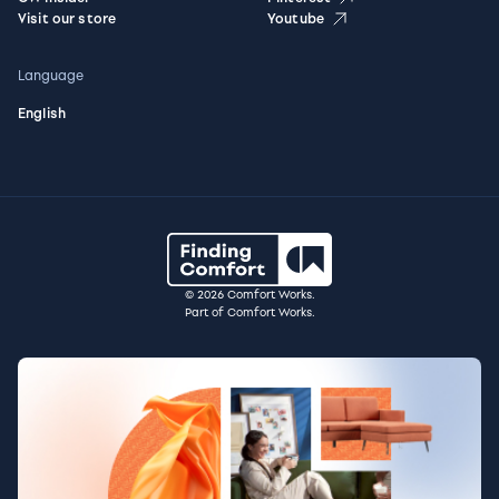
Visit our store
Youtube
Language
English
© 2026 Comfort Works.
Part of Comfort Works.