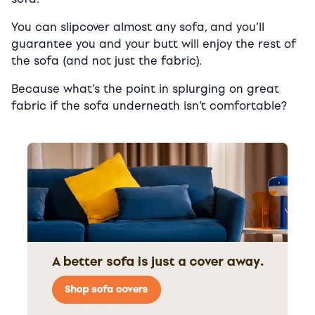
You can slipcover almost any sofa, and you’ll
guarantee you and your butt will enjoy the rest of
the sofa (and not just the fabric).
Because what’s the point in splurging on great
fabric if the sofa underneath isn’t comfortable?