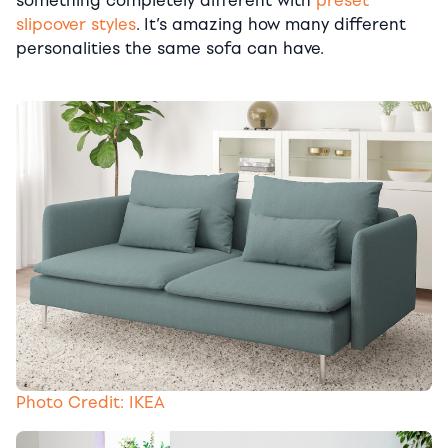
something completely different with
preset
slipcover styles
. It’s amazing how many different
personalities the same sofa can have.
Photo Credit: IKEA