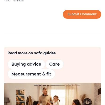
Read more on sofa guides
Buying advice
Care
Measurement & fit