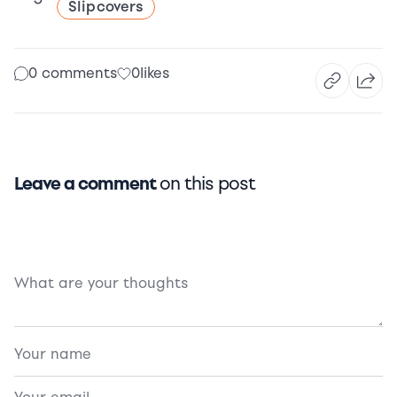
Slipcovers
0 comments
0
likes
Leave a comment
on this post