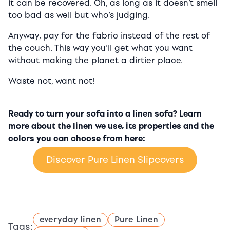
it can be recovered. Oh, as long as it doesn’t smell
too bad as well but who’s judging.
Anyway, pay for the fabric instead of the rest of
the couch. This way you’ll get what you want
without making the planet a dirtier place.
Waste not, want not!
Ready to turn your sofa into a linen sofa? Learn
more about the linen we use, its properties and the
colors you can choose from here:
Discover Pure Linen Slipcovers
everyday linen
Pure Linen
Tags: