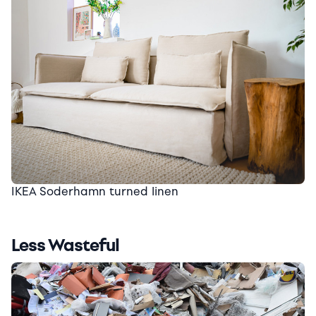
IKEA Soderhamn turned linen
Less Wasteful