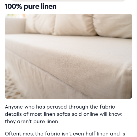
100% pure linen
Anyone who has perused through the fabric
details of most linen sofas sold online will know:
they aren’t pure linen.
Oftentimes, the fabric isn’t even half linen and is