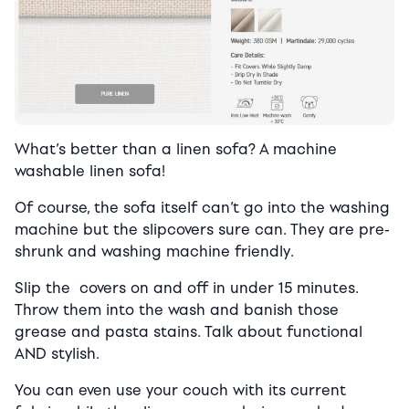
What’s better than a linen sofa? A machine
washable linen sofa!
Of course, the sofa itself can’t go into the washing
machine but the slipcovers sure can. They are pre-
shrunk and washing machine friendly.
Slip the covers on and off in under 15 minutes.
Throw them into the wash and banish those
grease and pasta stains. Talk about functional
AND stylish.
You can even use your couch with its current