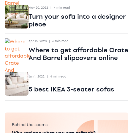
May 20, 2022
|
4 min read
Turn your sofa into a designer
piece
Apr 15, 2020
|
6 min read
Where to get affordable Crate
And Barrel slipcovers online
Jun 1, 2022
|
4 min read
5 best IKEA 3-seater sofas
Behind the seams