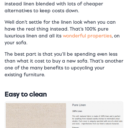
instead linen blended with lots of cheaper
alternatives to keep costs down.
Well don’t settle for the linen look when you can
have the real thing instead. That’s 100% pure
luxurious linen and all its
wonderful properties
, on
your sofa.
The best part is that you’ll be spending even less
than what it cost to buy a new sofa. That’s another
one of the many benefits to upcycling your
existing furniture.
Easy to clean