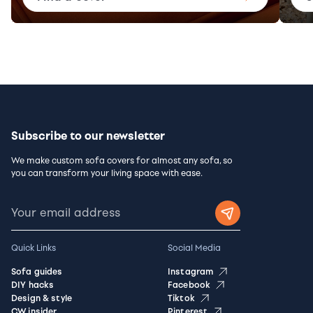
Subscribe to our newsletter
We make custom sofa covers for almost any sofa, so
you can transform your living space with ease.
Quick Links
Social Media
Sofa guides
Instagram
DIY hacks
Facebook
Design & style
Tiktok
CW insider
Pinterest