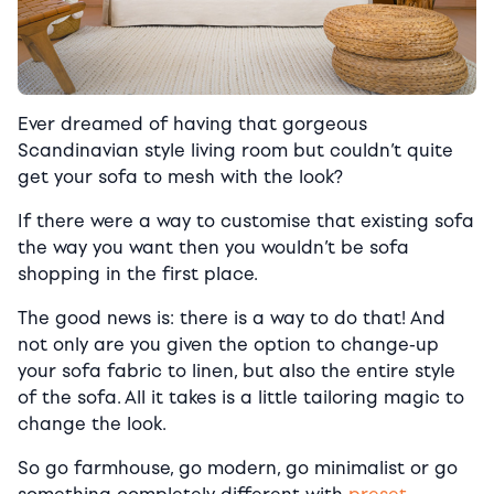
Ever dreamed of having that gorgeous
Scandinavian style living room but couldn’t quite
get your sofa to mesh with the look?
If there were a way to customise that existing sofa
the way you want then you wouldn’t be sofa
shopping in the first place.
The good news is: there is a way to do that! And
not only are you given the option to change-up
your sofa fabric to linen, but also the entire style
of the sofa. All it takes is a little tailoring magic to
change the look.
So go farmhouse, go modern, go minimalist or go