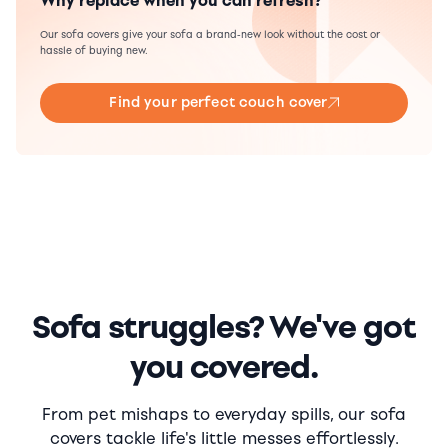
Why replace when you can refresh?
Our sofa covers give your sofa a brand-new look without the cost or
hassle of buying new.
Find your perfect couch cover
Sofa struggles? We've got
you covered.
From pet mishaps to everyday spills, our sofa
covers tackle life's little messes effortlessly.