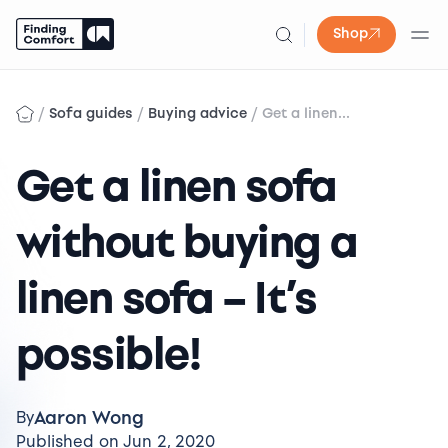
Shop
Skip
to
/
/
/
Sofa guides
Buying advice
Get a linen...
content
Get a linen sofa
without buying a
linen sofa – It’s
possible!
Aaron Wong
By
Published on Jun 2, 2020