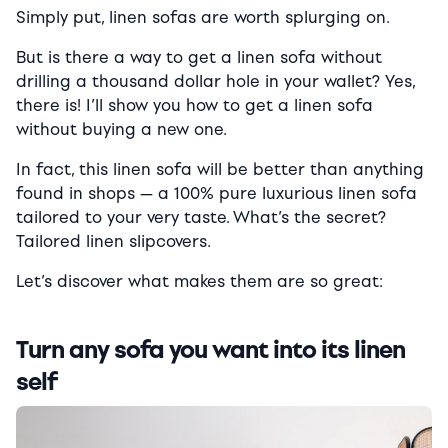
Simply put, linen sofas are worth splurging on.
But is there a way to get a linen sofa without
drilling a thousand dollar hole in your wallet? Yes,
there is! I’ll show you how to get a linen sofa
without buying a new one.
In fact, this linen sofa will be better than anything
found in shops — a 100% pure luxurious linen sofa
tailored to your very taste. What’s the secret?
Tailored linen slipcovers.
Let’s discover what makes them are so great:
Turn any sofa you want into its linen
self