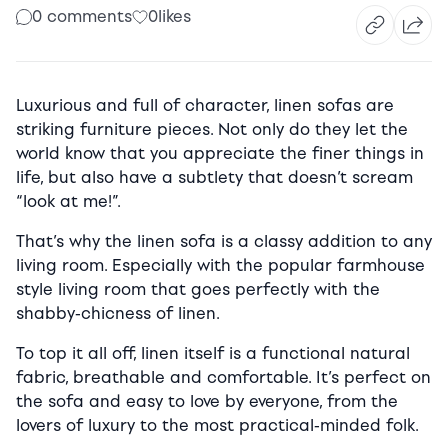
0 comments
0
likes
Luxurious and full of character, linen sofas are
striking furniture pieces. Not only do they let the
world know that you appreciate the finer things in
life, but also have a subtlety that doesn’t scream
“look at me!”.
That’s why the linen sofa is a classy addition to any
living room. Especially with the popular farmhouse
style living room that goes perfectly with the
shabby-chicness of linen.
To top it all off, linen itself is a functional natural
fabric, breathable and comfortable. It’s perfect on
the sofa and easy to love by everyone, from the
lovers of luxury to the most practical-minded folk.