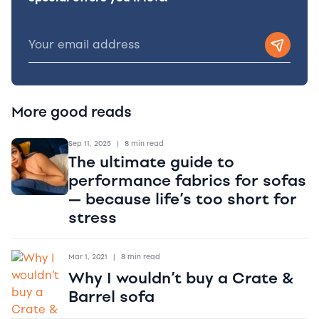
More good reads
Sep 11, 2025
|
8 min read
The ultimate guide to
performance fabrics for sofas
— because life’s too short for
stress
Mar 1, 2021
|
8 min read
Why I wouldn’t buy a Crate &
Barrel sofa