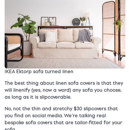
IKEA Ektorp sofa turned linen
The best thing about linen sofa covers is that they
will linenify (yes, now a word) any sofa you choose,
as long as it is slipcoverable.
No, not the thin and stretchy $30 slipcovers that
you find on social media. We’re talking real
bespoke sofa covers that are tailor-fitted for your
sofa.