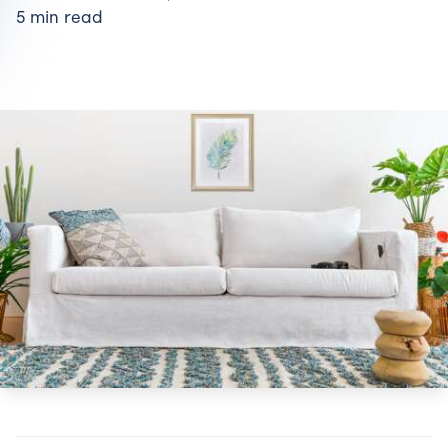
5 min read