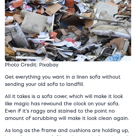
Photo Credit: Pixabay
Get everything you want in a linen sofa without
sending your old sofa to landfill.
All it takes is a sofa cover, which will make it look
like magic has rewound the clock on your sofa.
Even if it’s raggy and stained to the point no
amount of scrubbing will make it look clean again.
As long as the frame and cushions are holding up,