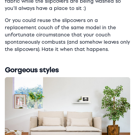
fabric while the slipcovers are being washed so
you’ll always have a place to sit :)
Or you could reuse the slipcovers on a
replacement couch of the same model in the
unfortunate circumstance that your couch
spontaneously combusts (and somehow leaves only
the slipcovers). Hate it when that happens.
Gorgeous styles