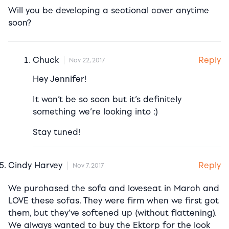
Will you be developing a sectional cover anytime
soon?
Reply
Chuck
Nov 22, 2017
Hey Jennifer!
It won’t be so soon but it’s definitely
something we’re looking into :)
Stay tuned!
Reply
Cindy Harvey
Nov 7, 2017
We purchased the sofa and loveseat in March and
LOVE these sofas. They were firm when we first got
them, but they’ve softened up (without flattening).
We always wanted to buy the Ektorp for the look