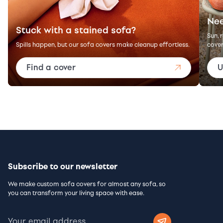
Nee
Stuck with a stained sofa?
Sun, 
Spills happen, but our sofa covers make cleanup effortless.
cover
Find a cover
U
Subscribe to our newsletter
We make custom sofa covers for almost any sofa, so
you can transform your living space with ease.