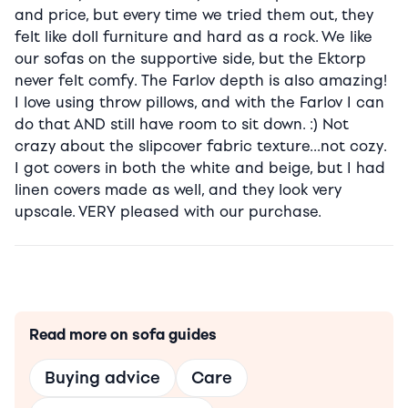
and price, but every time we tried them out, they
felt like doll furniture and hard as a rock. We like
our sofas on the supportive side, but the Ektorp
never felt comfy. The Farlov depth is also amazing!
I love using throw pillows, and with the Farlov I can
do that AND still have room to sit down. :) Not
crazy about the slipcover fabric texture…not cozy.
I got covers in both the white and beige, but I had
linen covers made as well, and they look very
upscale. VERY pleased with our purchase.
Read more on sofa guides
Buying advice
Care