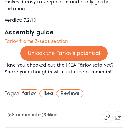
makes it easy to keep clean and really go the
distance.
Verdict: 7.2/10
Assembly guide
Färlöv frame 3-seat section
Unlock the Farlov’s potential
Have you checked out the IKEA Färlöv sofa yet?
Share your thoughts with us in the comments!
Tags:
farlov
ikea
Reviews
58 comments
0
likes