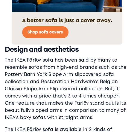
Design and aesthetics
The IKEA Färlöv sofa has been said by many to
resemble sofas from high-end brands such as the
Pottery Barn York Slope Arm slipcovered sofa
collection and Restoration Hardware’s Belgian
Classic Slope Arm Slipcovered collection. But, it
comes with a price that’s 3 to 4 times cheaper!
One feature that makes the Färlöv stand out is its
beautifully sloped arms in comparison to many of
IKEA’s boxy sofas with straight arms.
The IKEA Färlöv sofa is available in 2 kinds of