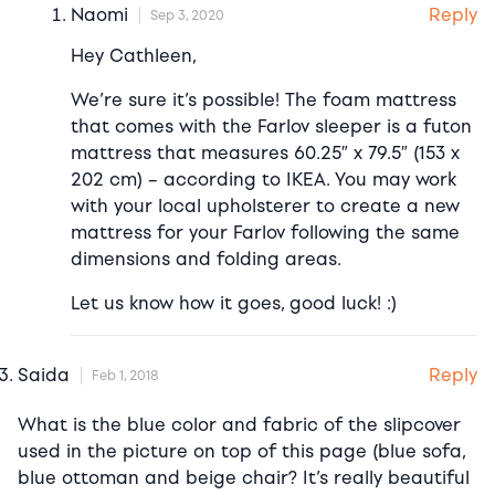
Reply
Naomi
Sep 3, 2020
Hey Cathleen,
We’re sure it’s possible! The foam mattress
that comes with the Farlov sleeper is a futon
mattress that measures 60.25″ x 79.5″ (153 x
202 cm) – according to IKEA. You may work
with your local upholsterer to create a new
mattress for your Farlov following the same
dimensions and folding areas.
Let us know how it goes, good luck! :)
Reply
Saida
Feb 1, 2018
What is the blue color and fabric of the slipcover
used in the picture on top of this page (blue sofa,
blue ottoman and beige chair? It’s really beautiful