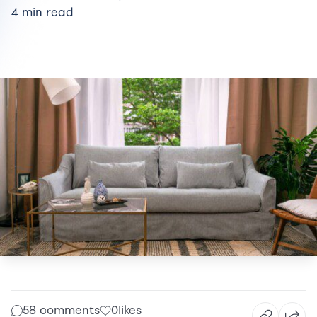
4 min read
58 comments
0
likes