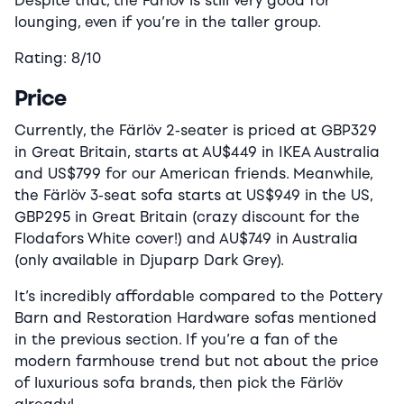
Despite that, the Färlöv is still very good for
lounging, even if you’re in the taller group.
Rating: 8/10
Price
Currently, the Färlöv 2-seater is priced at GBP329
in Great Britain, starts at AU$449 in IKEA Australia
and US$799 for our American friends. Meanwhile,
the Färlöv 3-seat sofa starts at US$949 in the US,
GBP295 in Great Britain (crazy discount for the
Flodafors White cover!) and AU$749 in Australia
(only available in Djuparp Dark Grey).
It’s incredibly affordable compared to the Pottery
Barn and Restoration Hardware sofas mentioned
in the previous section. If you’re a fan of the
modern farmhouse trend but not about the price
of luxurious sofa brands, then pick the Färlöv