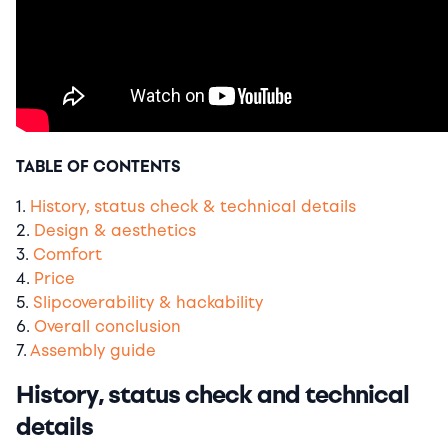
TABLE OF CONTENTS
1.
History, status check & technical details
2.
Design & aesthetics
3.
Comfort
4.
Price
5.
Slipcoverability & hackability
6.
Overall conclusion
7.
Assembly guide
History, status check and technical
details