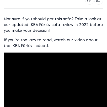
Not sure if you should get this sofa? Take a look at
our updated IKEA Färlöv sofa review in 2022 before
you make your decision!
If you’re too lazy to read, watch our video about
the IKEA Färlöv instead: