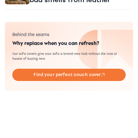
Behind the seams
Why replace when you can refresh?
Our sofa covers give your sofa a brand-new look without the cost or
hassle of buying new.
Find your perfect couch cover