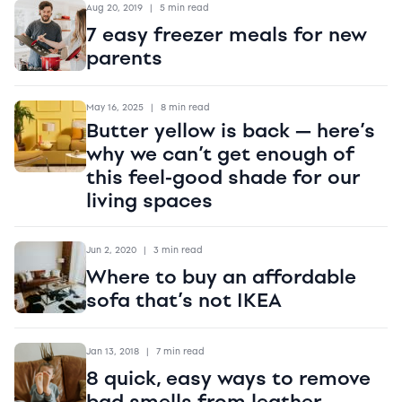
Aug 20, 2019
|
5 min read
7 easy freezer meals for new
parents
May 16, 2025
|
8 min read
Butter yellow is back — here’s
why we can’t get enough of
this feel-good shade for our
living spaces
Jun 2, 2020
|
3 min read
Where to buy an affordable
sofa that’s not IKEA
Jan 13, 2018
|
7 min read
8 quick, easy ways to remove
bad smells from leather