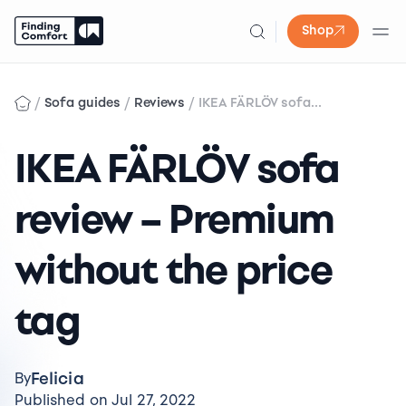
Shop
Skip
to
/
/
/
Sofa guides
Reviews
IKEA FÄRLÖV sofa...
content
IKEA FÄRLÖV sofa
review – Premium
without the price
tag
Felicia
By
Published on Jul 27, 2022