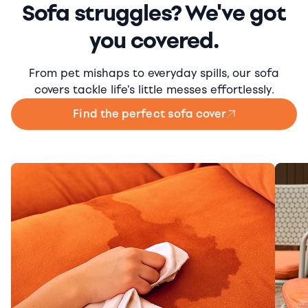
Sofa struggles? We've got
you covered.
From pet mishaps to everyday spills, our sofa
covers tackle life's little messes effortlessly.
Find the perfect sofa cover