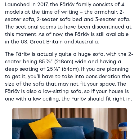
Launched in 2017, the Färlöv family consists of 4
models at the time of writing – the armchair, 2-
seater sofa, 2-seater sofa bed and 3-seater sofa.
The sectional seems to have been discontinued at
this moment. As of now, the Färlöv is still available
in the US, Great Britain and Australia.
The Färlöv is actually quite a huge sofa, with the 2-
seater being 85 ⅞” (218cm) wide and having a
deep seating of 25 ¼” (64cm). If you are planning
to get it, you’ll have to take into consideration the
size of the sofa that may not fit your space. The
Färlöv is also a low-sitting sofa, so if your house is
one with a low ceiling, the Färlöv should fit right in.