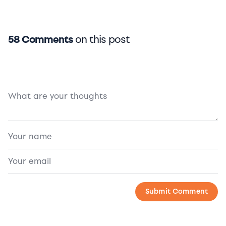
58 Comments
on this post