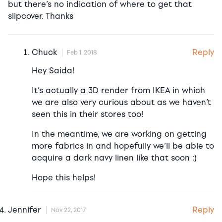
but there’s no indication of where to get that
slipcover. Thanks
Reply
Chuck
Feb 1, 2018
Hey Saida!
It’s actually a 3D render from IKEA in which
we are also very curious about as we haven’t
seen this in their stores too!
In the meantime, we are working on getting
more fabrics in and hopefully we’ll be able to
acquire a dark navy linen like that soon :)
Hope this helps!
Reply
Jennifer
Nov 22, 2017