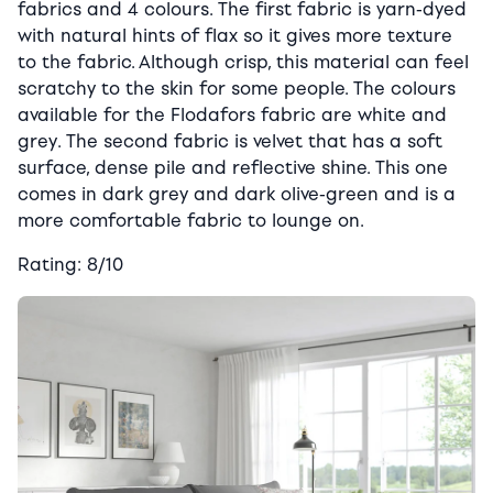
fabrics and 4 colours. The first fabric is yarn-dyed
with natural hints of flax so it gives more texture
to the fabric. Although crisp, this material can feel
scratchy to the skin for some people. The colours
available for the Flodafors fabric are white and
grey. The second fabric is velvet that has a soft
surface, dense pile and reflective shine. This one
comes in dark grey and dark olive-green and is a
more comfortable fabric to lounge on.
Rating: 8/10