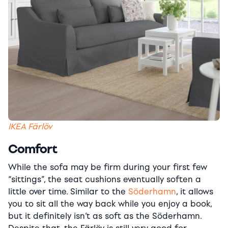
IKEA Färlöv
Comfort
While the sofa may be firm during your first few
“sittings”, the seat cushions eventually soften a
little over time. Similar to the
Söderhamn
, it allows
you to sit all the way back while you enjoy a book,
but it definitely isn’t as soft as the Söderhamn.