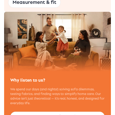
Measurement & fit
Why listen to us?
We spend our days (and nights!) solving sofa dilemmas,
testing fabrics, and finding ways to simplify home care. Our
advice isn’t just theoretical — it’s real, honest, and designed for
everyday life.