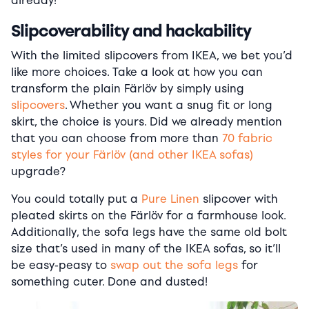
already!
Slipcoverability and hackability
With the limited slipcovers from IKEA, we bet you’d
like more choices. Take a look at how you can
transform the plain Färlöv by simply using
slipcovers
. Whether you want a snug fit or long
skirt, the choice is yours. Did we already mention
that you can choose from more than
70 fabric
styles for your Färlöv (and other IKEA sofas)
upgrade?
You could totally put a
Pure Linen
slipcover with
pleated skirts on the Färlöv for a farmhouse look.
Additionally, the sofa legs have the same old bolt
size that’s used in many of the IKEA sofas, so it’ll
be easy-peasy to
swap out the sofa legs
for
something cuter. Done and dusted!