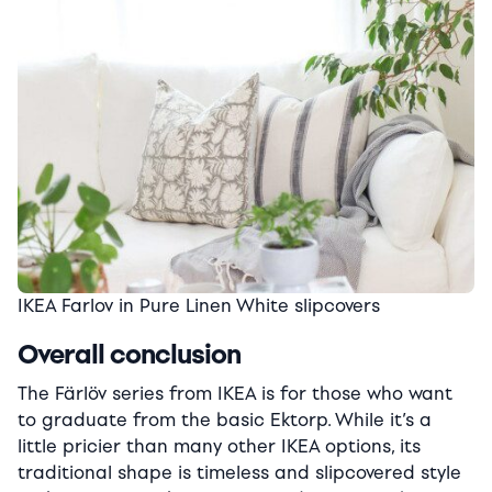
IKEA Farlov in Pure Linen White slipcovers
Overall conclusion
The Färlöv series from IKEA is for those who want
to graduate from the basic Ektorp. While it’s a
little pricier than many other IKEA options, its
traditional shape is timeless and slipcovered style