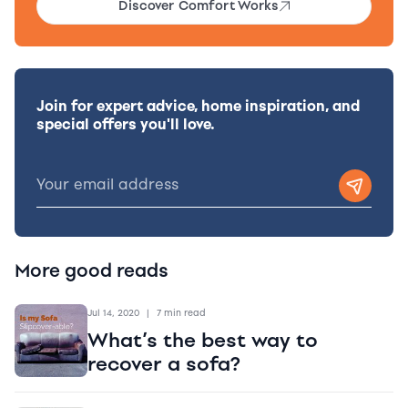
Discover Comfort Works
Join for expert advice, home inspiration, and
special offers you'll love.
More good reads
Jul 14, 2020
|
7 min read
What’s the best way to
recover a sofa?