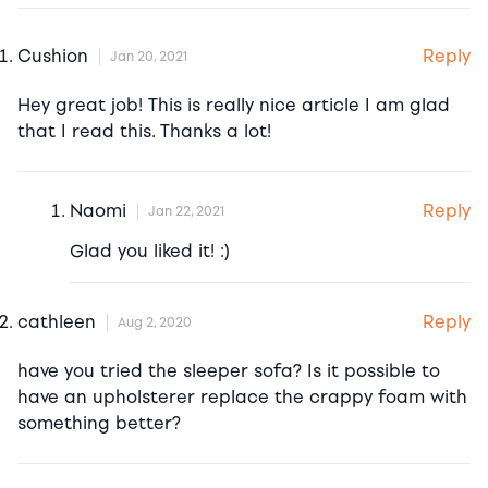
Reply
Cushion
Jan 20, 2021
Hey great job! This is really nice article I am glad
that I read this. Thanks a lot!
Reply
Naomi
Jan 22, 2021
Glad you liked it! :)
Reply
cathleen
Aug 2, 2020
have you tried the sleeper sofa? Is it possible to
have an upholsterer replace the crappy foam with
something better?