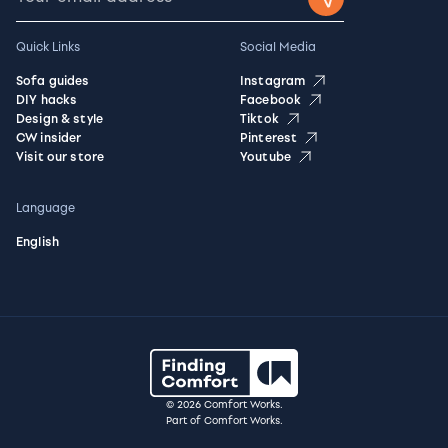
Quick Links
Social Media
Sofa guides
Instagram
DIY hacks
Facebook
Design & style
Tiktok
CW insider
Pinterest
Visit our store
Youtube
Language
English
© 2026 Comfort Works.
Part of Comfort Works.