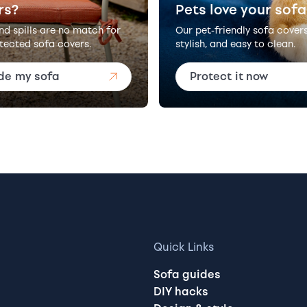
rs?
Pets love your sofa
and spills are no match for
Our pet-friendly sofa cover
tected sofa covers.
stylish, and easy to clean.
de my sofa
Protect it now
Quick Links
Sofa guides
DIY hacks