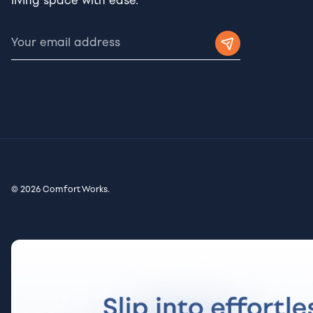
living space with ease.
© 2026 Comfort Works.