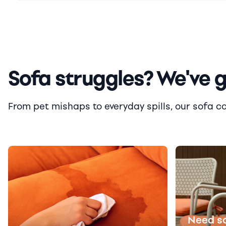
Sofa struggles? We've 
From pet mishaps to everyday spills, our sofa cove
Need s