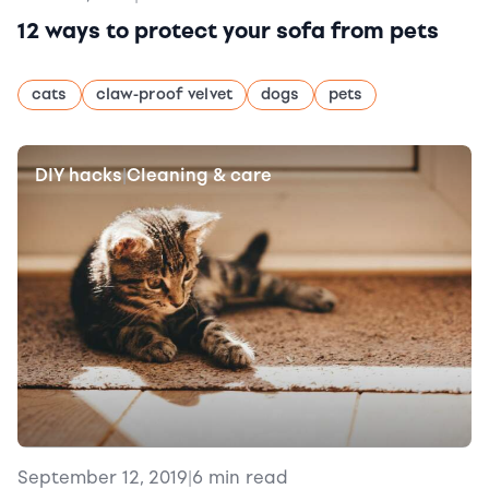
12 ways to protect your sofa from pets
cats
claw-proof velvet
dogs
pets
DIY hacks
Cleaning & care
|
September 12, 2019
|
6 min read