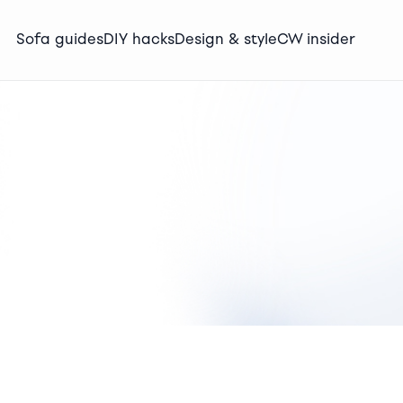
Sofa guides
DIY hacks
Design & style
CW insider