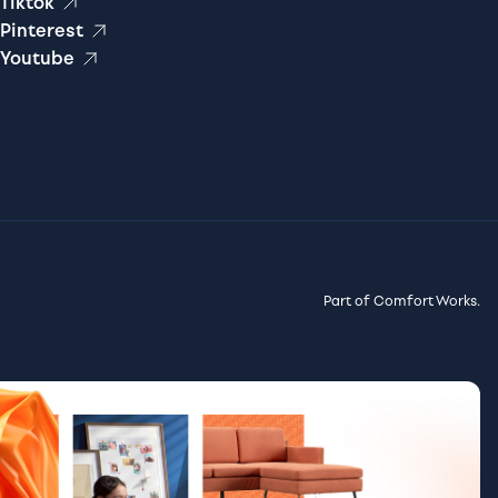
Tiktok
Pinterest
Youtube
Part of Comfort Works.