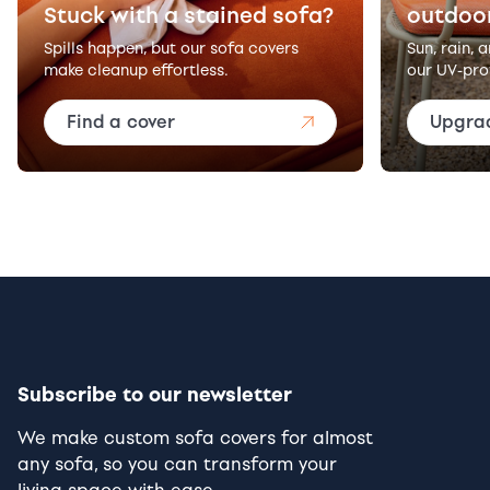
Stuck with a stained sofa?
outdoo
Spills happen, but our sofa covers
Sun, rain, 
make cleanup effortless.
our UV-pro
Find a cover
Upgra
Subscribe to our newsletter
We make custom sofa covers for almost
any sofa, so you can transform your