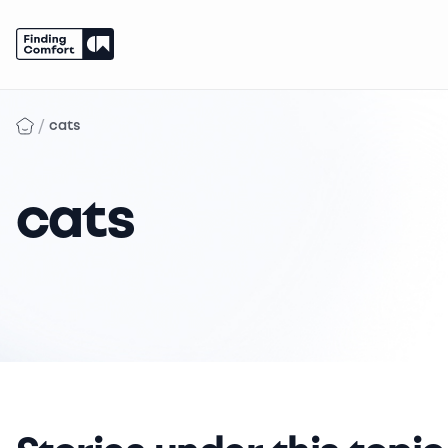
Skip
to
/
cats
content
cats