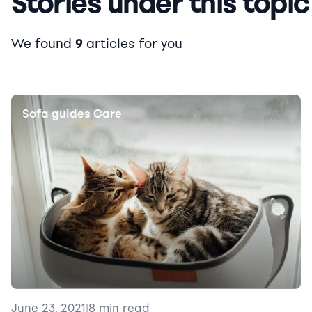
Stories under this topic
We found
9
articles for you
Sofa guides
Care
|
June 23, 2021
|
8 min read