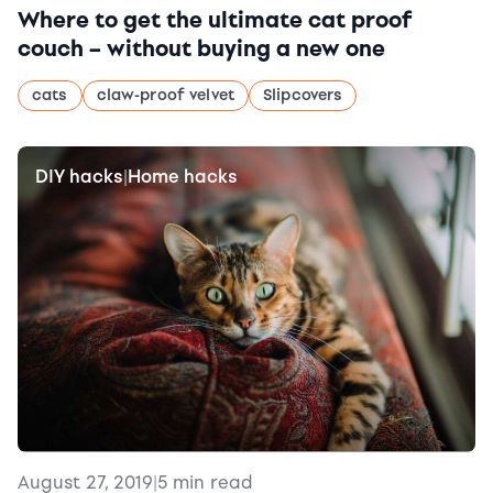
Where to get the ultimate cat proof
couch – without buying a new one
cats
claw-proof velvet
Slipcovers
DIY hacks
Home hacks
|
August 27, 2019
|
5 min read