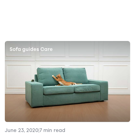
Sofa guides
Care
|
June 23, 2020
|
7 min read