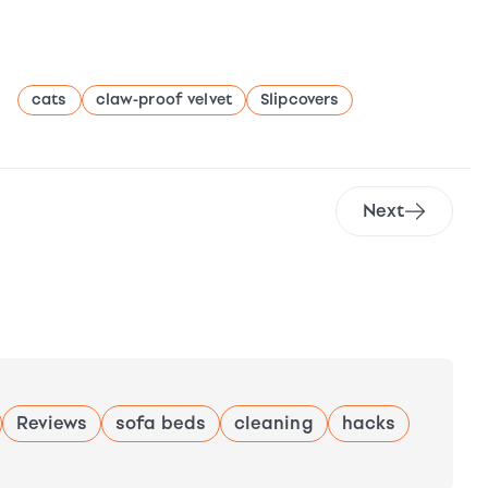
cats
claw-proof velvet
Slipcovers
Next
Reviews
sofa beds
cleaning
hacks