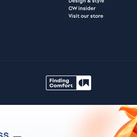
Design & style
CW insider
Visit our store