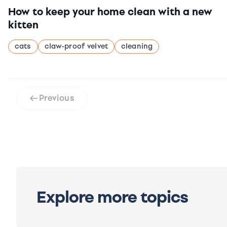
How to keep your home clean with a new
kitten
cats
claw-proof velvet
cleaning
Previous
Explore more topics