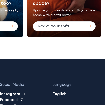
 too?
space?
s are tough,
Update your couch to match your new
home with a sofa cover.
Revive your sofa
Social Media
Language
Instagram
English
Facebook