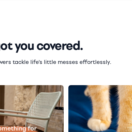
got you covered.
rs tackle life's little messes effortlessly.
omething for