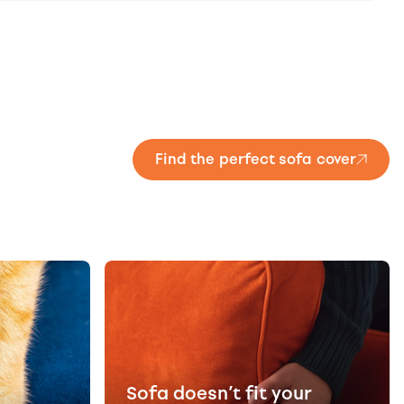
Find the perfect sofa cover
Sofa doesn’t fit your