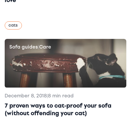
love
cats
Sofa guides
Care
|
December 8, 2018
|
8 min read
7 proven ways to cat-proof your sofa
(without offending your cat)