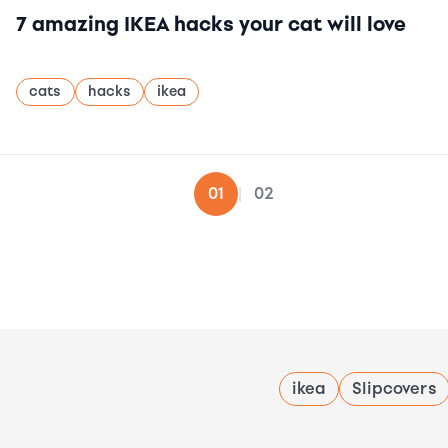
7 amazing IKEA hacks your cat will love
cats
hacks
ikea
02
01
|
ikea
Slipcovers