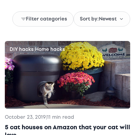
Filter categories
Sort by:
Newest
DIY hacks
Home hacks
|
October 23, 2019
|
11 min read
5 cat houses on Amazon that your cat will