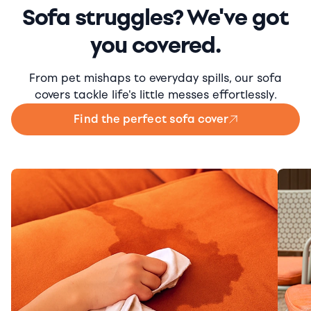
Sofa struggles? We've got
you covered.
From pet mishaps to everyday spills, our sofa
covers tackle life's little messes effortlessly.
Find the perfect sofa cover