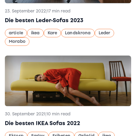
23. September 2022
|
17 min read
Die besten Leder-Sofas 2023
article
ikea
Kare
Landskrona
Leder
Morabo
30. September 2021
|
10 min read
Die besten IKEA Sofas 2022
Ektorp
Farlov
Friheten
Grönlid
ikea