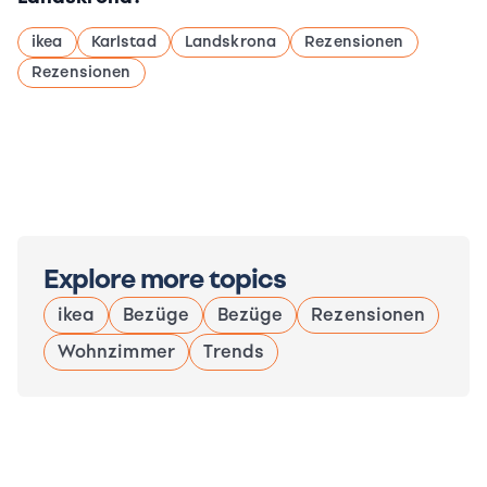
ikea
Karlstad
Landskrona
Rezensionen
Rezensionen
Explore more topics
ikea
Bezüge
Bezüge
Rezensionen
Wohnzimmer
Trends