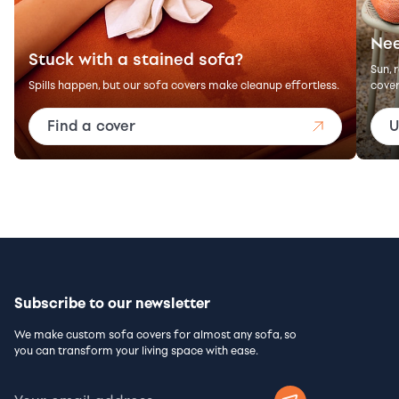
Nee
Stuck with a stained sofa?
Sun, 
Spills happen, but our sofa covers make cleanup effortless.
cover
Find a cover
U
Subscribe to our newsletter
We make custom sofa covers for almost any sofa, so
you can transform your living space with ease.