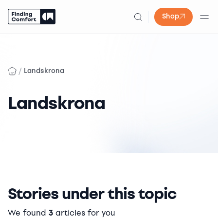
Shop
Skip
to
content
/
Landskrona
Landskrona
Stories under this topic
We found
3
articles for you