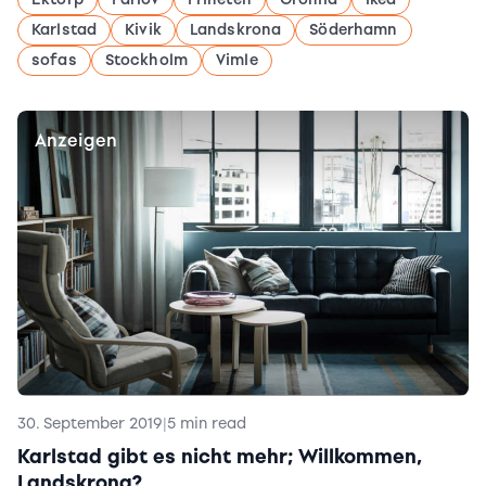
Karlstad
Kivik
Landskrona
Söderhamn
sofas
Stockholm
Vimle
Anzeigen
30. September 2019
|
5 min read
Karlstad gibt es nicht mehr; Willkommen,
Landskrona?