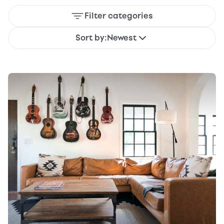
Filter categories
Sort by:
Newest