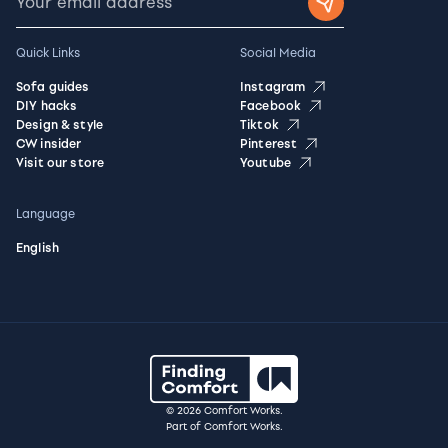
Quick Links
Social Media
Sofa guides
Instagram
DIY hacks
Facebook
Design & style
Tiktok
CW insider
Pinterest
Visit our store
Youtube
Language
English
© 2026 Comfort Works.
Part of Comfort Works.