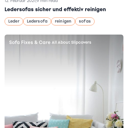
12. Februar 2021
|
9 min read
Ledersofas sicher und effektiv reinigen
Leder
Ledersofa
reinigen
sofas
Sofa Fixes & Care
|
All About Slipcovers