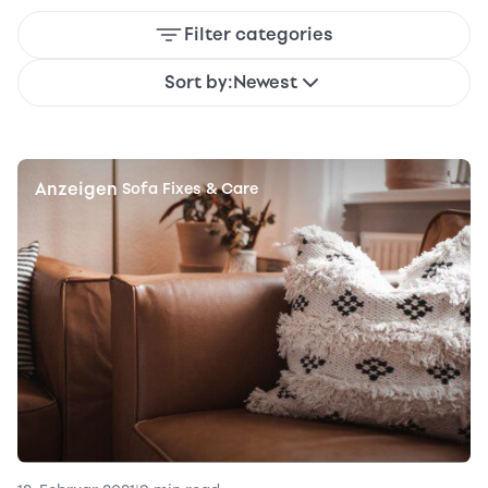
Filter categories
Sort by:
Newest
Anzeigen
|
Sofa Fixes & Care