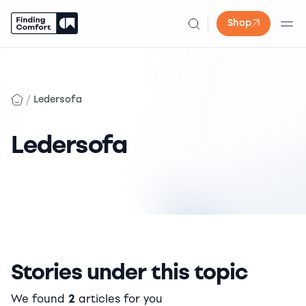
Shop
Skip
to
content
/
Ledersofa
Ledersofa
Stories under this topic
We found
2
articles for you