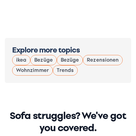
Explore more topics
ikea
Bezüge
Bezüge
Rezensionen
Wohnzimmer
Trends
Sofa struggles? We've got
you covered.