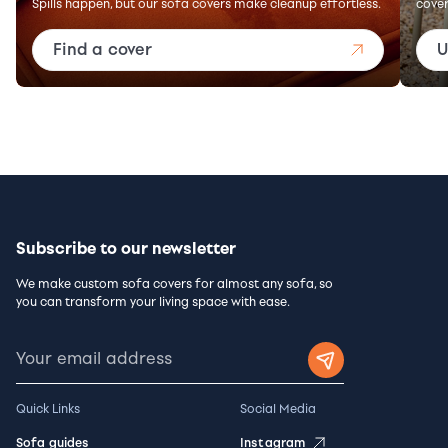
Spills happen, but our sofa covers make cleanup effortless.
cover
Find a cover
U
Subscribe to our newsletter
We make custom sofa covers for almost any sofa, so
you can transform your living space with ease.
Quick Links
Social Media
Sofa guides
Instagram