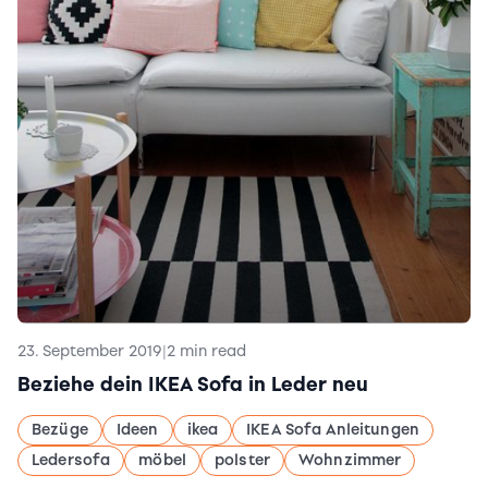
23. September 2019
|
2 min read
Beziehe dein IKEA Sofa in Leder neu
Bezüge
Ideen
ikea
IKEA Sofa Anleitungen
Ledersofa
möbel
polster
Wohnzimmer