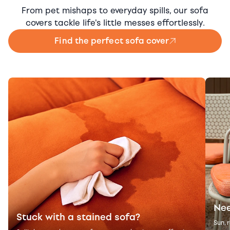
From pet mishaps to everyday spills, our sofa
covers tackle life's little messes effortlessly.
Find the perfect sofa cover
Nee
Stuck with a stained sofa?
Sun, 