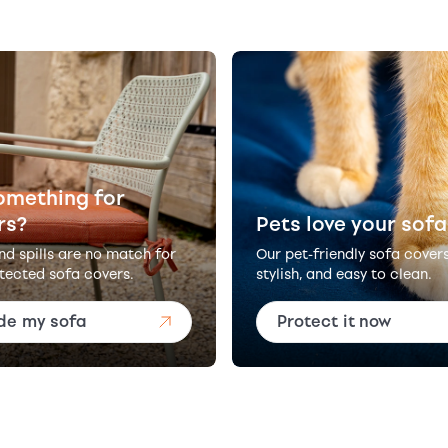
omething for
rs?
Pets love your sofa
and spills are no match for
Our pet-friendly sofa cover
tected sofa covers.
stylish, and easy to clean.
de my sofa
Protect it now