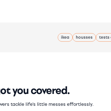
ikea
housses
tests
got you covered.
rs tackle life's little messes effortlessly.