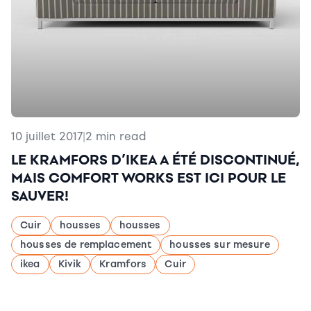
10 juillet 2017
|
2 min read
LE KRAMFORS D’IKEA A ÉTÉ DISCONTINUÉ,
MAIS COMFORT WORKS EST ICI POUR LE
SAUVER!
Cuir
housses
housses
housses de remplacement
housses sur mesure
ikea
Kivik
Kramfors
Cuir