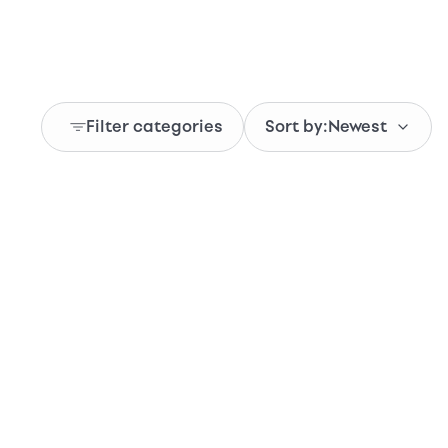
Filter categories
Sort by:
Newest