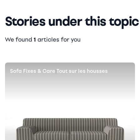
Stories under this topic
We found
1
articles for you
Sofa Fixes & Care
Tout sur les housses
|