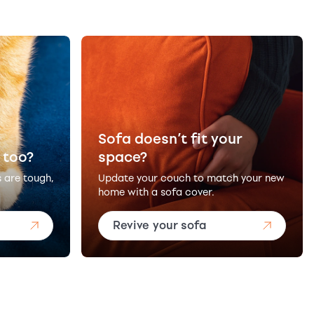
Sofa doesn’t fit your
 too?
space?
s are tough,
Update your couch to match your new
home with a sofa cover.
Revive your sofa