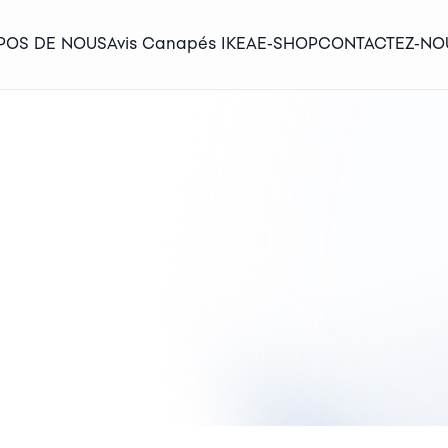
POS DE NOUS
Avis Canapés IKEA
E-SHOP
CONTACTEZ-NO