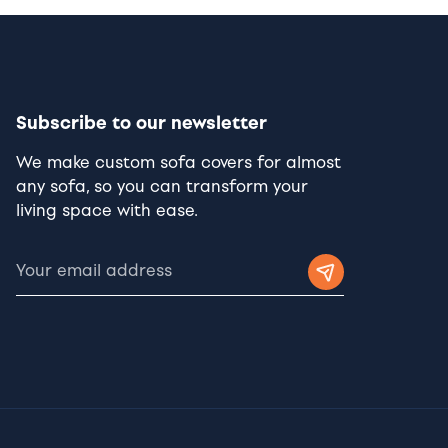
Subscribe to our newsletter
We make custom sofa covers for almost
any sofa, so you can transform your
living space with ease.