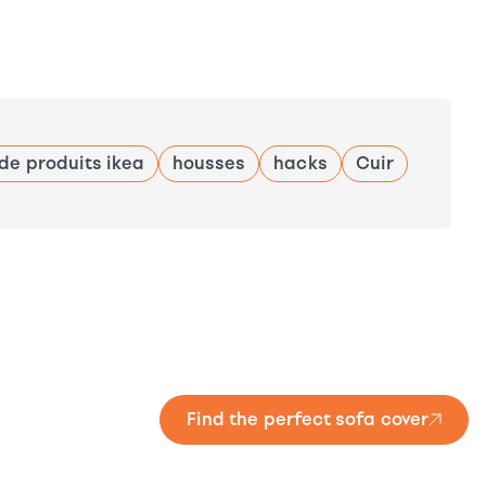
 de produits ikea
housses
hacks
Cuir
Find the perfect sofa cover