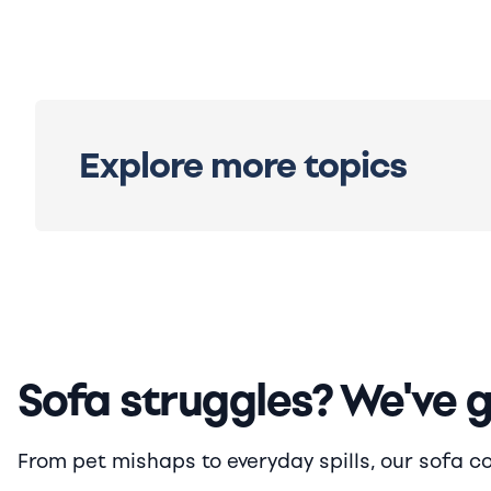
Explore more topics
Sofa struggles? We've 
From pet mishaps to everyday spills, our sofa cove