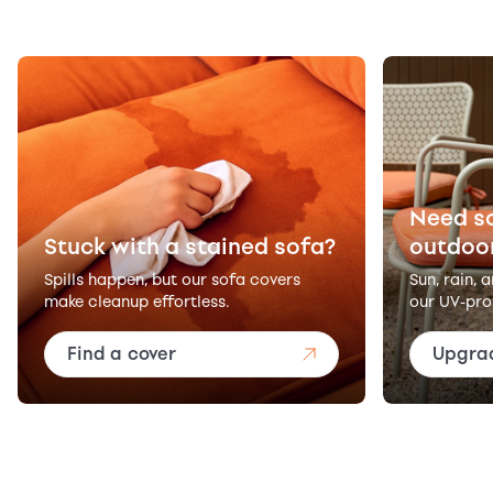
Need s
Stuck with a stained sofa?
outdoo
Spills happen, but our sofa covers
Sun, rain, 
make cleanup effortless.
our UV-pro
Find a cover
Upgra