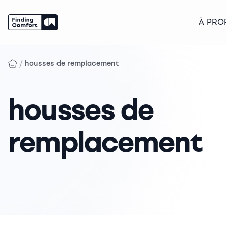
À PRO
Skip
to
/
housses de remplacement
content
housses de
remplacement