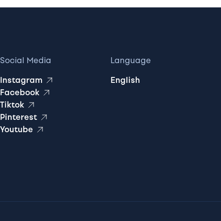
Social Media
Language
Instagram
English
Facebook
Tiktok
Pinterest
Youtube