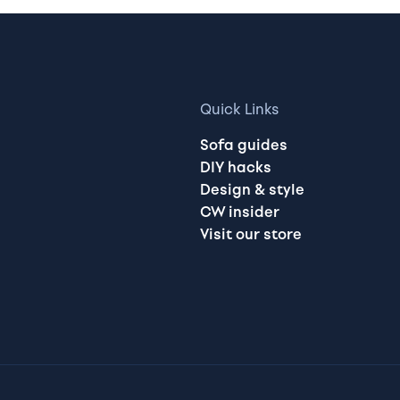
Quick Links
Sofa guides
DIY hacks
Design & style
CW insider
Visit our store