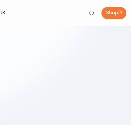
US
Shop