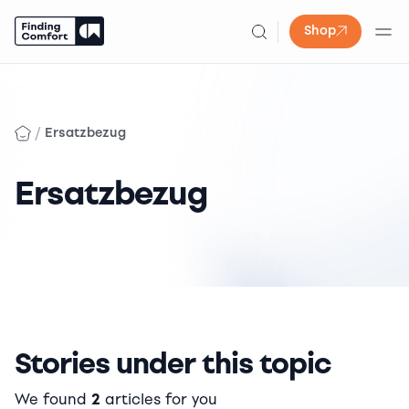
Shop
Skip
to
content
/
Ersatzbezug
Ersatzbezug
Stories under this topic
We found
2
articles for you