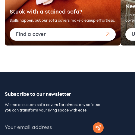
Nee
Stuck with a stained sofa?
Sun, 
Spills happen, but our sofa covers make cleanup effortless.
cover
Find a cover
U
Subscribe to our newsletter
We make custom sofa covers for almost any sofa, so
you can transform your living space with ease.