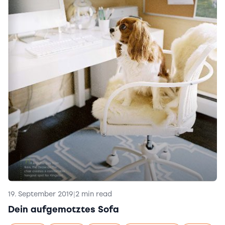
19. September 2019
|
2 min read
Dein aufgemotztes Sofa