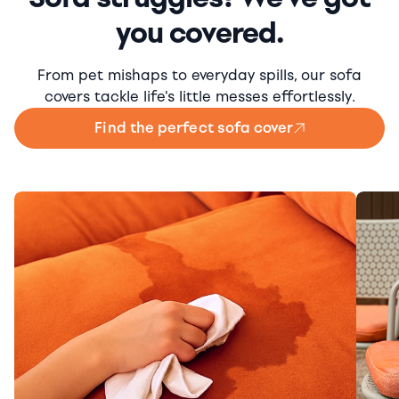
you covered.
From pet mishaps to everyday spills, our sofa
covers tackle life's little messes effortlessly.
Find the perfect sofa cover