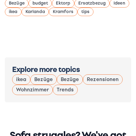
Bezüge
budget
Ektorp
Ersatzbezug
Ideen
ikea
Karlanda
Kramfors
tips
Explore more topics
ikea
Bezüge
Bezüge
Rezensionen
Wohnzimmer
Trends
Sofa struggles? We've got