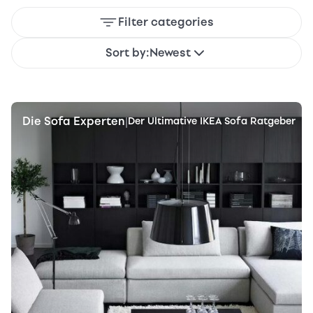
Filter categories
Sort by:
Newest
Die Sofa Experten
|
Der Ultimative IKEA Sofa Ratgeber