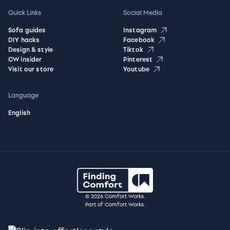
Quick Links
Social Media
Sofa guides
Instagram
DIY hacks
Facebook
Design & style
Tiktok
CW insider
Pinterest
Visit our store
Youtube
Language
English
© 2026 Comfort Works.
Part of Comfort Works.