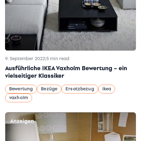
9. September 2022
|
5 min read
Ausführliche IKEA Vaxholm Bewertung – ein
vielseitiger Klassiker
Bewertung
Bezüge
Ersatzbezug
ikea
vaxholm
Anzeigen