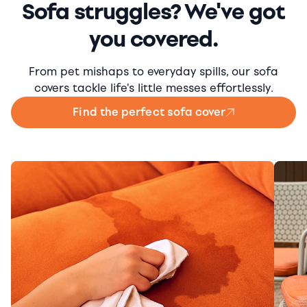
Sofa struggles? We've got
you covered.
From pet mishaps to everyday spills, our sofa
covers tackle life's little messes effortlessly.
Find the perfect sofa cover