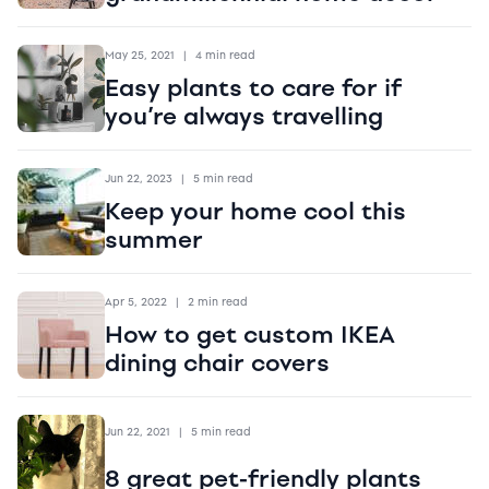
May 25, 2021
|
4 min read
Easy plants to care for if
you’re always travelling
Jun 22, 2023
|
5 min read
Keep your home cool this
summer
Apr 5, 2022
|
2 min read
How to get custom IKEA
dining chair covers
Jun 22, 2021
|
5 min read
8 great pet-friendly plants