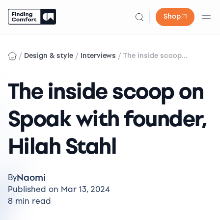
Shop
Skip
to
/
/
/
Design & style
Interviews
The inside scoop...
content
The inside scoop on
Spoak with founder,
Hilah Stahl
Naomi
By
Published on Mar 13, 2024
8 min read