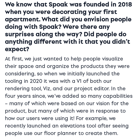
We know that Spoak was founded in 2018
when you were decorating your first
apartment. What did you envision people
doing with Spoak? Were there any
surprises along the way? Did people do
anything different with it that you didn’t
expect?
At first, we just wanted to help people visualize
their space and organize the products they were
considering, so when we initially launched the
tooling in 2020 it was with a V1 of both our
rendering tool, Viz, and our project editor. In the
four years since, we’ve added so many capabilities
– many of which were based on our vision for the
product, but many of which were in response to
how our users were using it! For example, we
recently launched an elevations tool after seeing
people use our floor planner to create them.