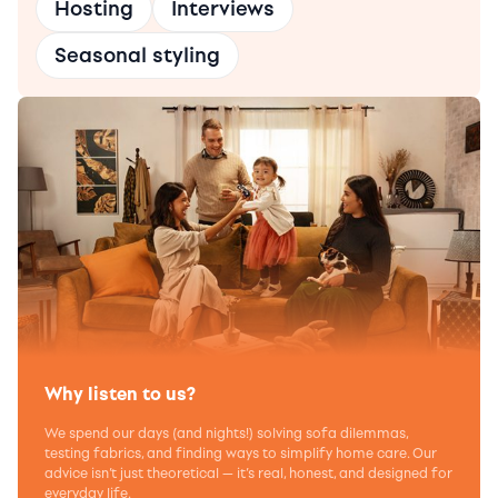
Hosting
Interviews
Seasonal styling
Why listen to us?
We spend our days (and nights!) solving sofa dilemmas,
testing fabrics, and finding ways to simplify home care. Our
advice isn’t just theoretical — it’s real, honest, and designed for
everyday life.