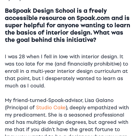
BeSpoak Design School is a freely
accessible resource on Spoak.com and is
super helpful for anyone wanting to learn
the basics of interior design. What was
the goal behind this initiative?
I was 28 when I fell in love with interior design. It
was too late for me (and financially prohibitive) to
enroll in a multi-year interior design curriculum at
that point, but I desperately wanted to learn as
much as I could.
My friend-turned-Spoak-advisor, Lisa Galano
(Principal of
Studio Cake
), deeply empathized with
my predicament. She is a seasoned professional
and has multiple design degrees, but agreed with
me that if you didn’t have the great fortune to