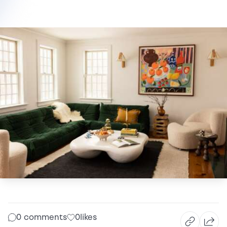
0 comments
0
likes