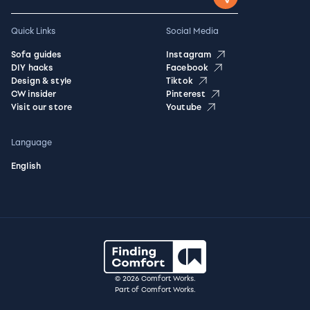
Quick Links
Social Media
Sofa guides
Instagram
DIY hacks
Facebook
Design & style
Tiktok
CW insider
Pinterest
Visit our store
Youtube
Language
English
© 2026 Comfort Works.
Part of Comfort Works.