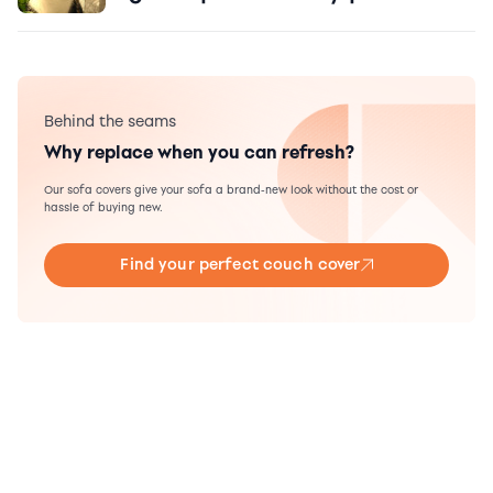
Behind the seams
Why replace when you can refresh?
Our sofa covers give your sofa a brand-new look without the cost or
hassle of buying new.
Find your perfect couch cover