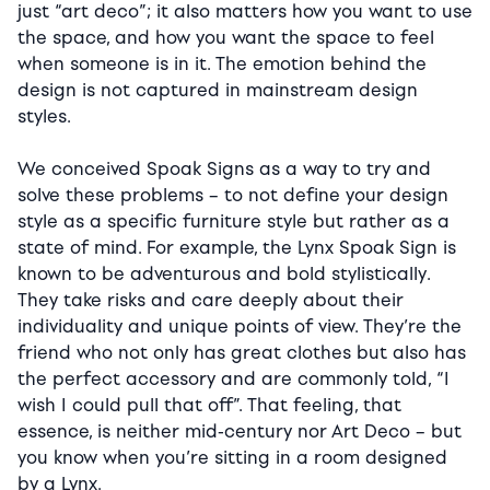
just “art deco”; it also matters how you want to use
the space, and how you want the space to feel
when someone is in it. The emotion behind the
design is not captured in mainstream design
styles.
We conceived Spoak Signs as a way to try and
solve these problems – to not define your design
style as a specific furniture style but rather as a
state of mind. For example, the Lynx Spoak Sign is
known to be adventurous and bold stylistically.
They take risks and care deeply about their
individuality and unique points of view. They’re the
friend who not only has great clothes but also has
the perfect accessory and are commonly told, “I
wish I could pull that off”. That feeling, that
essence, is neither mid-century nor Art Deco – but
you know when you’re sitting in a room designed
by a Lynx.