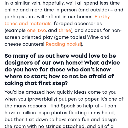
In a similar vein, hopefully, we’ll all spend less time
online and more time in person (and outside) – and
perhaps that will reflect in our homes.
Earthy
tones and materials
, foraged accessories
(example
one, two
, and
three
), and spaces for non-
screen oriented play (game tables! Wine and
cheese counters!
Reading nooks!
).
So many of us out here would love to be
designers of our own home! What advice
do you have for those who don’t know
where to start; how to not be afraid of
taking that first step?
You’d be amazed how quickly ideas come to you
when you (proverbially) put pen to paper. It’s one of
the many reasons I find Spoak so helpful – I can
have a million inspo photos floating in my head,
but then I sit down to have some fun and design
the room with no strings attached, and all of a