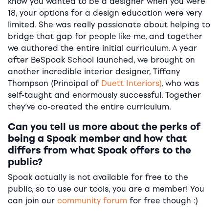
know you wanted to be a designer when you were
18, your options for a design education were very
limited. She was really passionate about helping to
bridge that gap for people like me, and together
we authored the entire initial curriculum. A year
after BeSpoak School launched, we brought on
another incredible interior designer, Tiffany
Thompson (Principal of
Duett Interiors)
, who was
self-taught and enormously successful. Together
they’ve co-created the entire curriculum.
Can you tell us more about the perks of
being a Spoak member and how that
differs from what Spoak offers to the
public?
Spoak actually is not available for free to the
public, so to use our tools, you are a member! You
can join our
community forum
for free though :)