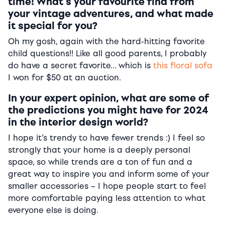
time! What’s your favourite find from
your vintage adventures, and what made
it special for you?
Oh my gosh, again with the hard-hitting favorite
child questions!! Like all good parents, I probably
do have a secret favorite… which is
this floral sofa
I won for $50 at an auction.
In your expert opinion, what are some of
the predictions you might have for 2024
in the interior design world?
I hope it’s trendy to have fewer trends :) I feel so
strongly that your home is a deeply personal
space, so while trends are a ton of fun and a
great way to inspire you and inform some of your
smaller accessories – I hope people start to feel
more comfortable paying less attention to what
everyone else is doing.