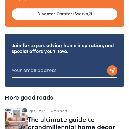
Discover Comfort Works
Join for expert advice, home inspiration, and
special offers you'll love.
More good reads
Sep 28, 2021
|
4 min read
The ultimate guide to
grandmillennial home decor