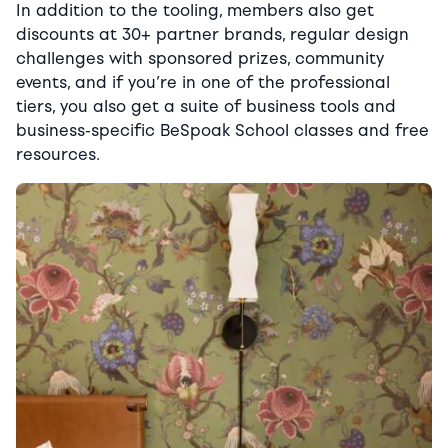
In addition to the tooling, members also get
discounts at 30+ partner brands, regular design
challenges with sponsored prizes, community
events, and if you’re in one of the professional
tiers, you also get a suite of business tools and
business-specific BeSpoak School classes and free
resources.