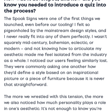
know you needed to introduce a quiz into
the process?
The Spoak Signs were one of the first things we
launched, even before our tooling! I felt so
pigeonholed by the mainstream design styles, and
I never really fit into any of them perfectly. I wasn’t
squarely mid-century, bohemian, eclectic, or
modern – and not knowing how to articulate my
aesthetic made me feel isolated from the industry
as a whole. I noticed our users feeling similarly lost.
They were commonly asking one another how
they’d define a style based on an inspirational
picture or a piece of furniture because it is never
that straightforward.
The more we wrestled with this tension, the more
we also noticed how much personality plays a role
in one’s aesthetic. It’s not enough to know you’re