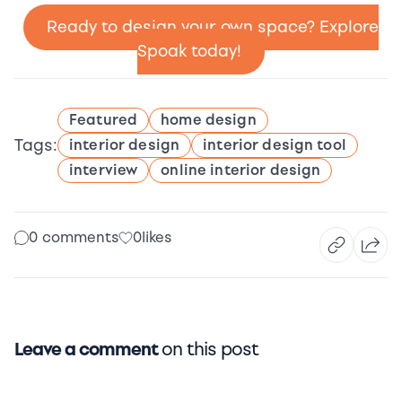
Ready to design your own space? Explore
Spoak today!
Featured
home design
Tags:
interior design
interior design tool
interview
online interior design
0 comments
0
likes
Leave a comment
on this post