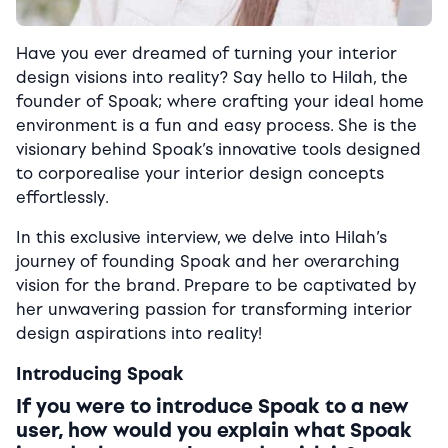
Have you ever dreamed of turning your interior
design visions into reality?
Say hello to Hilah, the
founder of Spoak; where crafting your ideal home
environment is a fun and easy process. She is the
visionary behind Spoak’s innovative tools designed
to corporealise your interior design concepts
effortlessly.
In this exclusive interview, we delve into Hilah’s
journey of founding Spoak and her overarching
vision for the brand. Prepare to be captivated by
her unwavering passion for transforming interior
design aspirations into reality!
Introducing Spoak
If you were to introduce Spoak to a new
user, how would you explain what Spoak