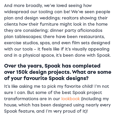
And more broadly, we’ve loved seeing how
widespread our tooling can be! We’ve seen people
plan and design weddings; realtors showing their
clients how their furniture might look in the home
they are considering; dinner party aficionados
plan tablescapes; there have been restaurants,
exercise studios, spas, and even film sets designed
with our tools – it feels like if it’s visually appealing
and in a physical space, it’s been done with Spoak.
Over the years, Spoak has completed
over 150k design projects. What are some
of your favourite Spoak designs?
It’s like asking me to pick my favorite child! I’m not
sure I can. But some of the best Spoak project
transformations are in our
lookbook
(including my
house, which has been designed using nearly every
Spoak feature, and I’m very proud of it)!