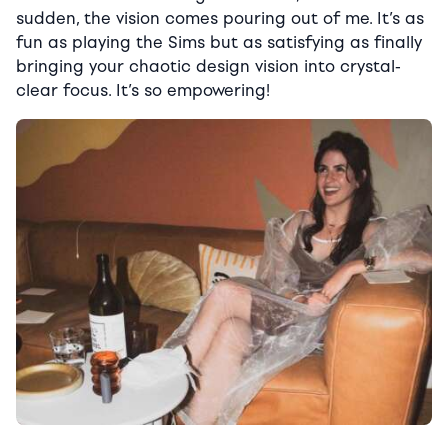
sudden, the vision comes pouring out of me. It’s as
fun as playing the Sims but as satisfying as finally
bringing your chaotic design vision into crystal-
clear focus. It’s so empowering!