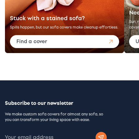
Nee
Stuck with a stained sofa?
Sun, 
Spills happen, but our sofa covers make cleanup effortless.
cover
Find a cover
U
Subscribe to our newsletter
We make custom sofa covers for almost any sofa, so
you can transform your living space with ease.