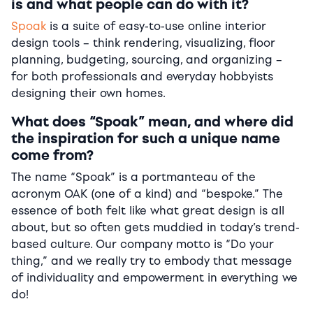
is and what people can do with it?
Spoak
is a suite of easy-to-use online interior
design tools – think rendering, visualizing, floor
planning, budgeting, sourcing, and organizing –
for both professionals and everyday hobbyists
designing their own homes.
What does “Spoak” mean, and where did
the inspiration for such a unique name
come from?
The name “Spoak” is a portmanteau of the
acronym OAK (one of a kind) and “bespoke.” The
essence of both felt like what great design is all
about, but so often gets muddied in today’s trend-
based culture. Our company motto is “Do your
thing,” and we really try to embody that message
of individuality and empowerment in everything we
do!