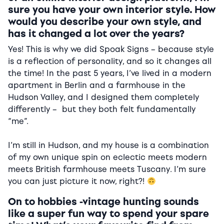
sure you have your own interior style. How
would you describe your own style, and
has it changed a lot over the years?
Yes! This is why we did Spoak Signs – because style
is a reflection of personality, and so it changes all
the time! In the past 5 years, I’ve lived in a modern
apartment in Berlin and a farmhouse in the
Hudson Valley, and I designed them completely
differently – but they both felt fundamentally
“me”.
I’m still in Hudson, and my house is a combination
of my own unique spin on eclectic meets modern
meets British farmhouse meets Tuscany. I’m sure
you can just picture it now, right?!
On to hobbies -vintage hunting sounds
like a super fun way to spend your spare