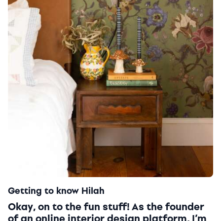
Getting to know Hilah
Okay, on to the fun stuff! As the founder
of an online interior design platform, I’m