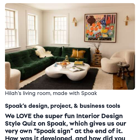
Hilah’s living room, made with Spoak
Spoak’s design, project, & business tools
We LOVE the super fun Interior Design
Style Quiz on Spoak, which gives us our
very own “Spoak sign” at the end of it.
How was it developed, and how did you