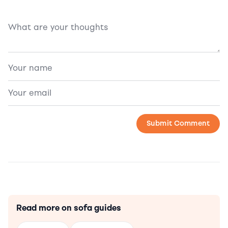
Read more on sofa guides