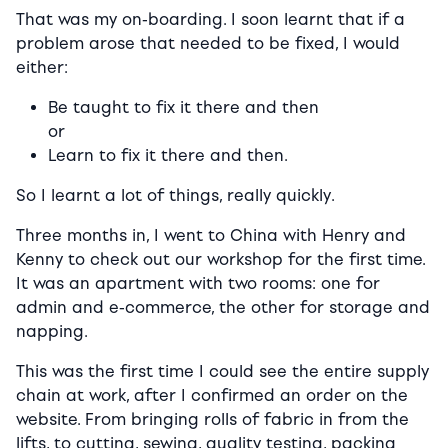
That was my on-boarding. I soon learnt that if a
problem arose that needed to be fixed, I would
either:
Be taught to fix it there and then
or
Learn to fix it there and then.
So I learnt a lot of things, really quickly.
Three months in, I went to China with Henry and
Kenny to check out our workshop for the first time.
It was an apartment with two rooms: one for
admin and e-commerce, the other for storage and
napping.
This was the first time I could see the entire supply
chain at work, after I confirmed an order on the
website. From bringing rolls of fabric in from the
lifts, to cutting, sewing, quality testing, packing