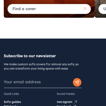
Find a cover
U
Subscribe to our newsletter
We make custom sofa covers for almost any sofa, so
you can transform your living space with ease.
Quick Links
Social Media
Sofa guides
Instagram