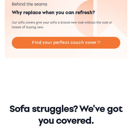
Behind the seams
Why replace when you can refresh?
Our sofa covers give your sofa a brand-new look without the cost or
hassle of buying new.
Find your perfect couch cover
Sofa struggles? We've got
you covered.