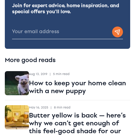
Join for expert advice, home inspiration, and
special offers you'll love.
More good reads
Aug 13, 2019
|
5 min read
How to keep your home clean
with a new puppy
May 16, 2025
|
8 min read
Butter yellow is back — here’s
why we can’t get enough of
this feel-good shade for our