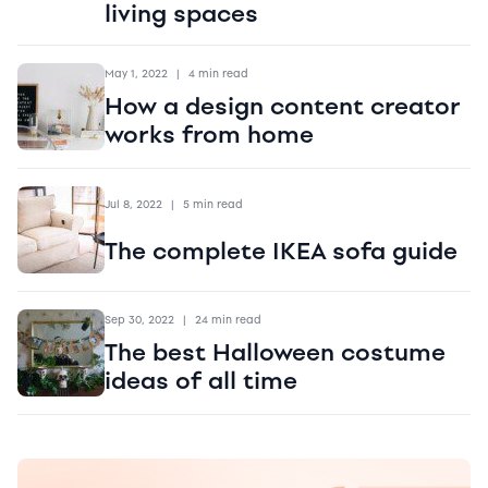
living spaces
May 1, 2022
|
4 min read
How a design content creator
works from home
Jul 8, 2022
|
5 min read
The complete IKEA sofa guide
Sep 30, 2022
|
24 min read
The best Halloween costume
ideas of all time