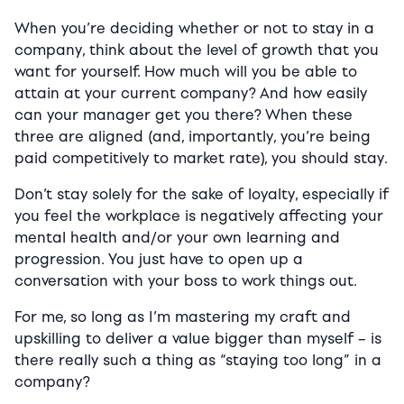
When you’re deciding whether or not to stay in a
company, think about the level of growth that you
want for yourself. How much will you be able to
attain at your current company? And how easily
can your manager get you there? When these
three are aligned (and, importantly, you’re being
paid competitively to market rate), you should stay.
Don’t stay solely for the sake of loyalty, especially if
you feel the workplace is negatively affecting your
mental health and/or your own learning and
progression. You just have to open up a
conversation with your boss to work things out.
For me, so long as I’m mastering my craft and
upskilling to deliver a value bigger than myself – is
there really such a thing as “staying too long” in a
company?