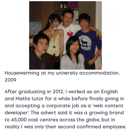
Housewarming at my university accommodation,
2009
After graduating in 2012, I worked as an English
and Maths tutor for a while before finally giving in
and accepting a corporate job as a ‘web content
developer’. The advert said it was a growing brand
to 45,000 cost centres across the globe, but in
reality I was only their second confirmed employee.