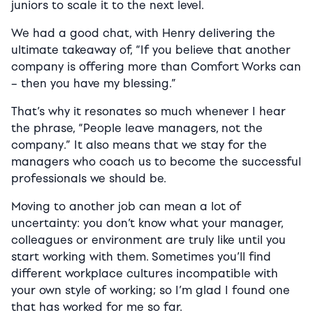
juniors to scale it to the next level.
We had a good chat, with Henry delivering the
ultimate takeaway of, “If you believe that another
company is offering more than Comfort Works can
– then you have my blessing.”
That’s why it resonates so much whenever I hear
the phrase, “People leave managers, not the
company.” It also means that we stay for the
managers who coach us to become the successful
professionals we should be.
Moving to another job can mean a lot of
uncertainty: you don’t know what your manager,
colleagues or environment are truly like until you
start working with them. Sometimes you’ll find
different workplace cultures incompatible with
your own style of working; so I’m glad I found one
that has worked for me so far.