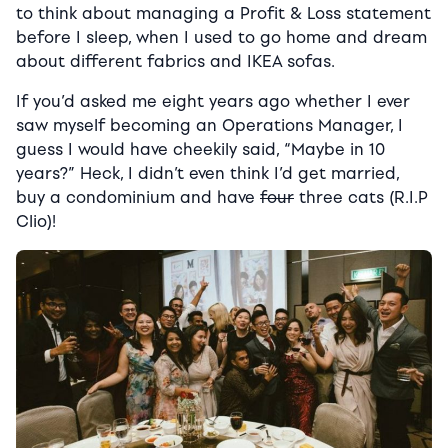
to think about managing a Profit & Loss statement
before I sleep, when I used to go home and dream
about different fabrics and IKEA sofas.
If you’d asked me eight years ago whether I ever
saw myself becoming an Operations Manager, I
guess I would have cheekily said, “Maybe in 10
years?” Heck, I didn’t even think I’d get married,
buy a condominium and have
four
three cats (R.I.P
Clio)!