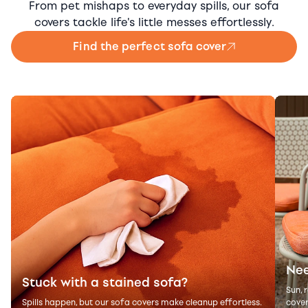
From pet mishaps to everyday spills, our sofa
covers tackle life's little messes effortlessly.
Find the perfect sofa cover
Nee
Stuck with a stained sofa?
Sun, 
Spills happen, but our sofa covers make cleanup effortless.
cover