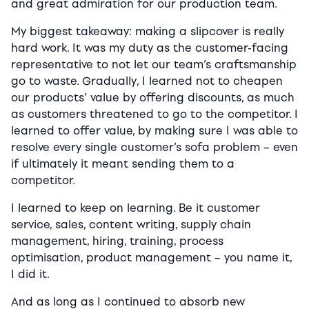
and great admiration for our production team.
My biggest takeaway: making a slipcover is really
hard work. It was my duty as the customer-facing
representative to not let our team’s craftsmanship
go to waste. Gradually, I learned not to cheapen
our products’ value by offering discounts, as much
as customers threatened to go to the competitor. I
learned to offer value, by making sure I was able to
resolve every single customer’s sofa problem – even
if ultimately it meant sending them to a
competitor.
I learned to keep on learning. Be it customer
service, sales, content writing, supply chain
management, hiring, training, process
optimisation, product management – you name it,
I did it.
And as long as I continued to absorb new