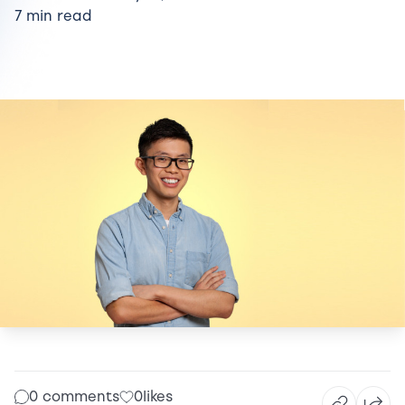
7 min read
0 comments
0
likes