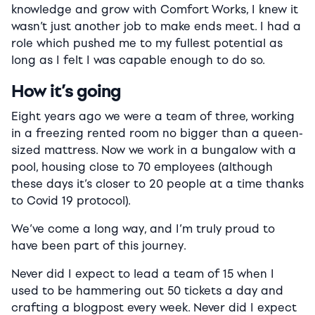
knowledge and grow with Comfort Works, I knew it
wasn’t just another job to make ends meet. I had a
role which pushed me to my fullest potential as
long as I felt I was capable enough to do so.
How it’s going
Eight years ago we were a team of three, working
in a freezing rented room no bigger than a queen-
sized mattress. Now we work in a bungalow with a
pool, housing close to 70 employees (although
these days it’s closer to 20 people at a time thanks
to Covid 19 protocol).
We’ve come a long way, and I’m truly proud to
have been part of this journey.
Never did I expect to lead a team of 15 when I
used to be hammering out 50 tickets a day and
crafting a blogpost every week. Never did I expect