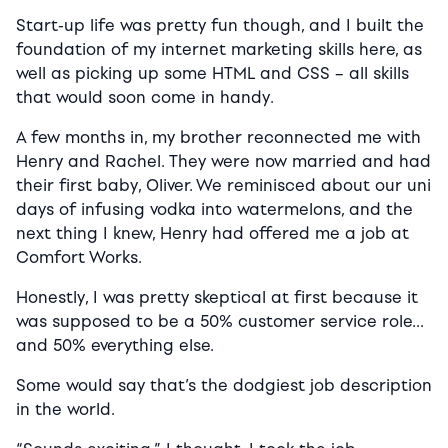
Start-up life was pretty fun though, and I built the
foundation of my internet marketing skills here, as
well as picking up some HTML and CSS – all skills
that would soon come in handy.
A few months in, my brother reconnected me with
Henry and Rachel. They were now married and had
their first baby, Oliver. We reminisced about our uni
days of infusing vodka into watermelons, and the
next thing I knew, Henry had offered me a job at
Comfort Works.
Honestly, I was pretty skeptical at first because it
was supposed to be a 50% customer service role…
and 50% everything else.
Some would say that’s the dodgiest job description
in the world.