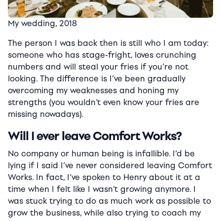
My wedding, 2018
The person I was back then is still who I am today:
someone who has stage-fright, loves crunching
numbers and will steal your fries if you’re not
looking. The difference is I’ve been gradually
overcoming my weaknesses and honing my
strengths (you wouldn’t even know your fries are
missing nowadays).
Will I ever leave Comfort Works?
No company or human being is infallible. I’d be
lying if I said I’ve never considered leaving Comfort
Works. In fact, I’ve spoken to Henry about it at a
time when I felt like I wasn’t growing anymore.
I
was stuck trying to do as much work as possible to
grow the business, while also trying to coach my