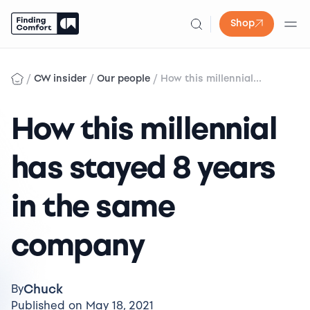
Shop
Skip
to
/
/
/
CW insider
Our people
How this millennial...
content
How this millennial
has stayed 8 years
in the same
company
Chuck
By
Published on May 18, 2021