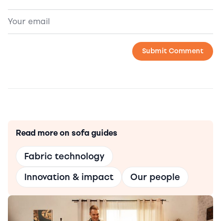
Read more on sofa guides
Fabric technology
Innovation & impact
Our people