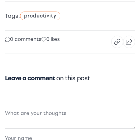
Tags:
productivity
0 comments
0
likes
Leave a comment
on this post