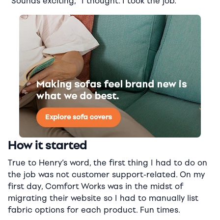
“Sounds exciting,” I thought. I took the job.
How it started
True to Henry’s word, the first thing I had to do on
the job was not customer support-related. On my
first day, Comfort Works was in the midst of
migrating their website so I had to manually list
fabric options for each product. Fun times.