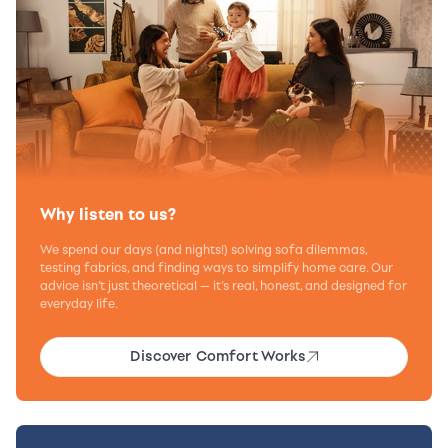
Why listen to us?
We spend our days (and nights!) solving sofa dilemmas,
testing fabrics, and finding ways to simplify home care. Our
advice isn’t just theoretical — it’s real, honest, and designed for
everyday life.
Discover Comfort Works