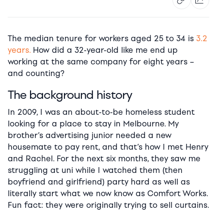
The median tenure for workers aged 25 to 34 is
3.2
years.
H
ow did a 32-year-old like me end up
working at the same company for eight years –
and counting?
The background history
In 2009, I was an about-to-be homeless student
looking for a place to stay in Melbourne. My
brother’s advertising junior needed a new
housemate to pay rent, and that’s how I met Henry
and Rachel. For the next six months, they saw me
struggling at uni while I watched them (then
boyfriend and girlfriend) party hard as well as
literally start what we now know as Comfort Works.
Fun fact: they were originally trying to sell curtains.