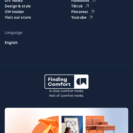
DIY hacks
Facebook
Design & style
Tiktok
CW insider
Pinterest
Visit our store
Youtube
Language
English
© 2026 Comfort Works.
Part of Comfort Works.