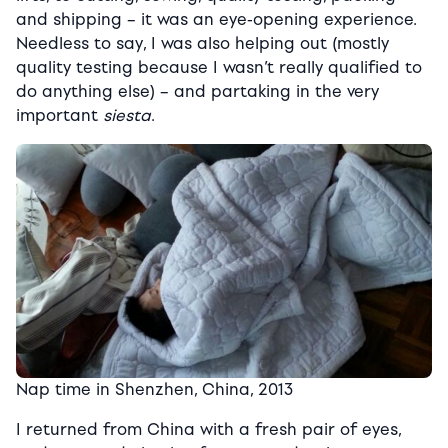
and shipping – it was an eye-opening experience.
Needless to say, I was also helping out (mostly
quality testing because I wasn’t really qualified to
do anything else) – and partaking in the very
important
siesta
.
Nap time in Shenzhen, China, 2013
I returned from China with a fresh pair of eyes,