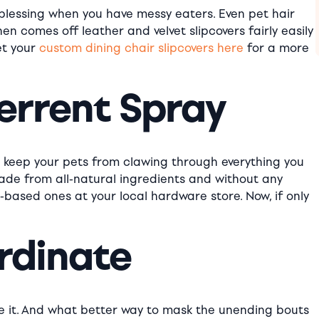
blessing when you have messy eaters. Even pet hair
en comes off leather and velvet slipcovers fairly easily
et your
custom dining chair slipcovers here
for a more
terrent Spray
o keep your pets from clawing through everything you
ade from all-natural ingredients and without any
t-based ones at your local hardware store. Now, if only
rdinate
de it. And what better way to mask the unending bouts