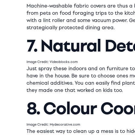
Machine-washable fabric covers are thus a 
from pets on food foraging trips to the kitch
with a lint roller and some vacuum power. G
strategically protected dining area.
7. Natural De
Image Credit: Videoblocks.com
Just spray these indoors and on furniture t
have in the house. Be sure to choose ones m
chemical additives. You can easily find plan
they made one that worked on kids too.
8. Colour Coo
Image Credit: Mydecorative.com
The easiest way to clean up a mess is to hi