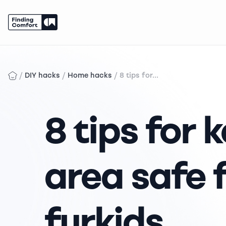
Skip
to
content
/
/
/
DIY hacks
Home hacks
8 tips for...
8 tips for 
area safe 
furkids