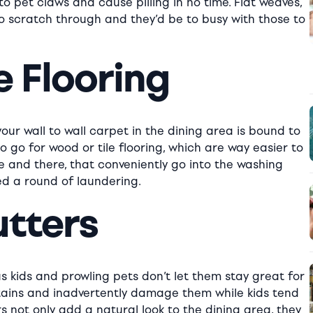
 to pet claws and cause pilling in no time. Flat weaves,
to scratch through and they’d be to busy with those to
e Flooring
our wall to wall carpet in the dining area is bound to
o go for wood or tile flooring, which are way easier to
e and there, that conveniently go into the washing
d a round of laundering.
utters
us kids and prowling pets don’t let them stay great for
rtains and inadvertently damage them while kids tend
 not only add a natural look to the dining area, they