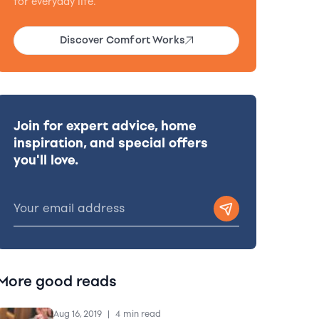
for everyday life.
Discover Comfort Works
Join for expert advice, home
inspiration, and special offers
you'll love.
More good reads
Aug 16, 2019
|
4 min read