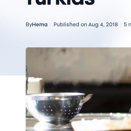
Hema
By
Published on Aug 4, 2018
5 