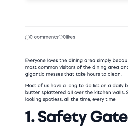
0 comments
0
likes
Everyone loves the dining area simply becaus
most common visitors of the dining area and
gigantic messes that take hours to clean.
Most of us have a long to-do list on a daily 
butter splattered all over the kitchen walls.
looking spotless, all the time, every time.
1. Safety Gat