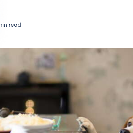
min read