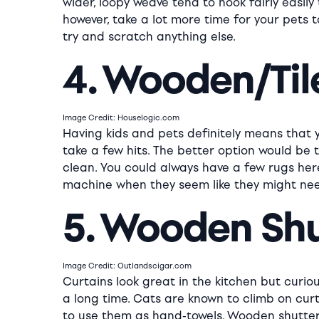
wider, loopy weave tend to hook fairly easily
however, take a lot more time for your pets 
try and scratch anything else.
4. Wooden/Til
Image Credit: Houselogic.com
Having kids and pets definitely means that y
take a few hits. The better option would be t
clean. You could always have a few rugs her
machine when they seem like they might nee
5. Wooden Sh
Image Credit: Outlandscigar.com
Curtains look great in the kitchen but curio
a long time. Cats are known to climb on cu
to use them as hand-towels. Wooden shutters