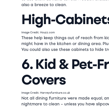
also a breeze to clean.
High-Cabinet
Image Credit: Houzz.com
These help keep things out of reach from ki
might have in the kitchen or dining area. Plu
You could also use these cabinets to hide tr
6. Kid & Pet-F
Covers
Image Credit: Harveysfurniture.co.uk
Not all dining furniture were made equal, an
nightmare to clean – unless you have slipcov