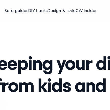
Sofa guides
DIY hacks
Design & style
CW insider
keeping your d
from kids and