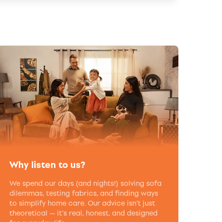
Why listen to us?
We spend our days (and nights!) solving sofa
dilemmas, testing fabrics, and finding ways
to simplify home care. Our advice isn’t just
theoretical — it’s real, honest, and designed