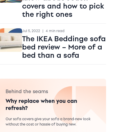
covers and how to pick
the right ones
Jul 5, 2022
|
4 min read
The IKEA Beddinge sofa
bed review – More of a
bed than a sofa
Behind the seams
Why replace when you can
refresh?
Our sofa covers give your sofa a brand-new look
without the cost or hassle of buying new.