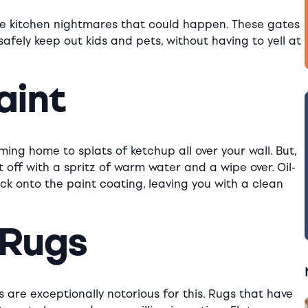
sible kitchen nightmares that could happen. These gates
safely keep out kids and pets, without having to yell at
aint
oming home to splats of ketchup all over your wall. But,
off with a spritz of warm water and a wipe over. Oil-
ick onto the paint coating, leaving you with a clean
 Rugs
 are exceptionally notorious for this. Rugs that have