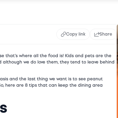
Copy link
Share
e that’s where all the food is! Kids and pets are the
 although we do love them, they tend to leave behind
basis and the last thing we want is to see peanut
 So, here are 8 tips that can keep the dining area
es