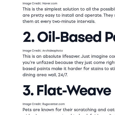
Image Credit: Naver.com
This is the simplest solution to all the pos
are pretty easy to install and operate. They 
them at every two-minute intervals.
2. Oil-Based P
Image Credit: Archideaphoto
This is an absolute lifesaver. Just imagine c
you’re unfazed because they just come right 
based paints make it harder for stains to st
dining area wall, 24/7.
3. Flat-Weave
Image Credit: Rugscenter.com
Pets are known for their scratching and cats