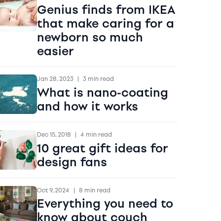
Genius finds from IKEA
that make caring for a
newborn so much
easier
Jan 28, 2023
|
3 min read
What is nano-coating
and how it works
Dec 15, 2018
|
4 min read
10 great gift ideas for
design fans
Oct 9, 2024
|
8 min read
Everything you need to
know about couch