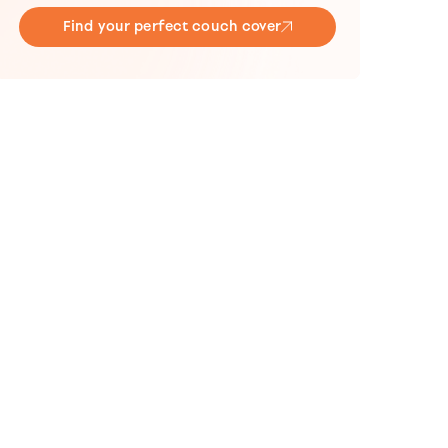
Find your perfect couch cover