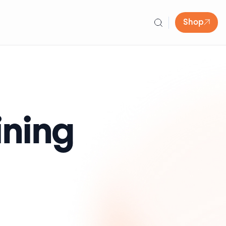
Shop
ining