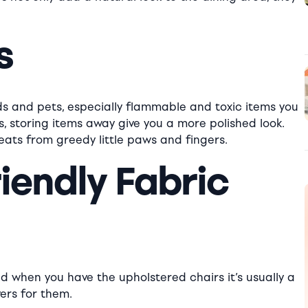
s
ds and pets, especially flammable and toxic items you
s, storing items away give you a more polished look.
eats from greedy little paws and fingers.
riendly Fabric
d when you have the upholstered chairs it’s usually a
ers for them.