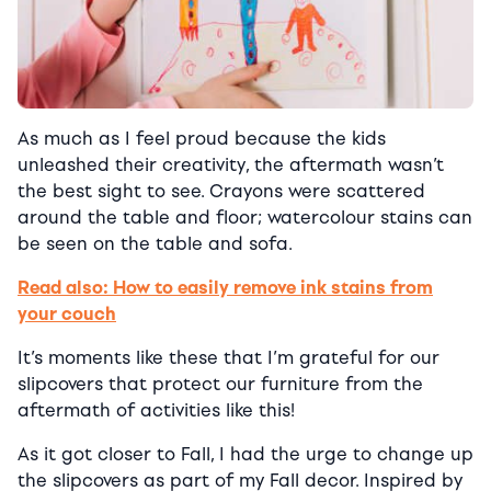
As much as I feel proud because the kids
unleashed their creativity, the aftermath wasn’t
the best sight to see. Crayons were scattered
around the table and floor; watercolour stains can
be seen on the table and sofa.
Read also: How to easily remove ink stains from
your couch
It’s moments like these that I’m grateful for our
slipcovers that protect our furniture from the
aftermath of activities like this!
As it got closer to Fall, I had the urge to change up
the slipcovers as part of my Fall decor. Inspired by