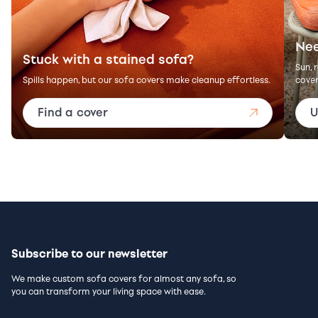
Nee
Stuck with a stained sofa?
Sun, 
Spills happen, but our sofa covers make cleanup effortless.
cover
Find a cover
U
Subscribe to our newsletter
We make custom sofa covers for almost any sofa, so
you can transform your living space with ease.