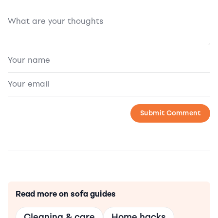
Read more on sofa guides
Cleaning & care
Home hacks