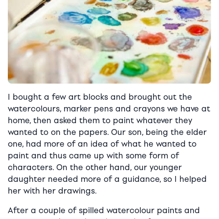
I bought a few art blocks and brought out the
watercolours, marker pens and crayons we have at
home, then asked them to paint whatever they
wanted to on the papers. Our son, being the elder
one, had more of an idea of what he wanted to
paint and thus came up with some form of
characters. On the other hand, our younger
daughter needed more of a guidance, so I helped
her with her drawings.
After a couple of spilled watercolour paints and