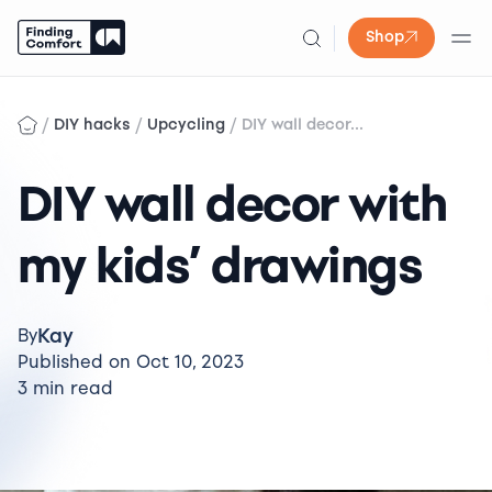
Shop
Skip
to
/
/
/
DIY hacks
Upcycling
DIY wall decor...
content
DIY wall decor with
my kids’ drawings
Kay
By
Published on Oct 10, 2023
3 min read