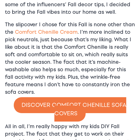
some of the influencers’ Fall decor tips, I decided
to bring the Fall vibes into our home as well.
The slipcover I chose for this Fall is none other than
the
Comfort Chenille Cream
. I’m more inclined to
pick neutrals, just because that’s my liking. What I
like about it is that the Comfort Chenille is really
soft and comfortable to sit on, which really suits
the cooler season. The fact that it’s machine-
washable also helps so much, especially for this
fall activity with my kids. Plus, the wrinkle-free
feature means I don’t have to constantly iron the
sofa covers.
DISCOVER COMFORT CHENILLE SOFA
COVERS
All in all, I’m really happy with my kids DIY Fall
project. The fact that they get to work on their