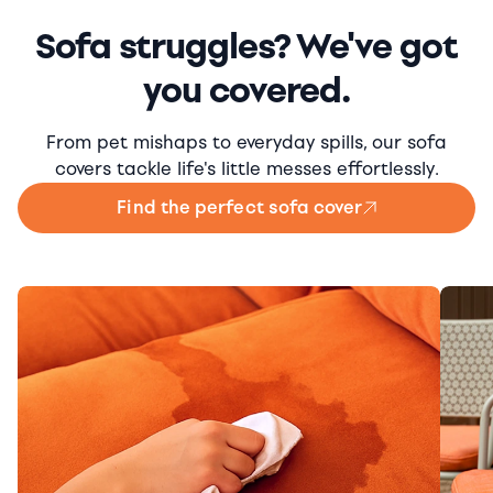
Sofa struggles? We've got
you covered.
From pet mishaps to everyday spills, our sofa
covers tackle life's little messes effortlessly.
Find the perfect sofa cover