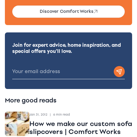
Discover Comfort Works
Join for expert advice, home inspiration, and
special offers you'll love.
More good reads
Jan 31, 2012
|
6 min read
How we make our custom sofa
slipcovers | Comfort Works