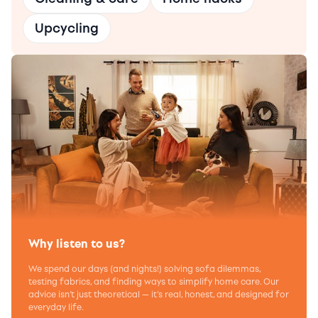
Upcycling
Why listen to us?
We spend our days (and nights!) solving sofa dilemmas,
testing fabrics, and finding ways to simplify home care. Our
advice isn’t just theoretical — it’s real, honest, and designed for
everyday life.