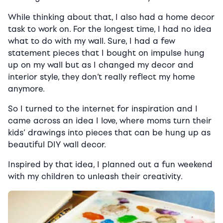
While thinking about that, I also had a home decor
task to work on. For the longest time, I had no idea
what to do with my wall. Sure, I had a few
statement pieces that I bought on impulse hung
up on my wall but as I changed my decor and
interior style, they don’t really reflect my home
anymore.
So I turned to the internet for inspiration and I
came across an idea I love, where moms turn their
kids’ drawings into pieces that can be hung up as
beautiful DIY wall decor.
Inspired by that idea, I planned out a fun weekend
with my children to unleash their creativity.