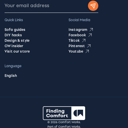
Quick Links
Social Media
Sofa guides
Instagram
DIY hacks
Facebook
Design & style
Tiktok
CW insider
Pinterest
Visit our store
Youtube
Language
English
© 2026 Comfort Works.
Part of Comfort Works.