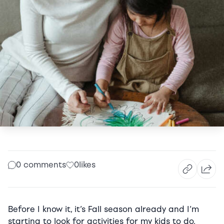
0 comments
0
likes
Before I know it, it’s Fall season already and I’m
starting to look for activities for my kids to do.