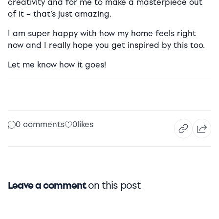
creativity and for me to make a masterpiece out
of it – that’s just amazing.
I am super happy with how my home feels right
now and I really hope you get inspired by this too.
Let me know how it goes!
0 comments
0
likes
Leave a comment
on this post