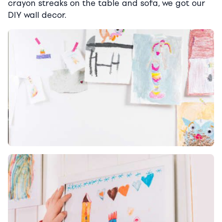
crayon streaks on the table and sofa, we got our
DIY wall decor.