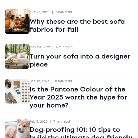
Aug 23, 2023
|
7 min read
Why these are the best sofa
fabrics for fall
May 20, 2022
|
4 min read
Turn your sofa into a designer
piece
Dec 20, 2024
|
8 min read
Is the Pantone Colour of the
Year 2025 worth the hype for
your home?
Feb 3, 2020
|
7 min read
Dog-proofing 101: 10 tips to
build the ultimate dog-friendly