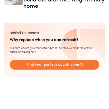
home
Behind the seams
Why replace when you can refresh?
Our sofa covers give your sofa a brand-new look without the cost or
hassle of buying new.
Find your perfect couch cover