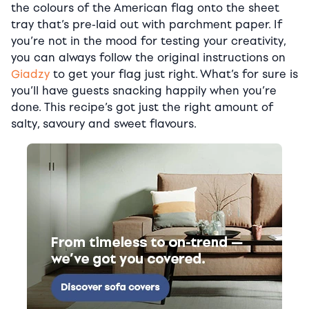
the colours of the American flag onto the sheet
tray that’s pre-laid out with parchment paper. If
you’re not in the mood for testing your creativity,
you can always follow the original instructions on
Giadzy
to get your flag just right. What’s for sure is
you’ll have guests snacking happily when you’re
done. This recipe’s got just the right amount of
salty, savoury and sweet flavours.