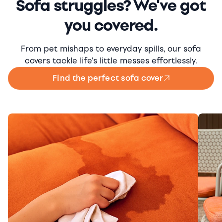
Sofa struggles? We've got
you covered.
From pet mishaps to everyday spills, our sofa
covers tackle life's little messes effortlessly.
Find the perfect sofa cover