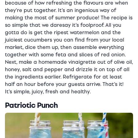
because of how refreshing the flavours are when
they’re put together. It’s an ingenious way of
making the most of summer produce! The recipe is
so simple that we daresay it’s foolproof. All you
gotta do is get the ripest watermelon and the
juiciest cucumbers you can find from your local
market, dice them up, then assemble everything
together with some feta and slices of red onion.
Next, make a homemade vinaigrette out of olive oil,
honey, salt and pepper and drizzle it on top of all
the ingredients earlier. Refrigerate for at least
half an hour before your guests arrive. That’s it!
It’s simple, juicy, fresh and healthy.
Patriotic Punch