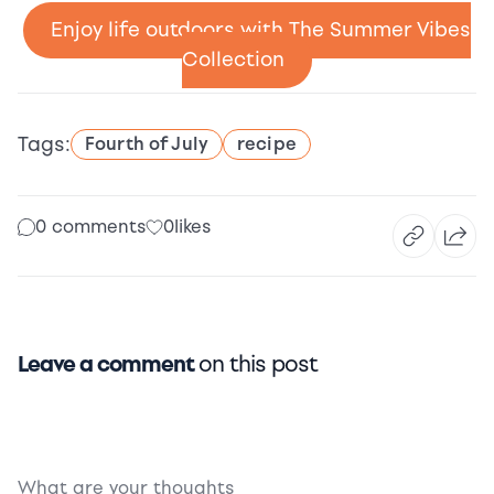
Enjoy life outdoors with The Summer Vibes
Collection
Tags:
Fourth of July
recipe
0 comments
0
likes
Leave a comment
on this post