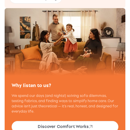
Why listen to us?
We spend our days (and nights!) solving sofa dilemmas,
testing fabrics, and finding ways to simplify home care. Our
advice isn’t just theoretical — it’s real, honest, and designed for
everyday life.
Discover Comfort Works