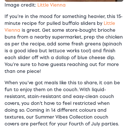
Image credit:
Little Vienna
If you’re in the mood for something heavier, this 15-
minute recipe for pulled buffalo sliders by
Little
Vienna
is great. Get some store-bought brioche
buns from a nearby supermarket, prep the chicken
as per the recipe, add some fresh greens (spinach
is a good idea but lettuce works too!) and finish
each slider off with a dollop of blue cheese dip.
You’re sure to have guests reaching out for more
than one piece!
When you’ve got meals like this to share, it can be
fun to enjoy them on the couch. With liquid-
resistant, stain-resistant and easy-clean couch
covers, you don’t have to feel restricted when
doing so. Coming in 14 different colours and
textures, our Summer Vibes Collection couch
covers are perfect for your Fourth of July parties.