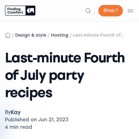
Shop
Skip
to
/
/
/
Design & style
Hosting
Last-minute Fourth of...
content
Last-minute Fourth
of July party
recipes
Kay
By
Published on Jun 21, 2023
4 min read