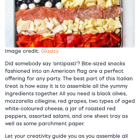
Image credit:
Giadzy
Did somebody say ‘antipasti’? Bite-sized snacks
fashioned into an American flag are a perfect
offering for any party. The best part of this Italian
treat is how easy it is to assemble all the yummy
ingredients together. All you need is black olives,
mozzarella ciliegine, red grapes, two types of aged
white-coloured cheese, a jar of roasted red
peppers, assorted salami, and one sheet tray as
well as some parchment paper.
Let your creativity guide you as you assemble all