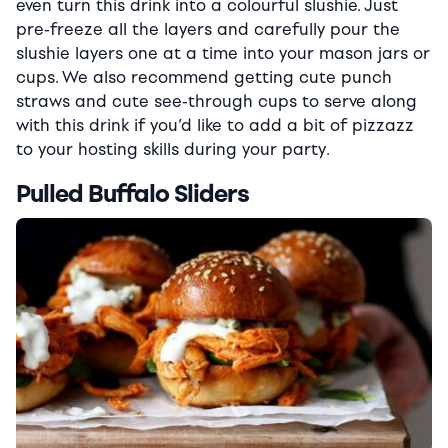
even turn this drink into a colourful slushie. Just
pre-freeze all the layers and carefully pour the
slushie layers one at a time into your mason jars or
cups. We also recommend getting cute punch
straws and cute see-through cups to serve along
with this drink if you’d like to add a bit of pizzazz
to your hosting skills during your party.
Pulled Buffalo Sliders