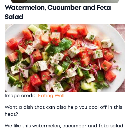
Watermelon, Cucumber and Feta
Salad
Image credit:
Eating Well
Want a dish that can also help you cool off in this
heat?
We like this watermelon, cucumber and feta salad