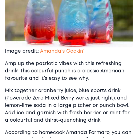
Image credit:
Amanda’s Cookin’
Amp up the patriotic vibes with this refreshing
drink! This colourful punch is a classic American
favourite and it’s easy to see why.
Mix together cranberry juice, blue sports drink
(Powerade Zero Mixed Berry works just right), and
lemon-lime soda in a large pitcher or punch bowl.
Add ice and garnish with fresh berries or mint for
a colourful and thirst-quenching drink.
According to homecook Amanda Formaro, you can