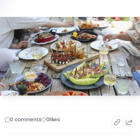
0 comments
0
likes