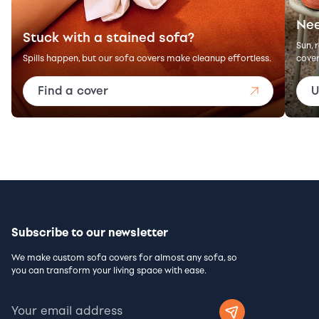
Nee
Stuck with a stained sofa?
Sun, 
Spills happen, but our sofa covers make cleanup effortless.
cover
Find a cover
U
Subscribe to our newsletter
We make custom sofa covers for almost any sofa, so
you can transform your living space with ease.