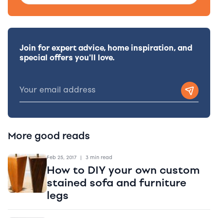
Join for expert advice, home inspiration, and
special offers you'll love.
More good reads
Feb 25, 2017
|
3 min read
How to DIY your own custom
stained sofa and furniture
legs