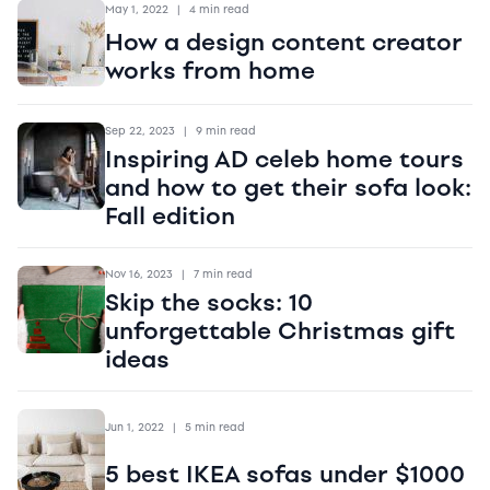
May 1, 2022
|
4 min read
How a design content creator
works from home
Sep 22, 2023
|
9 min read
Inspiring AD celeb home tours
and how to get their sofa look:
Fall edition
Nov 16, 2023
|
7 min read
Skip the socks: 10
unforgettable Christmas gift
ideas
Jun 1, 2022
|
5 min read
5 best IKEA sofas under $1000