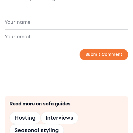
Read more on sofa guides
Hosting
Interviews
Seasonal styling