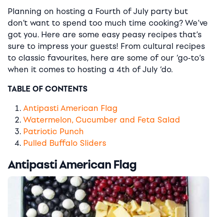
Planning on hosting a Fourth of July party but
don’t want to spend too much time cooking? We’ve
got you. Here are some easy peasy recipes that’s
sure to impress your guests! From cultural recipes
to classic favourites, here are some of our ‘go-to’s
when it comes to hosting a 4th of July ‘do.
TABLE OF CONTENTS
Antipasti American Flag
Watermelon, Cucumber and Feta Salad
Patriotic Punch
Pulled Buffalo Sliders
Antipasti American Flag