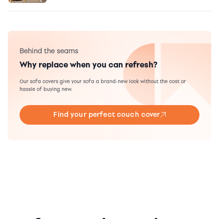
Behind the seams
Why replace when you can refresh?
Our sofa covers give your sofa a brand-new look without the cost or
hassle of buying new.
Find your perfect couch cover