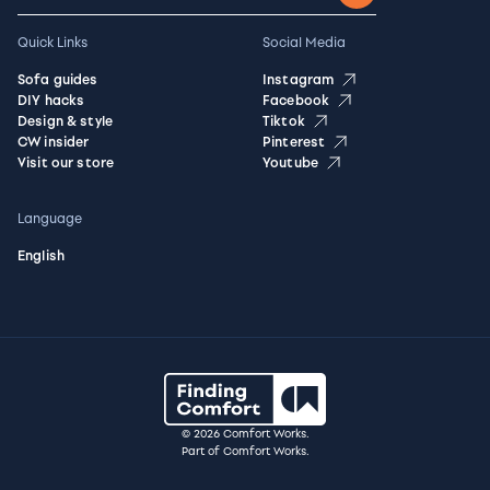
Quick Links
Social Media
Sofa guides
Instagram
DIY hacks
Facebook
Design & style
Tiktok
CW insider
Pinterest
Visit our store
Youtube
Language
English
© 2026 Comfort Works.
Part of Comfort Works.