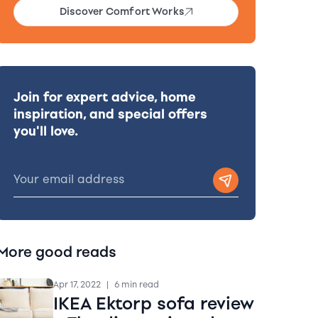
Discover Comfort Works
Join for expert advice, home
inspiration, and special offers
you'll love.
More good reads
Apr 17, 2022
|
6 min read
IKEA Ektorp sofa review