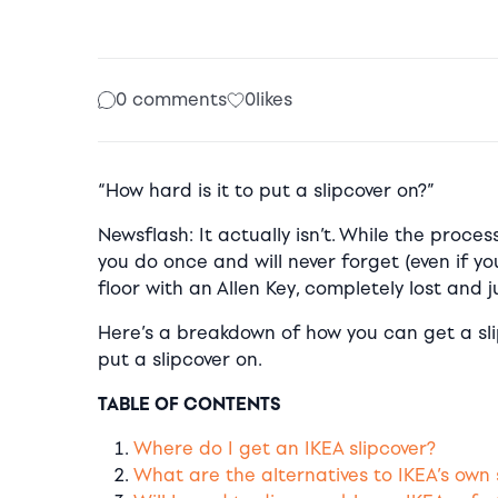
0 comments
0
likes
“How hard is it to put a slipcover on?”
Newsflash: It actually isn’t. While the proce
you do once and will never forget (even if yo
floor with an Allen Key, completely lost and 
Here’s a breakdown of how you can get a slip
put a slipcover on.
TABLE OF CONTENTS
Where do I get an IKEA slipcover?
What are the alternatives to IKEA’s own 