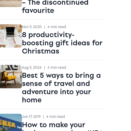
– The discontinued
favourite
Nov 5, 2020
|
4 min read
8 productivity-
boosting gift ideas for
Christmas
Aug 5, 2024
|
4 min read
Best 5 ways to bring a
sense of travel and
adventure into your
home
Jun 17, 2019
|
4 min read
How to make your