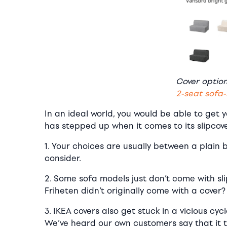
Cover optio
2-seat sofa
In an ideal world, you would be able to get 
has stepped up when it comes to its slipcov
1. Your choices are usually between a plain 
consider.
2. Some sofa models just don’t come with slip
Friheten didn’t originally come with a cover?
3. IKEA covers also get stuck in a vicious cyc
We’ve heard our own customers say that it ta