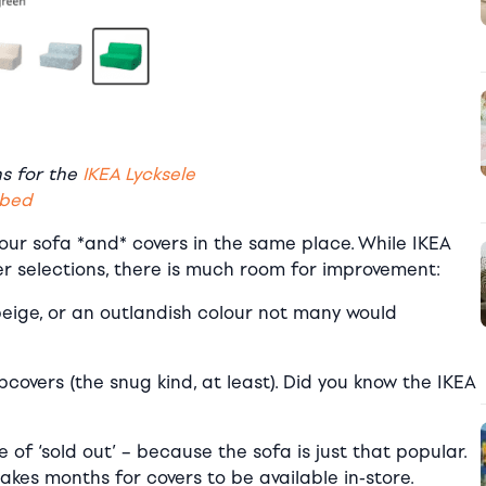
ns for the
IKEA Lycksele
-bed
your sofa *and* covers in the same place. While IKEA
er selections, there is much room for improvement:
beige, or an outlandish colour not many would
covers (the snug kind, at least). Did you know the IKEA
le of ‘sold out’ – because the sofa is just that popular.
kes months for covers to be available in-store.