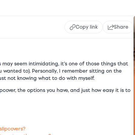
Copy link
Share
ss may seem intimidating, it’s one of those things that
u wanted to). Personally, I remember sitting on the
just not knowing what to do with myself.
cover, the options you have, and just how easy it is to
slipcovers?