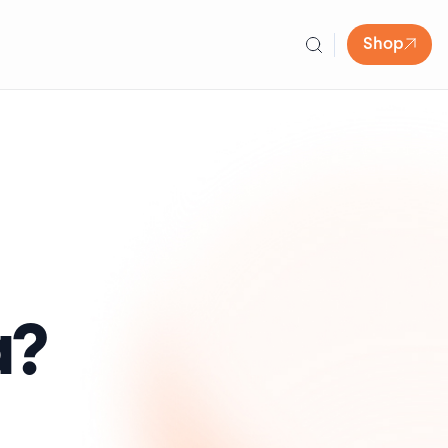
Shop
a?