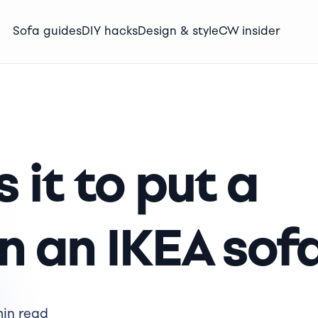
Sofa guides
DIY hacks
Design & style
CW insider
 it to put a
on an IKEA sof
min read