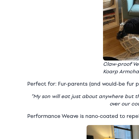
Claw-proof Ve
Koarp Armcha
Perfect for: Fur-parents (and would-be fur p
“My son will eat just about anywhere but the
over our co
Performance Weave is nano-coated to repel 