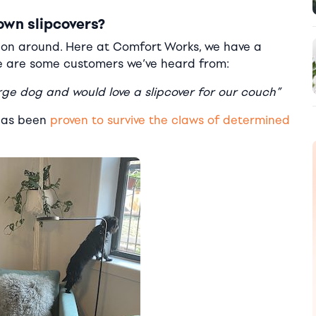
own slipcovers?
ption around. Here at Comfort Works, we have a
se are some customers we’ve heard from:
e dog and would love a slipcover for our couch”
 has been
proven to survive the claws of determined