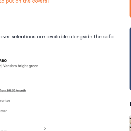
to put on the covers?
pcover selections are available alongside the sofa