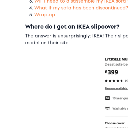
Will I need to disassemble my IKEA sofa 
What if my sofa has been discontinued?
Wrap-up
Where do I get an IKEA slipcover?
The answer is unsurprisingly: IKEA! Their sli
model on their site.