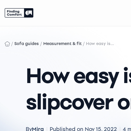
Skip
to
content
/
/
/
Sofa guides
Measurement & fit
How easy is...
How easy is
slipcover 
Mira
By
Published on Nov 15, 2022
4 