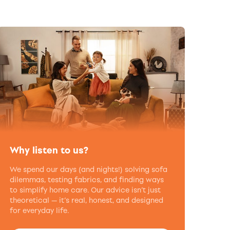
Why listen to us?
We spend our days (and nights!) solving sofa
dilemmas, testing fabrics, and finding ways
to simplify home care. Our advice isn’t just
theoretical — it’s real, honest, and designed
for everyday life.