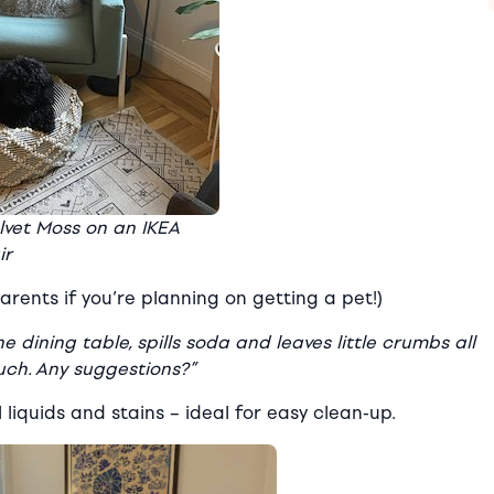
lvet Moss on an IKEA
ir
arents if you’re planning on getting a pet!)
 dining table, spills soda and leaves little crumbs all
uch. Any suggestions?”
liquids and stains
–
ideal for easy clean-up.