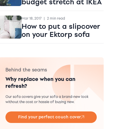
budget stretch at IKEA
Mar 18, 2017
|
2 min read
How to put a slipcover
on your Ektorp sofa
Behind the seams
Why replace when you can
refresh?
Our sofa covers give your sofa a brand-new look
without the cost or hassle of buying new.
Find your perfect couch cover