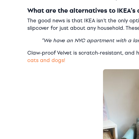
What are the alternatives to IKEA’s 
The good news is that IKEA isn’t the only o
slipcover for just about any household. The
“We have an NYC apartment with a larg
Claw-proof Velvet is scratch-resistant, and
cats and dogs!