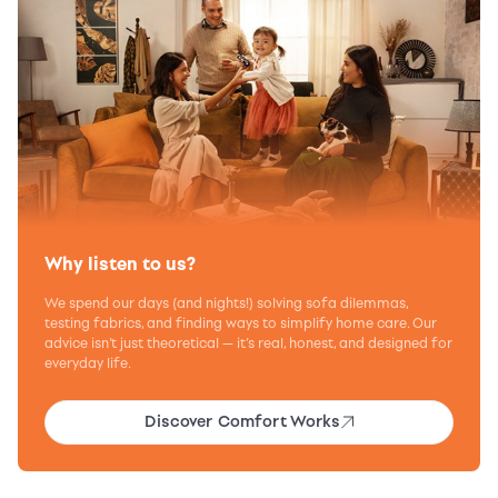
Why listen to us?
We spend our days (and nights!) solving sofa dilemmas,
testing fabrics, and finding ways to simplify home care. Our
advice isn’t just theoretical — it’s real, honest, and designed for
everyday life.
Discover Comfort Works