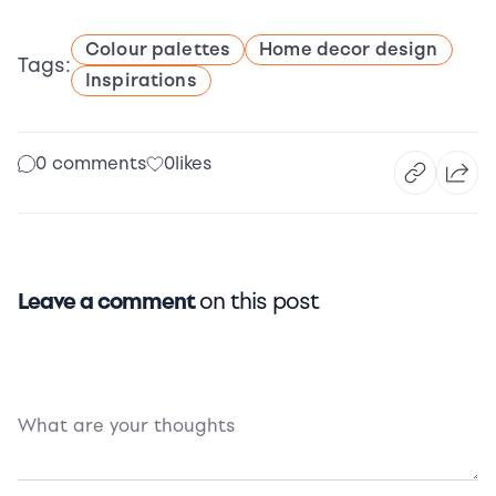
Colour palettes
Home decor design
Tags:
Inspirations
0 comments
0
likes
Leave a comment
on this post