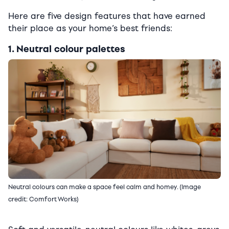
Here are five design features that have earned
their place as your home’s best friends:
1. Neutral colour palettes
Neutral colours can make a space feel calm and homey. (Image
credit: Comfort Works)