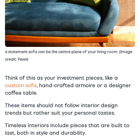
A statement sofa can be the centre-piece of your living room. (Image
credit: Pexel)
Think of this as your investment pieces, like a
custom sofa
, hand-crafted armoire or a designer
coffee table.
These items should not follow interior design
trends but rather suit your personal tastes.
Timeless interiors include pieces that are built to
last, both in style and durability.