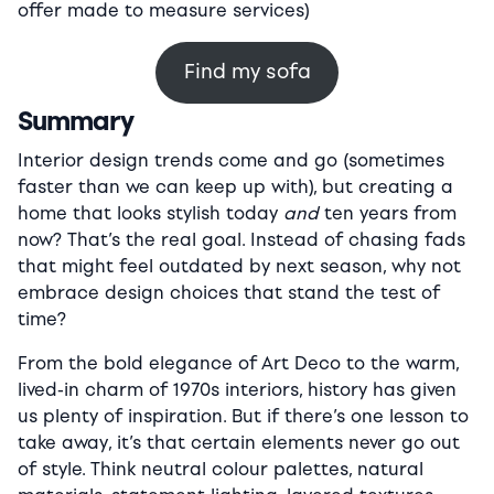
offer made to measure services)
Find my sofa
Summary
Interior design trends come and go (sometimes
faster than we can keep up with), but creating a
home that looks stylish today
and
ten years from
now? That’s the real goal. Instead of chasing fads
that might feel outdated by next season, why not
embrace design choices that stand the test of
time?
From the bold elegance of Art Deco to the warm,
lived-in charm of 1970s interiors, history has given
us plenty of inspiration. But if there’s one lesson to
take away, it’s that certain elements never go out
of style. Think neutral colour palettes, natural