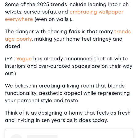
Some of the 2025 trends include leaning into rich
velvets, curved sofas, and
embracing wallpaper
everywhere
(even on walls!).
The danger with chasing fads is that many
trends
age poorly
, making your home feel cringey and
dated.
(FYI:
Vogue
has already announced that all-white
interiors and over-curated spaces are on their way
out.)
We believe in creating a living room that blends
functionality, aesthetic appeal while representing
your personal style and taste.
Think of it as designing a home that feels as fresh
and inviting in ten years as it does today.