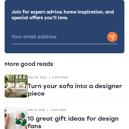
Join for expert advice, home inspiration, and
special offers you'll love.
More good reads
May 20, 2022
|
4 min read
Turn your sofa into a designer
piece
Dec 15, 2018
|
4 min read
10 great gift ideas for design
fans