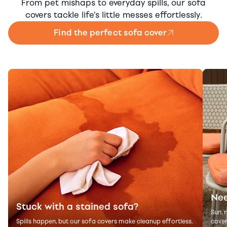
From pet mishaps to everyday spills, our sofa
covers tackle life's little messes effortlessly.
Find the perfect sofa cover
Nee
Stuck with a stained sofa?
Sun, 
Spills happen, but our sofa covers make cleanup effortless.
cover