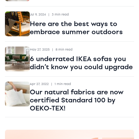
Jul 9, 2024
|
3 min read
Here are the best ways to
embrace summer outdoors
May 27, 2025
|
8 min read
6 underrated IKEA sofas you
didn’t know you could upgrade
Apr 27, 2022
|
1 min read
Our natural fabrics are now
certified Standard 100 by
OEKO-TEX!