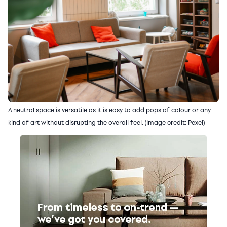
A neutral space is versatile as it is easy to add pops of colour or any
kind of art without disrupting the overall feel. (Image credit: Pexel)