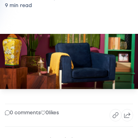
9 min read
0 comments
0
likes