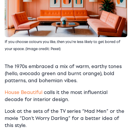
If you choose colours you like, then you’re less likely to get bored of
your space. (Image credit: Pexel)
The 1970s embraced a mix of warm, earthy tones
(hello, avocado green and burnt orange), bold
patterns, and bohemian vibes.
House Beautiful
calls it the most influential
decade for interior design.
Look at the sets of the TV series “Mad Men” or the
movie “Don’t Worry Darling” for a better idea of
this style.