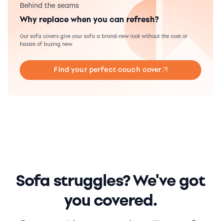
Behind the seams
Why replace when you can refresh?
Our sofa covers give your sofa a brand-new look without the cost or
hassle of buying new.
Find your perfect couch cover
Sofa struggles? We've got
you covered.