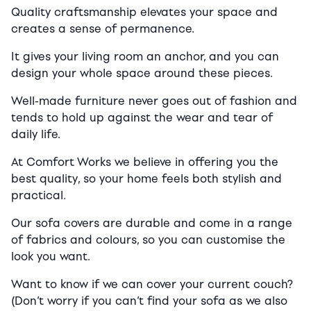
Quality craftsmanship elevates your space and
creates a sense of permanence.
It gives your living room an anchor, and you can
design your whole space around these pieces.
Well-made furniture never goes out of fashion and
tends to hold up against the wear and tear of
daily life.
At Comfort Works we believe in offering you the
best quality, so your home feels both stylish and
practical.
Our sofa covers are durable and come in a range
of fabrics and colours, so you can customise the
look you want.
Want to know if we can cover your current couch?
(Don’t worry if you can’t find your sofa as we also