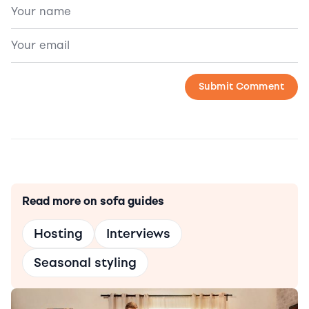
Read more on sofa guides
Hosting
Interviews
Seasonal styling