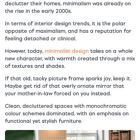
declutter their homes, minimalism was already on
the rise in the early 2000s.
In terms of interior design trends, it is the polar
opposite of maximalism, and has a reputation for
feeling detached or clinical.
However, today,
minimalist design
takes on a whole
new character, with warmth created through a mix
of textures and shades.
If that old, tacky picture frame sparks joy, keep it.
Maybe get rid of that overly ornate mirror that
your mother-in-law forced on you instead.
Clean, decluttered spaces with monochromatic
colour schemes dominated, with an emphasis on
functional yet stylish furniture.