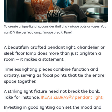
To create unique lighting, consider thrifting vintage pots or vases. You
can DIY the perfect lamp. (Image credit: Pexel)
A beautifully crafted pendant light, chandelier, or
sleek floor lamp does more than just brighten a
room — it makes a statement.
Timeless lighting pieces combine function and
artistry, serving as focal points that tie the entire
space together.
A striking light fixture need not break the bank.
Take for instance,
IKEA’s ZEBRASÄV pendant light
.
Investing in good lighting can set the mood and