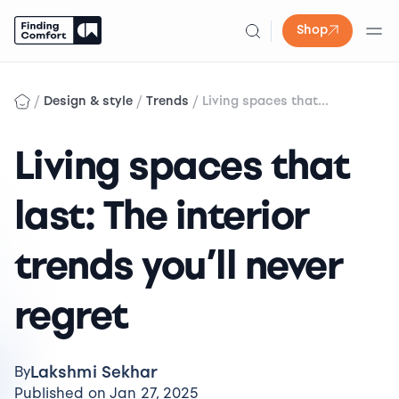
Shop
Skip
to
/
/
/
Design & style
Trends
Living spaces that...
content
Living spaces that
last: The interior
trends you’ll never
regret
Lakshmi Sekhar
By
Published on Jan 27, 2025