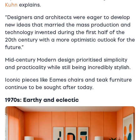
Kuhn
explains.
“Designers and architects were eager to develop
new ideas that married the mass production and
technology invented during the first half of the
20th century with a more optimistic outlook for the
future.”
Mid-century Modern design prioritised simplicity
and practicality while still being incredibly stylish.
Iconic pieces like Eames chairs and teak furniture
continue to be sought after today.
1970s: Earthy and eclectic