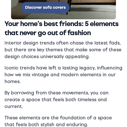
Your home’s best friends: 5 elements
that never go out of fashion
Interior design trends often chase the latest fads,
but there are key themes that make some of these
design choices universally appealing.
Iconic trends have left a lasting legacy, influencing
how we mix vintage and modern elements in our
homes.
By borrowing from these movements, you can
create a space that feels both timeless and
current.
These elements are the foundation of a space
that feels both stylish and enduring.