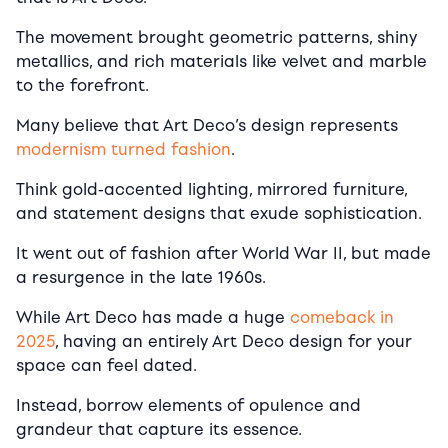
The movement brought geometric patterns, shiny
metallics, and rich materials like velvet and marble
to the forefront.
Many believe that Art Deco’s design represents
modernism turned fashion
.
Think gold-accented lighting, mirrored furniture,
and statement designs that exude sophistication.
It went out of fashion after World War II, but made
a resurgence in the late 1960s.
While Art Deco has made a huge
comeback in
2025
, having an entirely Art Deco design for your
space can feel dated.
Instead, borrow elements of opulence and
grandeur that capture its essence.