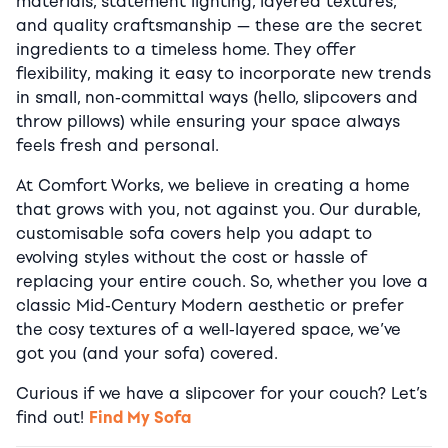
materials, statement lighting, layered textures,
and quality craftsmanship — these are the secret
ingredients to a timeless home. They offer
flexibility, making it easy to incorporate new trends
in small, non-committal ways (hello, slipcovers and
throw pillows) while ensuring your space always
feels fresh and personal.
At Comfort Works, we believe in creating a home
that grows with you, not against you. Our durable,
customisable sofa covers help you adapt to
evolving styles without the cost or hassle of
replacing your entire couch. So, whether you love a
classic Mid-Century Modern aesthetic or prefer
the cosy textures of a well-layered space, we’ve
got you (and your sofa) covered.
Curious if we have a slipcover for your couch? Let’s
find out!
Find My Sofa