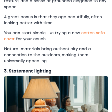
texture, and a sense of grounded elegance to any
space.
A great bonus is that they age beautifully, often
looking better with time.
You can start simple, like trying a new
cotton sofa
cover
for your couch.
Natural materials bring authenticity and a
connection to the outdoors, making them
universally appealing.
3. Statement lighting