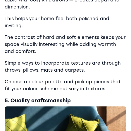
dimension.
This helps your home feel both polished and
inviting.
The contrast of hard and soft elements keeps your
space visually interesting while adding warmth
and comfort.
Simple ways to incorporate textures are through
throws, pillows, mats and carpets.
Choose a colour palette and pick up pieces that
fit your colour scheme but vary in textures.
5. Quality craftsmanship