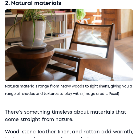
2. Natural materials
Natural materials range from heavy woods to light linens, giving you a
range of shades and textures to play with. (Image credit: Pexel)
There’s something timeless about materials that
come straight from nature.
Wood, stone, leather, linen, and rattan add warmth,