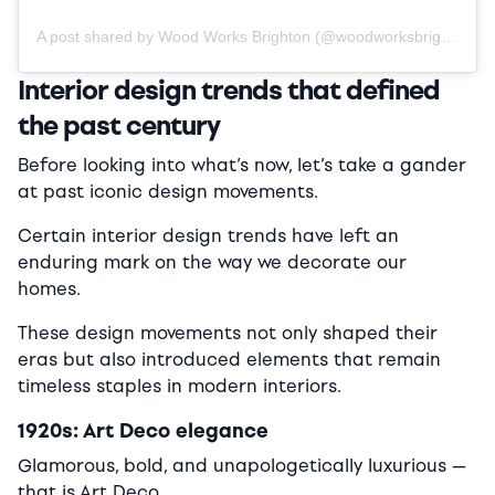
A post shared by Wood Works Brighton (@woodworksbrighton)
Interior design trends that defined
the past century
Before looking into what’s now, let’s take a gander
at past iconic design movements.
Certain interior design trends have left an
enduring mark on the way we decorate our
homes.
These design movements not only shaped their
eras but also introduced elements that remain
timeless staples in modern interiors.
1920s: Art Deco elegance
Glamorous, bold, and unapologetically luxurious —
that is Art Deco.