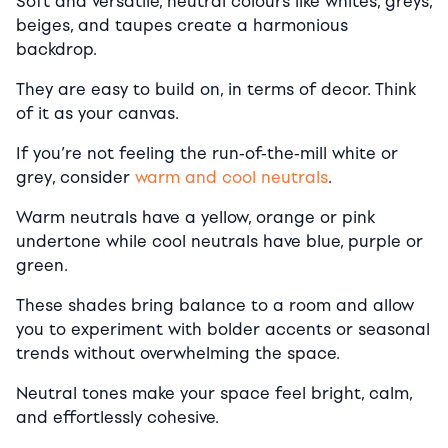
Soft and versatile, neutral colours like whites, greys,
beiges, and taupes create a harmonious
backdrop.
They are easy to build on, in terms of decor. Think
of it as your canvas.
If you’re not feeling the run-of-the-mill white or
grey, consider
warm and cool neutrals
.
Warm neutrals have a yellow, orange or pink
undertone while cool neutrals have blue, purple or
green.
These shades bring balance to a room and allow
you to experiment with bolder accents or seasonal
trends without overwhelming the space.
Neutral tones make your space feel bright, calm,
and effortlessly cohesive.