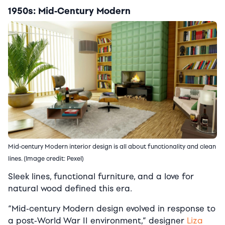
1950s: Mid-Century Modern
Mid-century Modern interior design is all about functionality and clean
lines. (Image credit: Pexel)
Sleek lines, functional furniture, and a love for
natural wood defined this era.
“Mid-century Modern design evolved in response to
a post-World War II environment,” designer
Liza