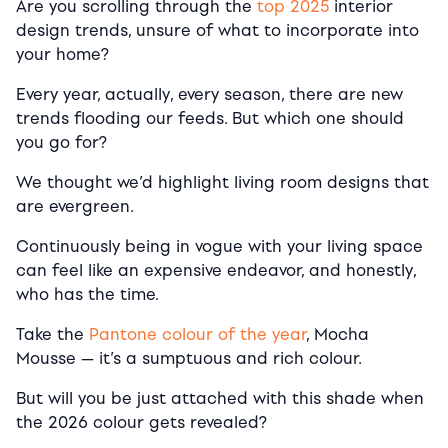
Are you scrolling through the
top 2025
interior
design trends, unsure of what to incorporate into
your home?
Every year, actually, every season, there are new
trends flooding our feeds. But which one should
you go for?
We thought we’d highlight living room designs that
are evergreen.
Continuously being in vogue with your living space
can feel like an expensive endeavor, and honestly,
who has the time.
Take the
Pantone colour of the year
, Mocha
Mousse — it’s a sumptuous and rich colour.
But will you be just attached with this shade when
the 2026 colour gets revealed?