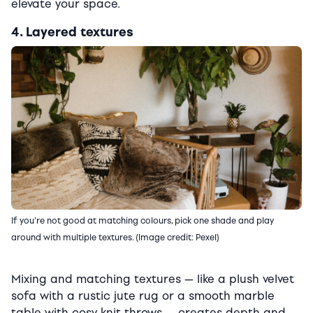
elevate your space.
4. Layered textures
If you’re not good at matching colours, pick one shade and play
around with multiple textures. (Image credit: Pexel)
Mixing and matching textures — like a plush velvet
sofa with a rustic jute rug or a smooth marble
table with cosy knit throws — creates depth and