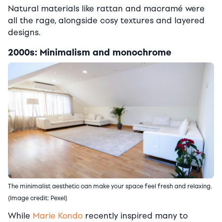
Natural materials like rattan and macramé were
all the rage, alongside cosy textures and layered
designs.
2000s: Minimalism and monochrome
The minimalist aesthetic can make your space feel fresh and relaxing.
(Image credit: Pexel)
While
Marie Kondo
recently inspired many to