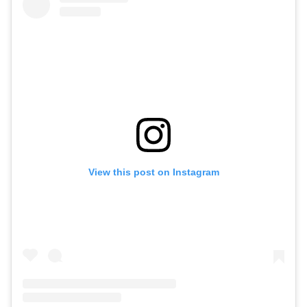
View this post on Instagram