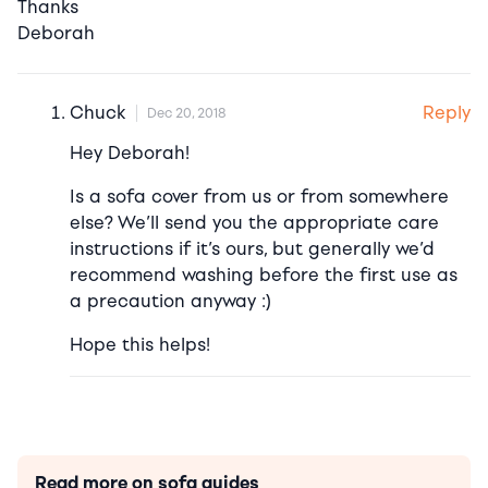
Thanks
Deborah
Reply
Chuck
Dec 20, 2018
Hey Deborah!
Is a sofa cover from us or from somewhere
else? We’ll send you the appropriate care
instructions if it’s ours, but generally we’d
recommend washing before the first use as
a precaution anyway :)
Hope this helps!
Read more on sofa guides