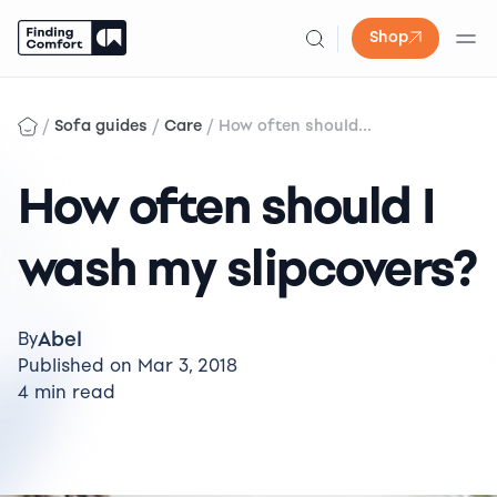
Shop
Skip
to
/
/
/
Sofa guides
Care
How often should...
content
How often should I
wash my slipcovers?
Abel
By
Published on Mar 3, 2018
4 min read