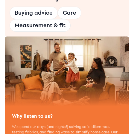
Buying advice
Care
Measurement & fit
Why listen to us?
We spend our days (and nights!) solving sofa dilemmas,
testing fabrics, and finding ways to simplify home care. Our