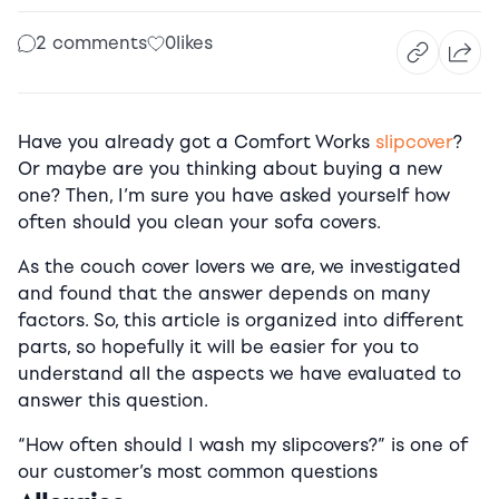
2 comments
0
likes
Have you already got a Comfort Works
slipcover
?
Or maybe are you thinking about buying a new
one? Then, I’m sure you have asked yourself how
often should you clean your sofa covers.
As the couch cover lovers we are, we investigated
and found that the answer depends on many
factors. So, this article is organized into different
parts, so hopefully it will be easier for you to
understand all the aspects we have evaluated to
answer this question.
“How often should I wash my slipcovers?” is one of
our customer’s most common questions