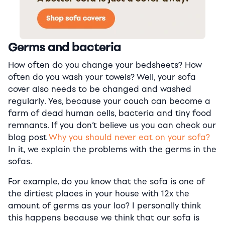
Germs and bacteria
How often do you change your bedsheets? How
often do you wash your towels? Well, your sofa
cover also needs to be changed and washed
regularly. Yes, because your couch can become a
farm of dead human cells, bacteria and tiny food
remnants. If you don’t believe us you can check our
blog post
Why you should never eat on your sofa?
In it, we explain the problems with the germs in the
sofas.
For example, do you know that the sofa is one of
the dirtiest places in your house with 12x the
amount of germs as your loo? I personally think
this happens because we think that our sofa is