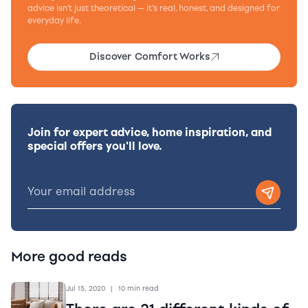
advice isn’t just theoretical — it’s real, honest, and designed for
everyday life.
Discover Comfort Works
Join for expert advice, home inspiration, and
special offers you'll love.
More good reads
Jul 15, 2020
|
10 min read