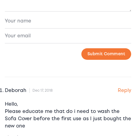
Reply
Deborah
Dec 17, 2018
Hello,
Please educate me that do i need to wash the
Sofa Cover before the first use as I just bought the
new one