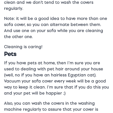
clean and we don’t tend to wash the covers
regularly.
Note: it will be a good idea to have more than one
sofa cover, so you can alternate between them.
And use one on your sofa while you are cleaning
the other one.
Cleaning is caring!
Pets
If you have pets at home, then I’m sure you are
used to dealing with pet hair around your house
(well, no if you have an hairless Egyptian cat).
Vacuum your sofa cover every week will be a good
way to keep it clean. I’m sure that if you do this you
and your pet will be happier ;)
Also, you can wash the covers in the washing
machine regularly to assure that your cover is