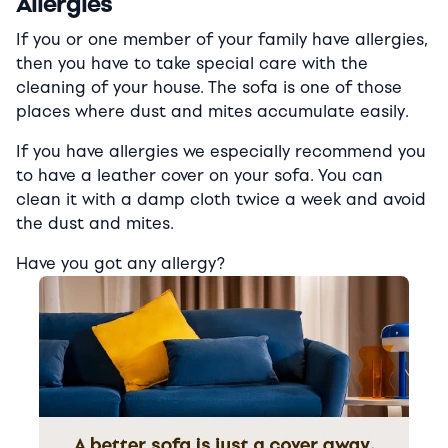
Allergies
If you or one member of your family have allergies,
then you have to take special care with the
cleaning of your house. The sofa is one of those
places where dust and mites accumulate easily.
If you have allergies we especially recommend you
to have a leather cover on your sofa. You can
clean it with a damp cloth twice a week and avoid
the dust and mites.
Have you got any allergy?