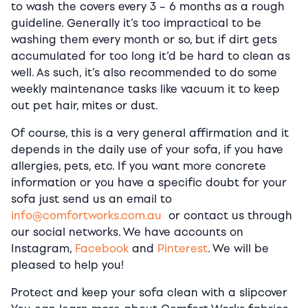
to wash the covers every 3 – 6 months as a rough
guideline. Generally it’s too impractical to be
washing them every month or so, but if dirt gets
accumulated for too long it’d be hard to clean as
well. As such, it’s also recommended to do some
weekly maintenance tasks like vacuum it to keep
out pet hair, mites or dust.
Of course, this is a very general affirmation and it
depends in the daily use of your sofa, if you have
allergies, pets, etc. If you want more concrete
information or you have a specific doubt for your
sofa just send us an email to
info@comfortworks.com.au
or contact us through
our social networks. We have accounts on
Instagram,
Facebook
and
Pinterest
. We will be
pleased to help you!
Protect and keep your sofa clean with a slipcover