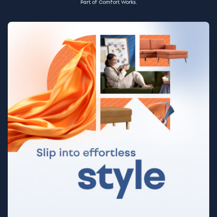
Part of Comfort Works.