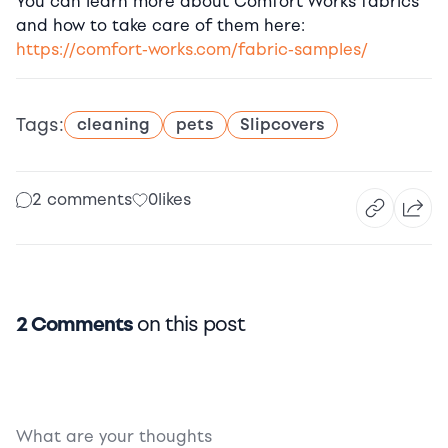
You can learn more about Comfort Works fabrics
and how to take care of them here:
https://comfort-works.com/fabric-samples/
Tags:
cleaning
pets
Slipcovers
2 comments
0
likes
2 Comments
on this post