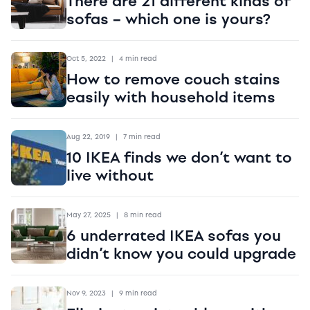
There are 21 different kinds of
sofas – which one is yours?
Oct 5, 2022
|
4 min read
How to remove couch stains
easily with household items
Aug 22, 2019
|
7 min read
10 IKEA finds we don’t want to
live without
May 27, 2025
|
8 min read
6 underrated IKEA sofas you
didn’t know you could upgrade
Nov 9, 2023
|
9 min read