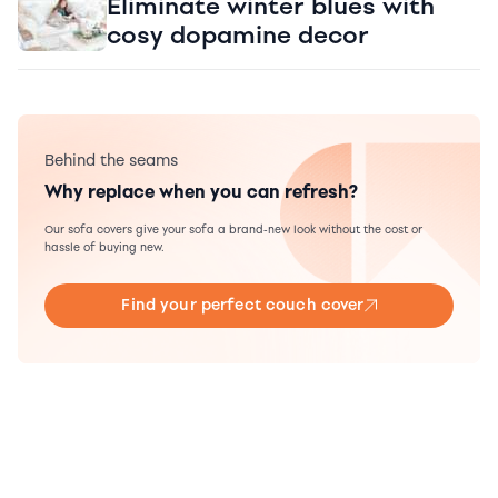
Eliminate winter blues with
cosy dopamine decor
Behind the seams
Why replace when you can refresh?
Our sofa covers give your sofa a brand-new look without the cost or
hassle of buying new.
Find your perfect couch cover