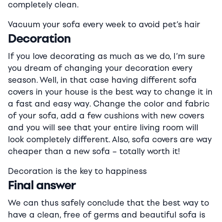
completely clean.
Vacuum your sofa every week to avoid pet’s hair
Decoration
If you love decorating as much as we do, I’m sure
you dream of changing your decoration every
season. Well, in that case having different sofa
covers in your house is the best way to change it in
a fast and easy way. Change the color and fabric
of your sofa, add a few cushions with new covers
and you will see that your entire living room will
look completely different. Also, sofa covers are way
cheaper than a new sofa – totally worth it!
Decoration is the key to happiness
Final answer
We can thus safely conclude that the best way to
have a clean, free of germs and beautiful sofa is