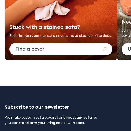
Nee
Stuck with a stained sofa?
Sun, 
Spills happen, but our sofa covers make cleanup effortless.
cover
Find a cover
U
Subscribe to our newsletter
We make custom sofa covers for almost any sofa, so
you can transform your living space with ease.