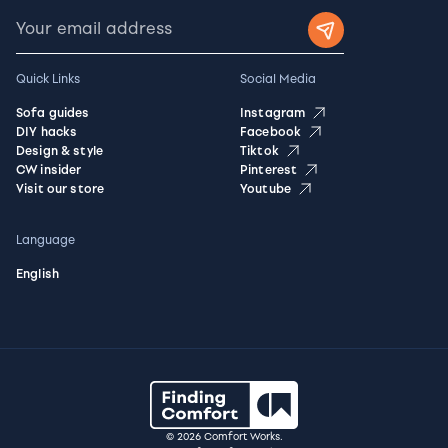
Quick Links
Social Media
Sofa guides
Instagram
DIY hacks
Facebook
Design & style
Tiktok
CW insider
Pinterest
Visit our store
Youtube
Language
English
© 2026 Comfort Works.