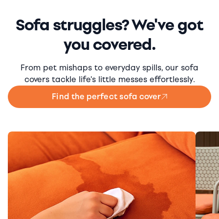
Sofa struggles? We've got
you covered.
From pet mishaps to everyday spills, our sofa
covers tackle life's little messes effortlessly.
Find the perfect sofa cover