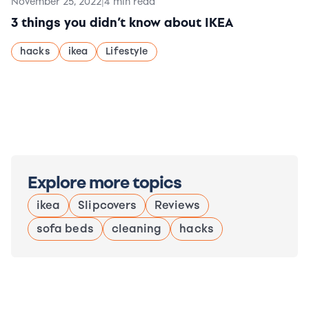
November 25, 2022
|
4 min read
3 things you didn’t know about IKEA
hacks
ikea
Lifestyle
Explore more topics
ikea
Slipcovers
Reviews
sofa beds
cleaning
hacks