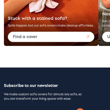
Nee
Stuck with a stained sofa?
Sun, 
Spills happen, but our sofa covers make cleanup effortless.
cover
Find a cover
U
Subscribe to our newsletter
We make custom sofa covers for almost any sofa, so
you can transform your living space with ease.