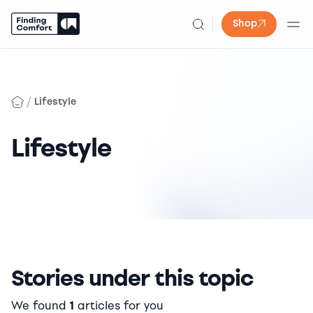
Shop
Skip
to
content
/
Lifestyle
Lifestyle
Stories under this topic
We found
1
articles for you