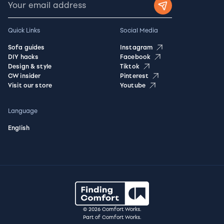
Quick Links
Social Media
Sofa guides
Instagram
DIY hacks
Facebook
Design & style
Tiktok
CW insider
Pinterest
Visit our store
Youtube
Language
English
© 2026 Comfort Works.
Part of Comfort Works.