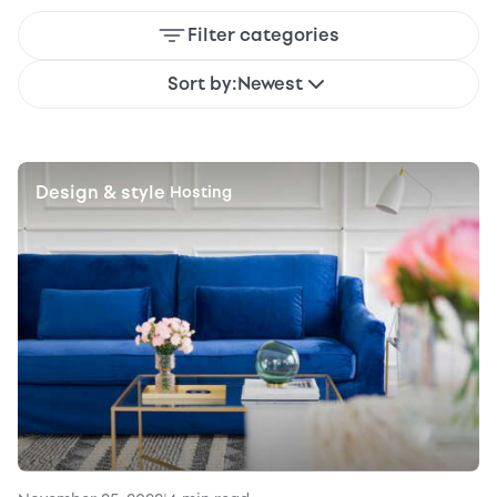
Filter categories
Sort by:
Newest
Design & style
|
Hosting