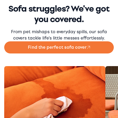
Sofa struggles? We've got
you covered.
From pet mishaps to everyday spills, our sofa
covers tackle life's little messes effortlessly.
Find the perfect sofa cover