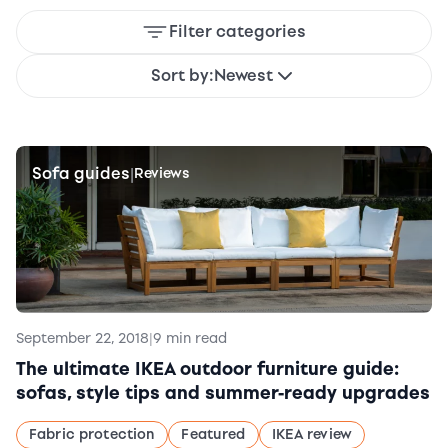
Filter categories
Sort by:
Newest
Sofa guides
|
Reviews
September 22, 2018
|
9 min read
The ultimate IKEA outdoor furniture guide:
sofas, style tips and summer-ready upgrades
Fabric protection
Featured
IKEA review