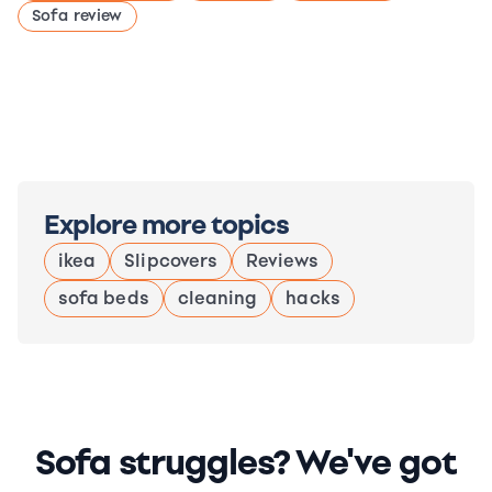
Sofa review
Explore more topics
ikea
Slipcovers
Reviews
sofa beds
cleaning
hacks
Sofa struggles? We've got