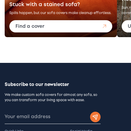
Stuck with a stained sofa?
Sun, 
Spills happen, but our sofa covers make cleanup effortless.
cover
Find a cover
U
Subscribe to our newsletter
We make custom sofa covers for almost any sofa, so
you can transform your living space with ease.