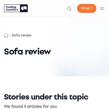
Shop
Skip
to
content
/
Sofa review
Sofa review
Stories under this topic
We found
1
articles for you