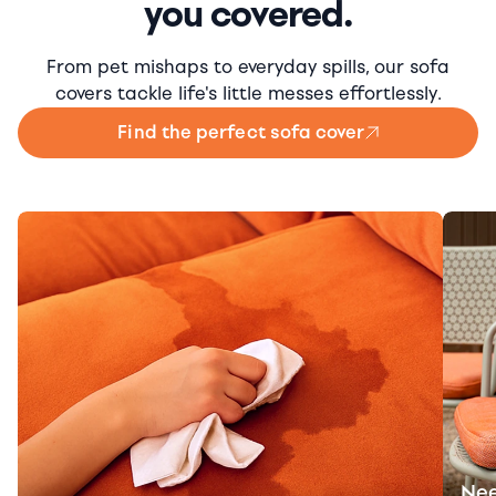
you covered.
From pet mishaps to everyday spills, our sofa
covers tackle life's little messes effortlessly.
Find the perfect sofa cover
Nee