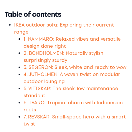
Table of contents
IKEA outdoor sofa: Exploring their current
range
1. NAMMARO: Relaxed vibes and versatile
design done right
2. BONDHOLMEN: Naturally stylish,
surprisingly sturdy
3. SEGERON: Sleek, white and ready to wow
4. JUTHOLMEN: A woven twist on modular
outdoor lounging
5. VITTSKÄR: The sleek, low-maintenance
standout
6. TVARÖ: Tropical charm with Indonesian
roots
7. REVSKÄR: Small-space hero with a smart
twist