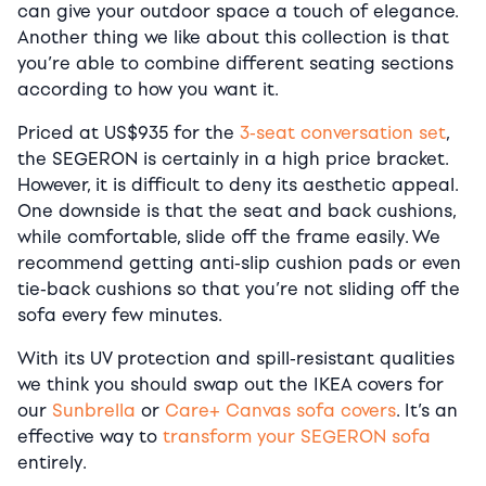
can give your outdoor space a touch of elegance.
Another thing we like about this collection is that
you’re able to combine different seating sections
according to how you want it.
Priced at US$935 for the
3-seat conversation set
,
the SEGERON is certainly in a high price bracket.
However, it is difficult to deny its aesthetic appeal.
One downside is that the seat and back cushions,
while comfortable, slide off the frame easily. We
recommend getting anti-slip cushion pads or even
tie-back cushions so that you’re not sliding off the
sofa every few minutes.
With its UV protection and spill-resistant qualities
we think you should swap out the IKEA covers for
our
Sunbrella
or
Care+ Canvas sofa covers
. It’s an
effective way to
transform your SEGERON sofa
entirely.