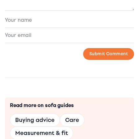
Read more on sofa guides
Buying advice
Care
Measurement & fit