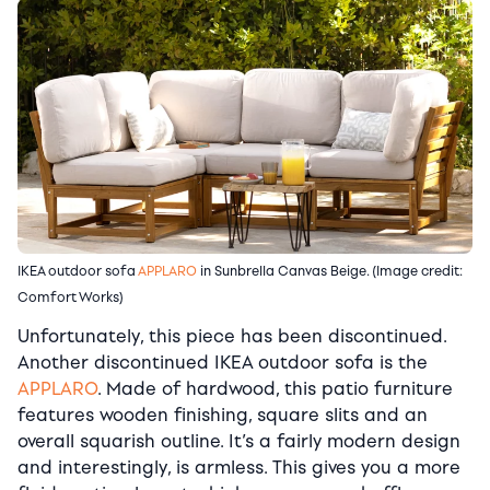
IKEA outdoor sofa
APPLARO
in Sunbrella Canvas Beige. (Image credit:
Comfort Works)
Unfortunately, this piece has been discontinued.
Another discontinued IKEA outdoor sofa is the
APPLARO
. Made of hardwood, this patio furniture
features wooden finishing, square slits and an
overall squarish outline. It’s a fairly modern design
and interestingly, is armless. This gives you a more