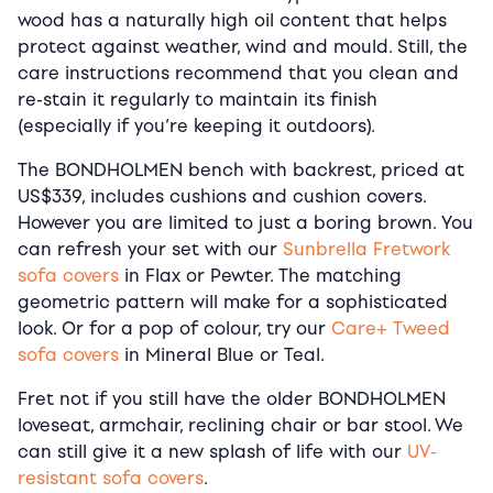
wood has a naturally high oil content that helps
protect against weather, wind and mould. Still, the
care instructions recommend that you clean and
re-stain it regularly to maintain its finish
(especially if you’re keeping it outdoors).
The BONDHOLMEN bench with backrest, priced at
US$339, includes cushions and cushion covers.
However you are limited to just a boring brown. You
can refresh your set with our
Sunbrella Fretwork
sofa covers
in Flax or Pewter. The matching
geometric pattern will make for a sophisticated
look. Or for a pop of colour, try our
Care+ Tweed
sofa covers
in Mineral Blue or Teal.
Fret not if you still have the older BONDHOLMEN
loveseat, armchair, reclining chair or bar stool. We
can still give it a new splash of life with our
UV-
resistant sofa covers
.