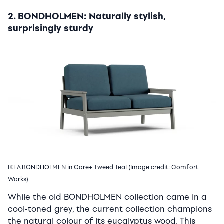
2. BONDHOLMEN: Naturally stylish,
surprisingly sturdy
IKEA BONDHOLMEN in Care+ Tweed Teal (Image credit: Comfort
Works)
While the old BONDHOLMEN collection came in a
cool-toned grey, the current collection champions
the natural colour of its eucalyptus wood. This