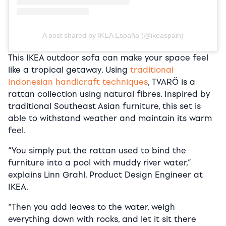
A post shared by IKEA España (@ikeaspain)
This IKEA outdoor sofa can make your space feel
like a tropical getaway. Using
traditional
Indonesian handicraft techniques
, TVARÖ is a
rattan collection using natural fibres. Inspired by
traditional Southeast Asian furniture, this set is
able to withstand weather and maintain its warm
feel.
“You simply put the rattan used to bind the
furniture into a pool with muddy river water,”
explains Linn Grahl, Product Design Engineer at
IKEA.
“Then you add leaves to the water, weigh
everything down with rocks, and let it sit there