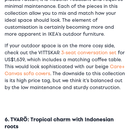
minimal maintenance. Each of the pieces in this
collection allow you to mix and match how your
ideal space should look. The element of
customisation is certainly becoming more and
more apparent in IKEA’s outdoor furniture.
If your outdoor space is on the more cosy side,
check out the VITTSKAR
3-seat conversation set
for
US$1,639, which includes a matching coffee table.
This would look sophisticated with our beige
Care+
Canvas sofa covers
. The downside to this collection
is its high price tag, but we think it’s balanced out
by the low maintenance and sturdy construction.
6. TVARÖ: Tropical charm with Indonesian
roots