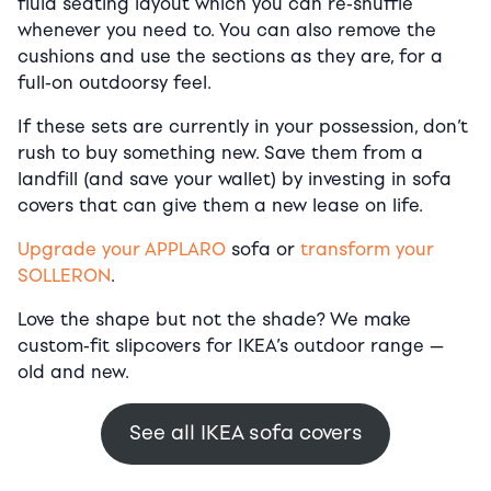
fluid seating layout which you can re-shuffle
whenever you need to. You can also remove the
cushions and use the sections as they are, for a
full-on outdoorsy feel.
If these sets are currently in your possession, don’t
rush to buy something new. Save them from a
landfill (and save your wallet) by investing in sofa
covers that can give them a new lease on life.
Upgrade your APPLARO
sofa or
transform your
SOLLERON
.
Love the shape but not the shade? We make
custom-fit slipcovers for IKEA’s outdoor range —
old and new.
See all IKEA sofa covers