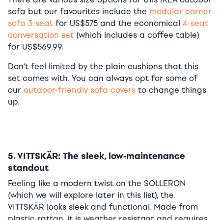
sofa but our favourites include the
modular corner
sofa 3-seat
for US$575 and the economical
4-seat
conversation set
(which includes a coffee table)
for US$569.99.
Don’t feel limited by the plain cushions that this
set comes with. You can always opt for some of
our
outdoor-friendly sofa covers
to change things
up.
5. VITTSKÄR: The sleek, low-maintenance
standout
Feeling like a modern twist on the SOLLERON
(which we will explore later in this list), the
VITTSKÄR looks sleek and functional. Made from
plastic rattan, it is weather resistant and requires