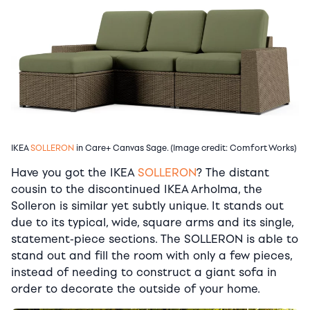
IKEA
SOLLERON
in Care+ Canvas Sage. (Image credit: Comfort Works)
Have you got the IKEA
SOLLERON
? The distant
cousin to the discontinued IKEA Arholma, the
Solleron is similar yet subtly unique. It stands out
due to its typical, wide, square arms and its single,
statement-piece sections. The SOLLERON is able to
stand out and fill the room with only a few pieces,
instead of needing to construct a giant sofa in
order to decorate the outside of your home.