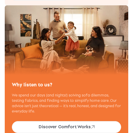
Why listen to us?
We spend our days (and nights!) solving sofa dilemmas,
testing fabrics, and finding ways to simplify home care. Our
advice isn’t just theoretical — it’s real, honest, and designed for
everyday life.
Discover Comfort Works