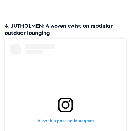
4. JUTHOLMEN: A woven twist on modular
outdoor lounging
View this post on Instagram