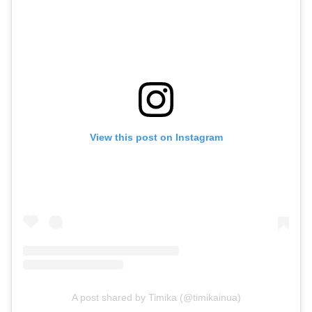
View this post on Instagram
A post shared by Timika (@timikainua)