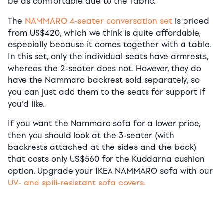
be as comfortable due to the fabric.
The
NAMMARO 4-seater conversation set
is priced
from US$420, which we think is quite affordable,
especially because it comes together with a table.
In this set, only the individual seats have armrests,
whereas the 2-seater does not. However, they do
have the Nammaro backrest sold separately, so
you can just add them to the seats for support if
you’d like.
If you want the Nammaro sofa for a lower price,
then you should look at the 3-seater (with
backrests attached at the sides and the back)
that costs only US$560 for the Kuddarna cushion
option. Upgrade your IKEA NAMMARO sofa with our
UV- and spill-resistant sofa covers.