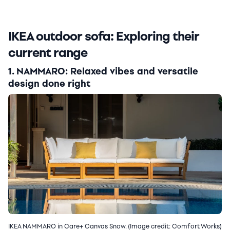
IKEA outdoor sofa: Exploring their
current range
1. NAMMARO: Relaxed vibes and versatile
design done right
IKEA NAMMARO in Care+ Canvas Snow. (Image credit: Comfort Works)