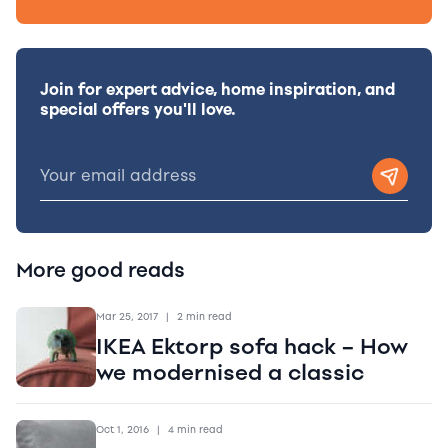
Join for expert advice, home inspiration, and
special offers you'll love.
More good reads
Mar 25, 2017
|
2 min read
IKEA Ektorp sofa hack – How
we modernised a classic
Oct 1, 2016
|
4 min read