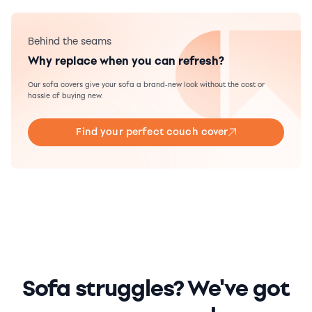
Behind the seams
Why replace when you can refresh?
Our sofa covers give your sofa a brand-new look without the cost or
hassle of buying new.
Find your perfect couch cover
Sofa struggles? We've got