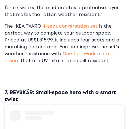
for six weeks. The mud creates a protective layer
that makes the rattan weather-resistant.”
The IKEA TVARO
4-seat conversation set
is the
perfect way to complete your outdoor space.
Priced at US$1,315.99, it includes four seats and a
matching coffee table. You can improve the set’s
weather-resistance with
Comfort Works sofa
covers
that are UV-, stain- and spill-resistant.
7. REVSKÄR: Small-space hero with a smart
twist