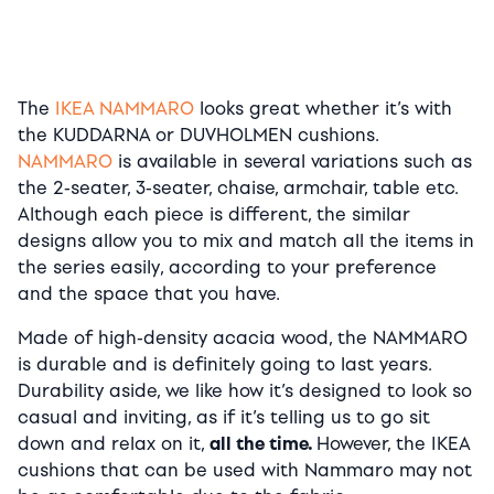
The
IKEA NAMMARO
looks great whether it’s with
the KUDDARNA or DUVHOLMEN cushions.
NAMMARO
is available in several variations such as
the 2-seater, 3-seater, chaise, armchair, table etc.
Although each piece is different, the similar
designs allow you to mix and match all the items in
the series easily, according to your preference
and the space that you have.
Made of high-density acacia wood, the NAMMARO
is durable and is definitely going to last years.
Durability aside, we like how it’s designed to look so
casual and inviting, as if it’s telling us to go sit
down and relax on it,
all the time.
However, the IKEA
cushions that can be used with Nammaro may not