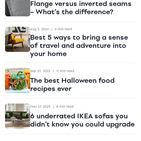
Flange versus inverted seams
– What’s the difference?
Aug 5, 2024
|
4 min read
Best 5 ways to bring a sense
of travel and adventure into
your home
Sep 22, 2022
|
11 min read
The best Halloween food
recipes ever
May 27, 2025
|
8 min read
6 underrated IKEA sofas you
didn’t know you could upgrade