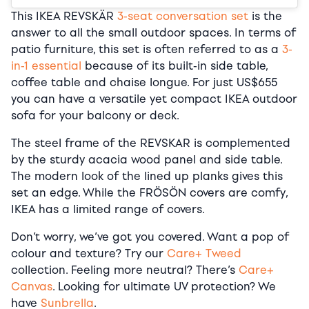
This IKEA REVSKÄR
3-seat conversation set
is the
answer to all the small outdoor spaces. In terms of
patio furniture, this set is often referred to as a
3-
in-1 essential
because of its built-in side table,
coffee table and chaise longue. For just US$655
you can have a versatile yet compact IKEA outdoor
sofa for your balcony or deck.
The steel frame of the REVSKAR is complemented
by the sturdy acacia wood panel and side table.
The modern look of the lined up planks gives this
set an edge. While the FRÖSÖN covers are comfy,
IKEA has a limited range of covers.
Don’t worry, we’ve got you covered. Want a pop of
colour and texture? Try our
Care+ Tweed
collection. Feeling more neutral? There’s
Care+
Canvas
. Looking for ultimate UV protection? We
have
Sunbrella
.