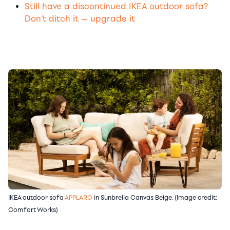
Still have a discontinued IKEA outdoor sofa?
Don’t ditch it — upgrade it
IKEA outdoor sofa
APPLARO
in Sunbrella Canvas Beige. (Image credit:
Comfort Works)