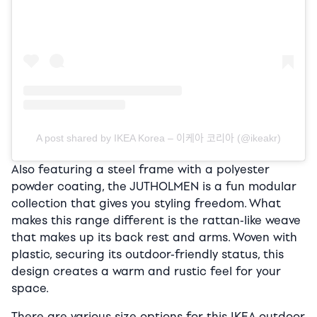
A post shared by IKEA Korea – 이케아 코리아 (@ikeakr)
Also featuring a steel frame with a polyester
powder coating, the JUTHOLMEN is a fun modular
collection that gives you styling freedom. What
makes this range different is the rattan-like weave
that makes up its back rest and arms. Woven with
plastic, securing its outdoor-friendly status, this
design creates a warm and rustic feel for your
space.
There are various size options for this IKEA outdoor