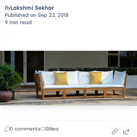
Lakshmi Sekhar
By
Published on Sep 22, 2018
9 min read
0 comments
0
likes