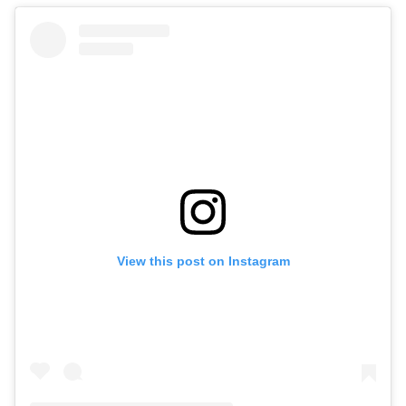
View this post on Instagram