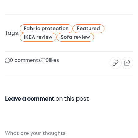
Fabric protection
Featured
Tags:
IKEA review
Sofa review
0 comments
0
likes
Leave a comment
on this post