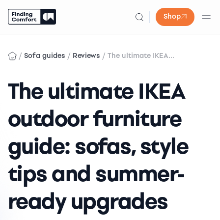
Shop
Skip
to
/
/
/
Sofa guides
Reviews
The ultimate IKEA...
content
The ultimate IKEA
outdoor furniture
guide: sofas, style
tips and summer-
ready upgrades