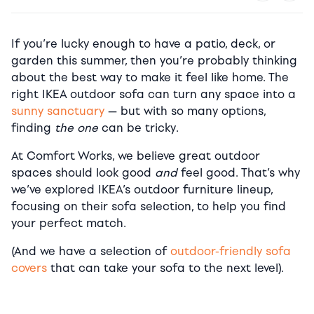
If you’re lucky enough to have a patio, deck, or
garden this summer, then you’re probably thinking
about the best way to make it feel like home. The
right IKEA outdoor sofa can turn any space into a
sunny sanctuary
— but with so many options,
finding
the one
can be tricky.
At Comfort Works, we believe great outdoor
spaces should look good
and
feel good. That’s why
we’ve explored IKEA’s outdoor furniture lineup,
focusing on their sofa selection, to help you find
your perfect match.
(And we have a selection of
outdoor-friendly sofa
covers
that can take your sofa to the next level).