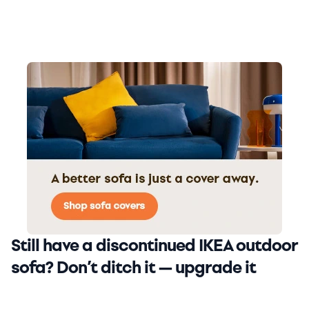
Still have a discontinued IKEA outdoor
sofa? Don’t ditch it — upgrade it