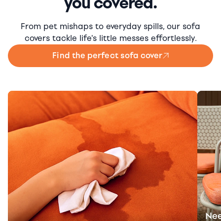
you covered.
From pet mishaps to everyday spills, our sofa
covers tackle life's little messes effortlessly.
Find the perfect sofa cover
Nee