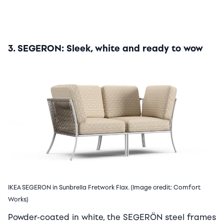
3. SEGERON: Sleek, white and ready to wow
IKEA SEGERON in Sunbrella Fretwork Flax. (Image credit: Comfort
Works)
Powder-coated in white, the SEGERÖN steel frames