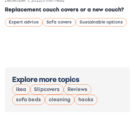
December 1, 2022
|
5 min read
Replacement couch covers or a new couch?
Expert advice
Sofa covers
Sustainable options
Explore more topics
ikea
Slipcovers
Reviews
sofa beds
cleaning
hacks