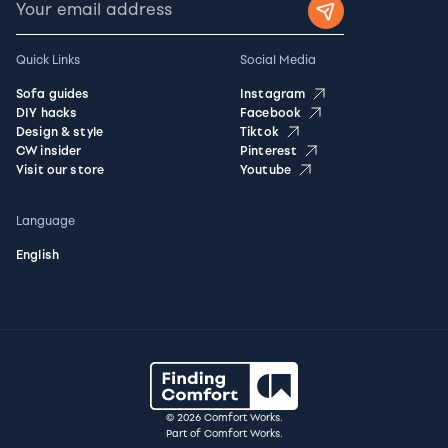
Quick Links
Social Media
Sofa guides
Instagram
DIY hacks
Facebook
Design & style
Tiktok
CW insider
Pinterest
Visit our store
Youtube
Language
English
© 2026 Comfort Works.
Part of Comfort Works.