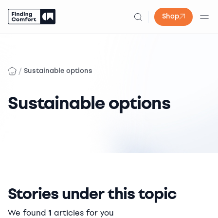
Shop
Skip
to
content
/
Sustainable options
Sustainable options
Stories under this topic
We found
1
articles for you