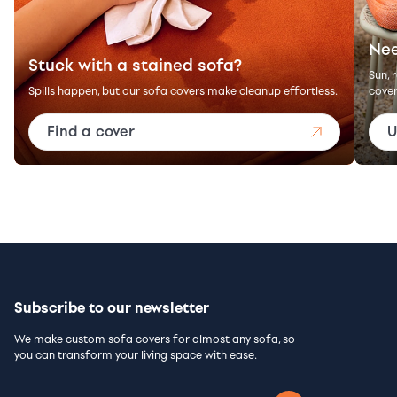
Nee
Stuck with a stained sofa?
Sun, 
Spills happen, but our sofa covers make cleanup effortless.
cover
Find a cover
U
Subscribe to our newsletter
We make custom sofa covers for almost any sofa, so
you can transform your living space with ease.