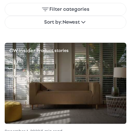
Filter categories
Sort by:
Newest
CW insider
|
Product stories