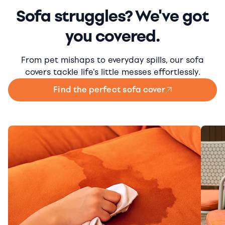
Sofa struggles? We've got
you covered.
From pet mishaps to everyday spills, our sofa
covers tackle life's little messes effortlessly.
Find the perfect sofa cover