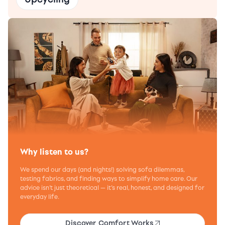
Why listen to us?
We spend our days (and nights!) solving sofa dilemmas,
testing fabrics, and finding ways to simplify home care. Our
advice isn’t just theoretical — it’s real, honest, and designed for
everyday life.
Discover Comfort Works