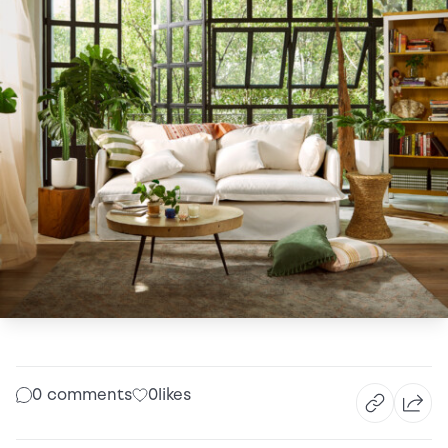
0 comments
0
likes