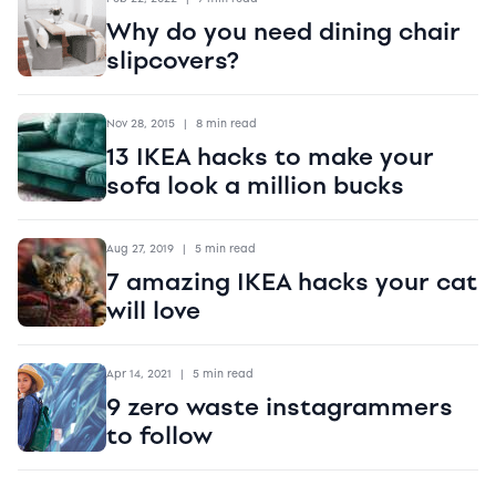
Why do you need dining chair
slipcovers?
Nov 28, 2015
|
8 min read
13 IKEA hacks to make your
sofa look a million bucks
Aug 27, 2019
|
5 min read
7 amazing IKEA hacks your cat
will love
Apr 14, 2021
|
5 min read
9 zero waste instagrammers
to follow