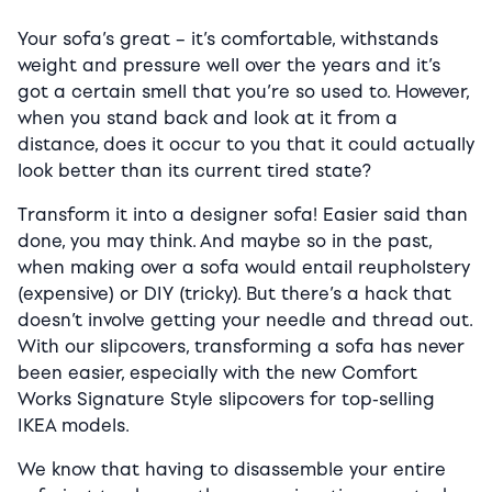
Your sofa’s great – it’s comfortable, withstands
weight and pressure well over the years and it’s
got a certain smell that you’re so used to. However,
when you stand back and look at it from a
distance, does it occur to you that it could actually
look better than its current tired state?
Transform it into a designer sofa! Easier said than
done, you may think. And maybe so in the past,
when making over a sofa would entail reupholstery
(expensive) or DIY (tricky). But there’s a hack that
doesn’t involve getting your needle and thread out.
With our slipcovers, transforming a sofa has never
been easier, especially with the new Comfort
Works Signature Style slipcovers for top-selling
IKEA models.
We know that having to disassemble your entire