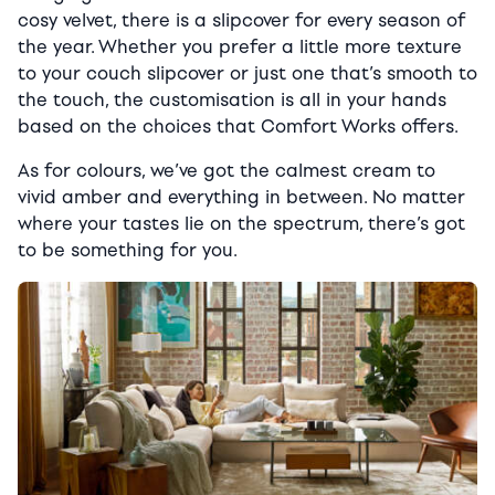
cosy velvet, there is a slipcover for every season of
the year. Whether you prefer a little more texture
to your couch slipcover or just one that’s smooth to
the touch, the customisation is all in your hands
based on the choices that Comfort Works offers.
As for colours, we’ve got the calmest cream to
vivid amber and everything in between. No matter
where your tastes lie on the spectrum, there’s got
to be something for you.