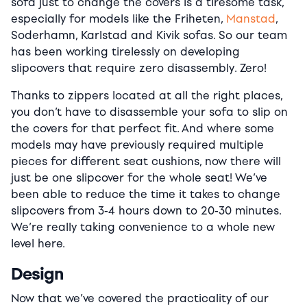
sofa just to change the covers is a tiresome task,
especially for models like the Friheten,
Manstad
,
Soderhamn, Karlstad and Kivik sofas. So our team
has been working tirelessly on developing
slipcovers that require zero disassembly. Zero!
Thanks to zippers located at all the right places,
you don’t have to disassemble your sofa to slip on
the covers for that perfect fit. And where some
models may have previously required multiple
pieces for different seat cushions, now there will
just be one slipcover for the whole seat! We’ve
been able to reduce the time it takes to change
slipcovers from 3-4 hours down to 20-30 minutes.
We’re really taking convenience to a whole new
level here.
Design
Now that we’ve covered the practicality of our