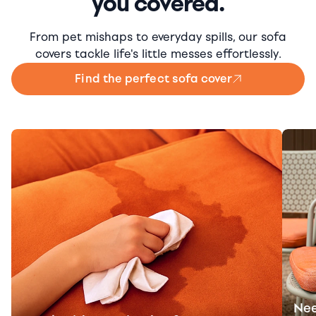
you covered.
From pet mishaps to everyday spills, our sofa
covers tackle life's little messes effortlessly.
Find the perfect sofa cover
Nee