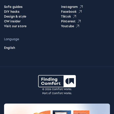
Sofa guides
Instagram
DIY hacks
Facebook
Design & style
Tiktok
CW insider
Pinterest
Visit our store
Youtube
Language
English
© 2026 Comfort Works.
Part of Comfort Works.