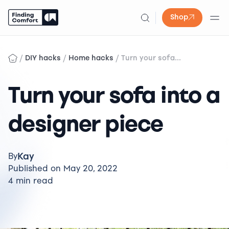
Shop
Skip
to
/
/
/
DIY hacks
Home hacks
Turn your sofa...
content
Turn your sofa into a
designer piece
Kay
By
Published on May 20, 2022
4 min read