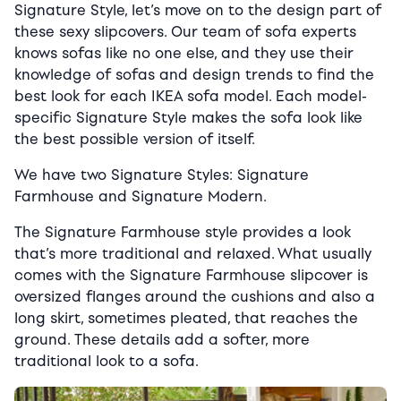
Signature Style, let’s move on to the design part of
these sexy slipcovers. Our team of sofa experts
knows sofas like no one else, and they use their
knowledge of sofas and design trends to find the
best look for each IKEA sofa model.
Each model-
specific Signature Style makes the sofa look like
the best possible version of itself.
We have two Signature Styles: Signature
Farmhouse and Signature Modern.
The Signature Farmhouse style provides a look
that’s more traditional and relaxed. What usually
comes with the Signature Farmhouse slipcover is
oversized flanges around the cushions and also a
long skirt, sometimes pleated, that reaches the
ground. These details add a softer, more
traditional look to a sofa.