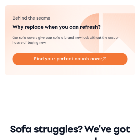
Behind the seams
Why replace when you can refresh?
Our sofa covers give your sofa a brand-new look without the cost or
hassle of buying new.
Find your perfect couch cover
Sofa struggles? We've got