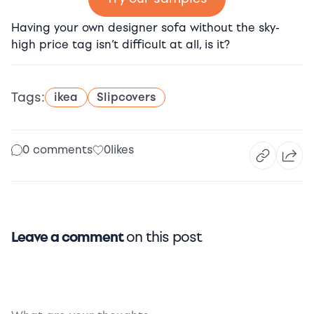
Having your own designer sofa without the sky-
high price tag isn’t difficult at all, is it?
Tags:
ikea
Slipcovers
0 comments
0
likes
Leave a comment
on this post