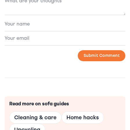
Read more on sofa guides
Cleaning & care
Home hacks
Upcycling