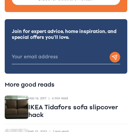
Join for expert advice, home inspiration, and
special offers you'll love.
More good reads
May 16, 2017
|
4 min read
IKEA Tidafors sofa slipcover
hack
Feb 22, 2022
|
7 min read