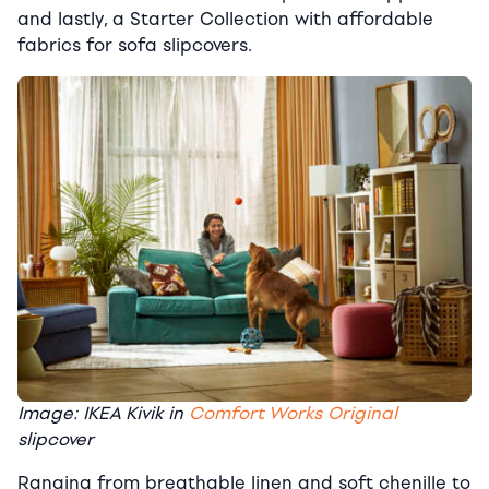
and lastly, a Starter Collection with affordable
fabrics for sofa slipcovers.
Image: IKEA Kivik in
Comfort Works Original
slipcover
Ranging from breathable linen and soft chenille to