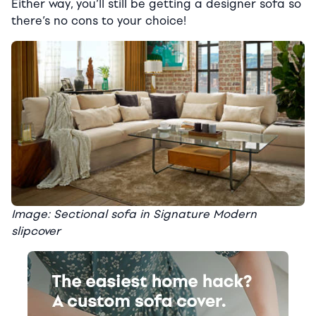
Either way, you’ll still be getting a designer sofa so
there’s no cons to your choice!
Image: Sectional sofa in Signature Modern
slipcover