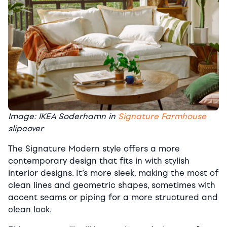
Image: IKEA Soderhamn in
Signature Farmhouse
slipcover
The Signature Modern style offers a more
contemporary design that fits in with stylish
interior designs. It’s more sleek, making the most of
clean lines and geometric shapes, sometimes with
accent seams or piping for a more structured and
clean look.