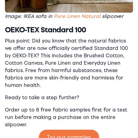
Image: IKEA sofa in
Pure Linen Natural
slipcover
OEKO-TEX Standard 100
Plus point: Did you know that the natural fabrics
we offer are now officially certified Standard 100
by OEKO-TEX? This includes the Brushed Cotton,
Cotton Canvas, Pure Linen and Everyday Linen
fabrics. Free from harmful substances, these
fabrics are more skin-friendly and harmless for
human health.
Ready to take a step further?
Order up to 8 free fabric samples first for a test
run before making a purchase on the entire
slipcover.
Try our samples