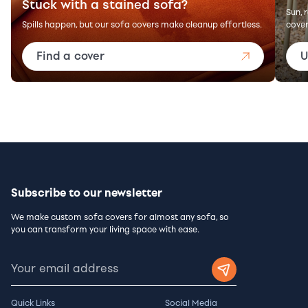
Stuck with a stained sofa?
Sun, 
Spills happen, but our sofa covers make cleanup effortless.
cover
Find a cover
U
Subscribe to our newsletter
We make custom sofa covers for almost any sofa, so
you can transform your living space with ease.
Quick Links
Social Media