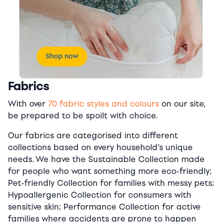
Fabrics
With over
70 fabric styles and colours
on our site,
be prepared to be spoilt with choice.
Our fabrics are categorised into different
collections based on every household’s unique
needs. We have the Sustainable Collection made
for people who want something more eco-friendly;
Pet-friendly Collection for families with messy pets;
Hypoallergenic Collection for consumers with
sensitive skin; Performance Collection for active
families where accidents are prone to happen